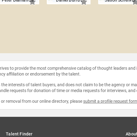
Peter Diamandis
Daniel Burrus
Jason Schenker
strives to provide the most comprehensive catalog of thought leaders and
ncy affiliation or endorsement by the talent.
the interests of talent buyers, and does not claim to be the agency or man
ndle requests for donation of time or media requests for interviews, and
e or removal from our online directory, please
submit a profile request for
Talent Finder
Abou