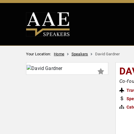
Your Location:
Home
Speakers
David Gardner
DA
Co-fou
Tra
Spe
Cat