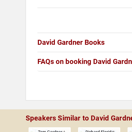
David Gardner Books
FAQs on booking David Gardn
Speakers Similar to David Gardn