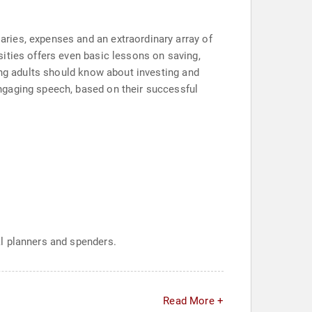
ries, expenses and an extraordinary array of
ities offers even basic lessons on saving,
ng adults should know about investing and
ngaging speech, based on their successful
l planners and spenders.
Read More +