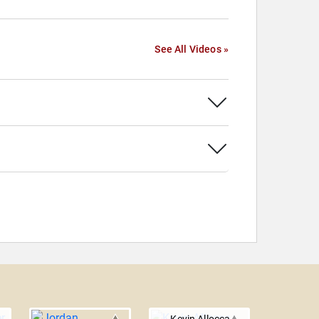
See All Videos »