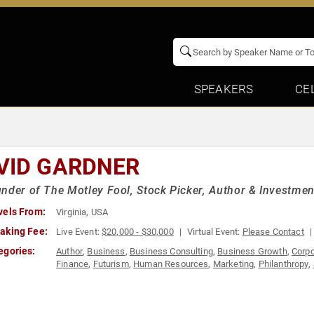
SPEAKERS
CE
VID GARDNER
nder of The Motley Fool, Stock Picker, Author & Investmen
vels From:
Virginia, USA
aking Fee:
Live Event:
$20,000 - $30,000
Virtual Event:
Please Contact
egories:
Author
,
Business
,
Business Consulting
,
Business Growth
,
Corpo
Finance
,
Futurism
,
Human Resources
,
Marketing
,
Philanthropy
,
Leadership
,
Technology