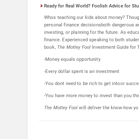
Ready for Real World? Foolish Advice for St
Whos teaching our kids about money? Though 
personal finance decisionsboth dangerous and
investing, or planning for the future. As educ
finance. Experienced speaking to both stude
book,
The Motley Fool
Investment Guide for T
-Money equals opportunity
-Every dollar spent is an investment
-You dont need to be rich to get intoor succe
-You have more money to invest than you thi
The Motley Fool
will deliver the know-how yo