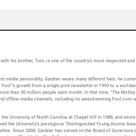
 with his brother, Tom, is one of the country's most respected an
and media personality, Gardner wears many different hats; he curren
Fool"'s growth from a single print newsletter in 1993 to a worldw
re than 30 million people each month. In that time, "The Motley 
nd offline media channels, including its award-winning Fool.com w
he University of North Carolina at Chapel Hill in 1988, and wrote 
ttee. Since 2004, Gardner has served on the Board of Governors o