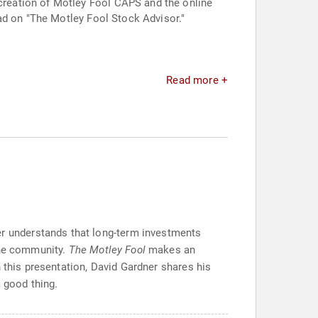
reation of Motley Fool CAPS and the online
ad on "The Motley Fool Stock Advisor."
Read more +
ner understands that long-term investments
the community.
The Motley Fool
makes an
 this presentation, David Gardner shares his
 good thing.