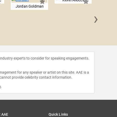
Kevin Allocca
Jordan Goldman
›
Reuben
 industry experts to consider for speaking engagements.
agement for any speaker or artist on this site. AAE is a
 cannot provide celebrity contact information.
m
.
t AAE
Quick Links