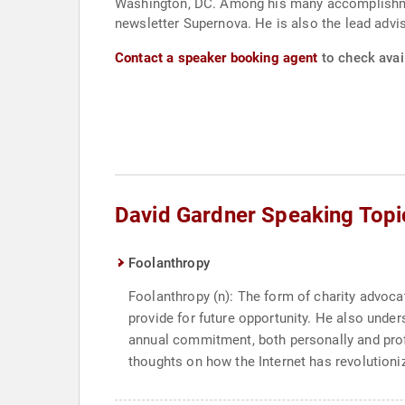
Washington, DC. Among his many accomplishmen
newsletter Supernova. He is also the lead advi
Contact a speaker booking agent
to check avail
David Gardner Speaking Topi
Foolanthropy
Foolanthropy (n): The form of charity advoc
provide for future opportunity. He also unde
annual commitment, both personally and profes
thoughts on how the Internet has revolutioniz