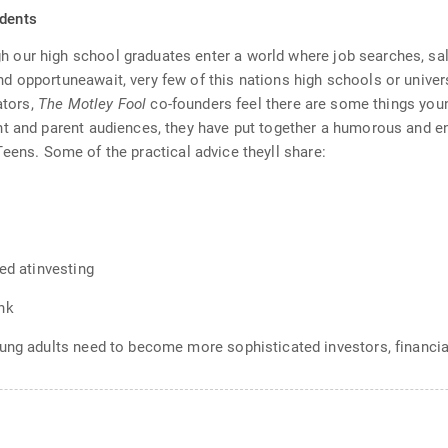
udents
our high school graduates enter a world where job searches, sala
 opportuneawait, very few of this nations high schools or univers
ators,
The Motley Fool
co-founders feel there are some things you
nt and parent audiences, they have put together a humorous and e
eens. Some of the practical advice theyll share:
ed atinvesting
nk
ung adults need to become more sophisticated investors, financia