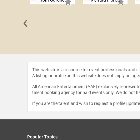
Tom Gardner
Richard Florida
‹
 Hamel
This website is a resource for event professionals and 
A listing or profile on this website does not imply an age
All American Entertainment (AAE) exclusively represents 
talent booking agency for paid events only. We do not ha
If you are the talent and wish to request a profile updat
Popular Topics