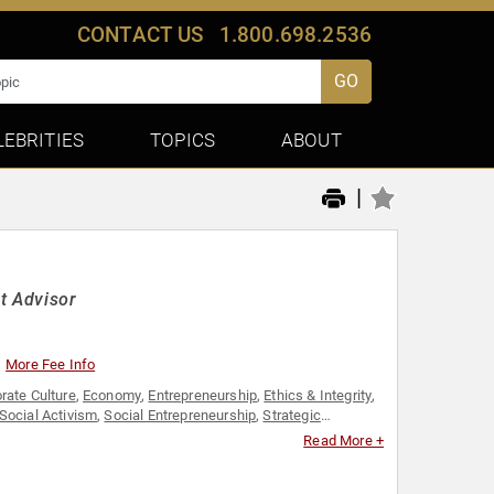
CONTACT US
1.800.698.2536
GO
LEBRITIES
TOPICS
ABOUT
|
t Advisor
More Fee Info
rate Culture
,
Economy
,
Entrepreneurship
,
Ethics & Integrity
,
Social Activism
,
Social Entrepreneurship
,
Strategic
Read More +