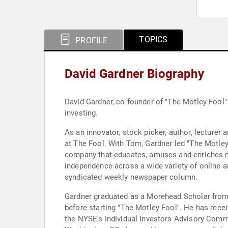
TOPICS
PROFILE
David Gardner Biography
David Gardner, co-founder of "The Motley Fool"
investing.
As an innovator, stock picker, author, lecturer 
at The Fool. With Tom, Gardner led "The Motley 
company that educates, amuses and enriches mo
independence across a wide variety of online a
syndicated weekly newspaper column.
Gardner graduated as a Morehead Scholar from t
before starting "The Motley Fool". He has received the University's prestigious "Distinguished Young Alumni Award." Since 1999, Gardner has been a member of
the NYSE's Individual Investors Advisory Commi