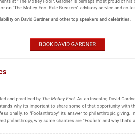
ts at "The Motley Fool", Gardner is perhaps most proud of his c
sor on "The Motley Fool Rule Breakers" advisory service and co-le
ability on David Gardner and other top speakers and celebrities.
BOOK DAVID GARDNER
cs
ated and practiced by
The Motley Fool
. As an investor, David Gard
rstands why its important to share some of that opportunity with 
sionally, to "Foolanthropy" its answer to philanthropic giving. In
ed philanthropy, why some charities are "Foolish" and why that's a