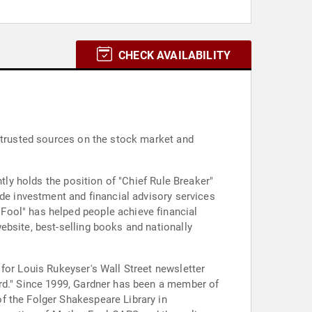
CHECK AVAILABILITY
d trusted sources on the stock market and
tly holds the position of "Chief Rule Breaker"
ide investment and financial advisory services
Fool" has helped people achieve financial
ebsite, best-selling books and nationally
for Louis Rukeyser's Wall Street newsletter
f the Folger Shakespeare Library in