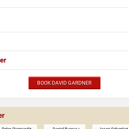
er
BOOK DAVID GARDNER
er