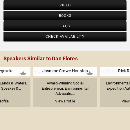
VIDEO
BOOKS
FAQS
CHECK AVAILABILITY
Speakers Similar to Dan Flores
egracke
Jasmine Crowe-Houston
Rick 
 Lands & Waters,
Award-Winning Social
Environmentali
 Speaker &...
Entrepreneur, Environmental
Expedition Aut
Advocate,...
rofile
View Profile
View 