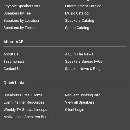
Keynote Speaker Lists
Entertainment Catalog
Speakers by Fee
Music Catalog
Speakers by Location
Speakers Catalog
Speakers by Topics
Sports Catalog
About AAE
About Us
AAE In The News
Testimonials
Speakers Bureau FAQs
Contact Us
Speaker News & Blog
Quick Links
Speakers Bureau Home
Request Booking Info
Event Planner Resources
View all Speakers
Weekly TV Shows Lineups
Client Login
Motivational Speakers Bureau