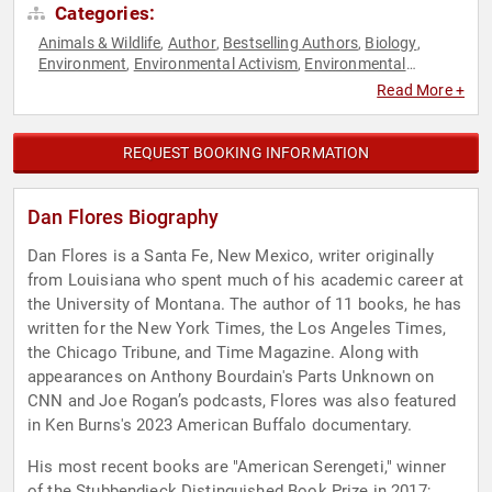
Categories:
Animals & Wildlife
Author
Bestselling Authors
Biology
,
,
,
,
Environment
Environmental Activism
Environmental
,
,
Science
History
Non-Fiction Authors
Professors
,
,
,
Read More +
REQUEST BOOKING INFORMATION
Dan Flores Biography
Dan Flores is a Santa Fe, New Mexico, writer originally
from Louisiana who spent much of his academic career at
the University of Montana. The author of 11 books, he has
written for the New York Times, the Los Angeles Times,
the Chicago Tribune, and Time Magazine. Along with
appearances on Anthony Bourdain's Parts Unknown on
CNN and Joe Rogan’s podcasts, Flores was also featured
in Ken Burns's 2023 American Buffalo documentary.
His most recent books are "American Serengeti," winner
of the Stubbendieck Distinguished Book Prize in 2017;