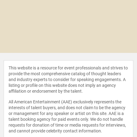
This website is a resource for event professionals and strives to
provide the most comprehensive catalog of thought leaders
and industry experts to consider for speaking engagements. A
listing or profile on this website does not imply an agency
affiliation or endorsement by the talent.
All American Entertainment (AAE) exclusively represents the
interests of talent buyers, and does not claim to be the agency
or management for any speaker or artist on this site. AAE is a
talent booking agency for paid events only. We do not handle
requests for donation of time or media requests for interviews,
and cannot provide celebrity contact information.