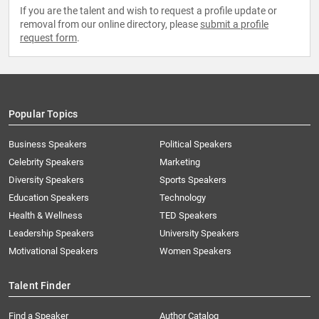
If you are the talent and wish to request a profile update or
removal from our online directory, please
submit a profile
request form
.
Popular Topics
Business Speakers
Political Speakers
Celebrity Speakers
Marketing
Diversity Speakers
Sports Speakers
Education Speakers
Technology
Health & Wellness
TED Speakers
Leadership Speakers
University Speakers
Motivational Speakers
Women Speakers
Talent Finder
Find a Speaker
Author Catalog