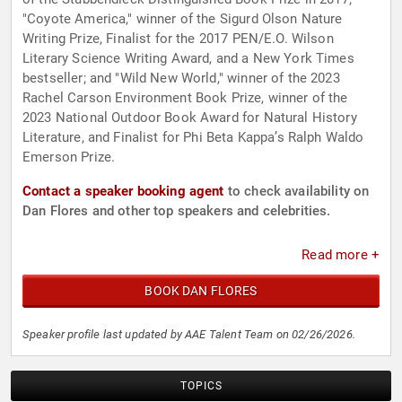
"Coyote America," winner of the Sigurd Olson Nature
Writing Prize, Finalist for the 2017 PEN/E.O. Wilson
Literary Science Writing Award, and a New York Times
bestseller; and "Wild New World," winner of the 2023
Rachel Carson Environment Book Prize, winner of the
2023 National Outdoor Book Award for Natural History
Literature, and Finalist for Phi Beta Kappa’s Ralph Waldo
Emerson Prize.
Contact a speaker booking agent
to check availability on
Dan Flores and other top speakers and celebrities.
Read more +
BOOK DAN FLORES
Speaker profile last updated by AAE Talent Team on 02/26/2026.
TOPICS