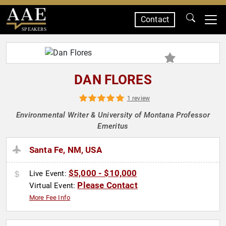
Contact
SPEAKERS
DAN FLORES
1 review
Environmental Writer & University of Montana Professor
Emeritus
Santa Fe, NM, USA
$5,000 - $10,000
Live Event:
Please Contact
Virtual Event:
More Fee Info