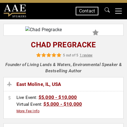
Contact
SPEAKERS
CHAD PREGRACKE
5 out of 5
1 review
Founder of Living Lands & Waters, Environmental Speaker &
Bestselling Author
East Moline, IL, USA
$5,000 - $10,000
Live Event:
$5,000 - $10,000
Virtual Event:
More Fee Info