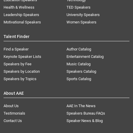
Health & Wellness
TED Speakers
Leadership Speakers
University Speakers
Motivational Speakers
Women Speakers
Talent Finder
Find a Speaker
Author Catalog
Keynote Speaker Lists
Entertainment Catalog
Speakers by Fee
Music Catalog
Speakers by Location
Speakers Catalog
Speakers by Topics
Sports Catalog
About AAE
About Us
AAE In The News
Testimonials
Speakers Bureau FAQs
Contact Us
Speaker News & Blog