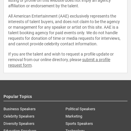
listing or profile on this website does not imply an agency
affiliation or endorsement by the talent.
All American Entertainment (AAE) exclusively represents the
interests of talent buyers, and does not claim to be the agency
or management for any speaker or artist on this site. AAE is a
talent booking agency for paid events only. We do not handle
requests for donation of time or media requests for interviews,
and cannot provide celebrity contact information.
If you are the talent and wish to request a profile update or
removal from our online directory, please
submit a profile
request form
.
Popular Topics
Business Speakers
Political Speakers
Celebrity Speakers
Marketing
Diversity Speakers
Sports Speakers
Education Speakers
Technology