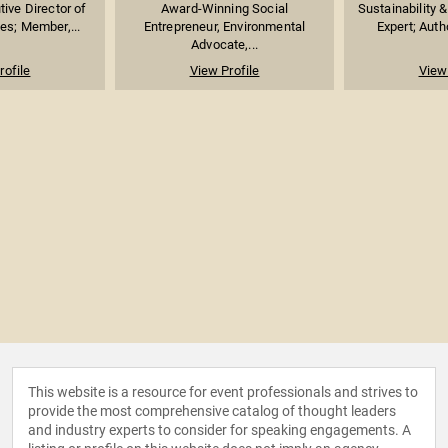
ive Director of
Award-Winning Social
Sustainability 
es; Member,...
Entrepreneur, Environmental
Expert; Auth
Advocate,...
rofile
View Profile
View 
This website is a resource for event professionals and strives to
provide the most comprehensive catalog of thought leaders
and industry experts to consider for speaking engagements. A