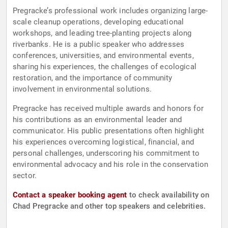
Pregracke’s professional work includes organizing large-
scale cleanup operations, developing educational
workshops, and leading tree-planting projects along
riverbanks. He is a public speaker who addresses
conferences, universities, and environmental events,
sharing his experiences, the challenges of ecological
restoration, and the importance of community
involvement in environmental solutions.
Pregracke has received multiple awards and honors for
his contributions as an environmental leader and
communicator. His public presentations often highlight
his experiences overcoming logistical, financial, and
personal challenges, underscoring his commitment to
environmental advocacy and his role in the conservation
sector.
Contact a speaker booking agent
to check availability on
Chad Pregracke and other top speakers and celebrities.