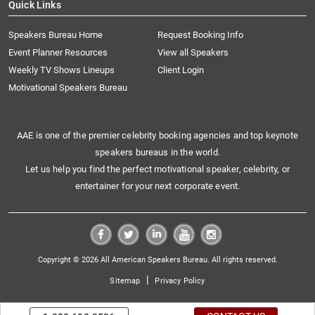
Quick Links
Speakers Bureau Home
Request Booking Info
Event Planner Resources
View all Speakers
Weekly TV Shows Lineups
Client Login
Motivational Speakers Bureau
AAE is one of the premier celebrity booking agencies and top keynote
speakers bureaus in the world.
Let us help you find the perfect motivational speaker, celebrity, or
entertainer for your next corporate event.
Copyright © 2026 All American Speakers Bureau. All rights reserved.
|
Sitemap
Privacy Policy