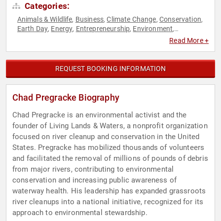
Categories:
Animals & Wildlife
Business
Climate Change
Conservation
,
,
,
,
Earth Day
Energy
Entrepreneurship
Environment
,
,
,
,
Environmental Activism
Environmental Policy
Environmental
,
,
Read More +
Science
Finance
Science
Sustainability
,
,
,
REQUEST BOOKING INFORMATION
Chad Pregracke Biography
Chad Pregracke is an environmental activist and the
founder of Living Lands & Waters, a nonprofit organization
focused on river cleanup and conservation in the United
States. Pregracke has mobilized thousands of volunteers
and facilitated the removal of millions of pounds of debris
from major rivers, contributing to environmental
conservation and increasing public awareness of
waterway health. His leadership has expanded grassroots
river cleanups into a national initiative, recognized for its
approach to environmental stewardship.