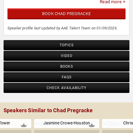
Read more +
BOOK CHAD PREGRACKE
Speaker profile last updated by AAE Talent Team on 01/09/2026.
TOPICS
VIDEO
BOOKS
FAQS
CHECK AVAILABILITY
Speakers Similar to Chad Pregracke
Tower
Jasmine Crowe-Houston
Chris