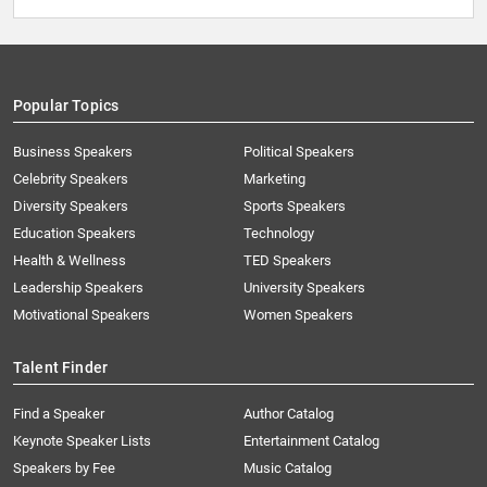
Popular Topics
Business Speakers
Political Speakers
Celebrity Speakers
Marketing
Diversity Speakers
Sports Speakers
Education Speakers
Technology
Health & Wellness
TED Speakers
Leadership Speakers
University Speakers
Motivational Speakers
Women Speakers
Talent Finder
Find a Speaker
Author Catalog
Keynote Speaker Lists
Entertainment Catalog
Speakers by Fee
Music Catalog