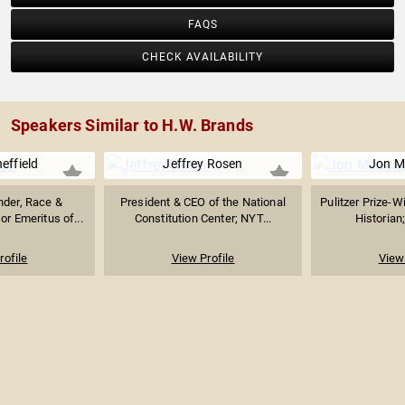
FAQS
CHECK AVAILABILITY
Speakers Similar to H.W. Brands
heffield
Jeffrey Rosen
Jon 
nder, Race &
President & CEO of the National
Pulitzer Prize-W
or Emeritus of...
Constitution Center; NYT...
Historian;
rofile
View Profile
View 