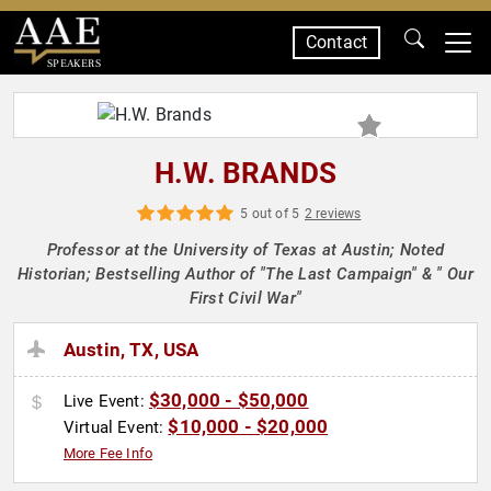
Contact
SPEAKERS
H.W. BRANDS
5 out of 5
2 reviews
Professor at the University of Texas at Austin; Noted
Historian; Bestselling Author of "The Last Campaign" & " Our
First Civil War"
Austin, TX, USA
$30,000 - $50,000
Live Event:
$10,000 - $20,000
Virtual Event:
More Fee Info