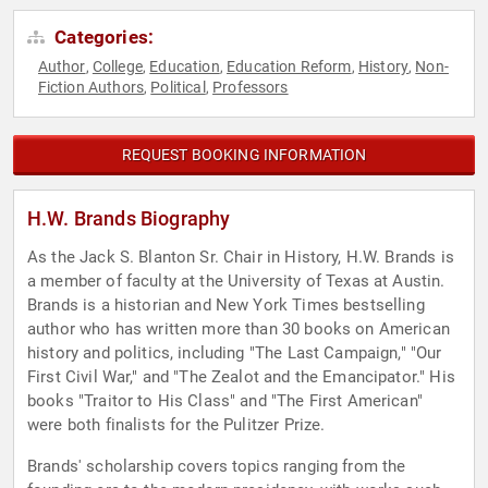
Categories:
Author
College
Education
Education Reform
History
Non-
,
,
,
,
,
Fiction Authors
Political
Professors
,
,
REQUEST BOOKING INFORMATION
H.W. Brands Biography
As the Jack S. Blanton Sr. Chair in History, H.W. Brands is
a member of faculty at the University of Texas at Austin.
Brands is a historian and New York Times bestselling
author who has written more than 30 books on American
history and politics, including "The Last Campaign," "Our
First Civil War," and "The Zealot and the Emancipator." His
books "Traitor to His Class" and "The First American"
were both finalists for the Pulitzer Prize.
Brands' scholarship covers topics ranging from the