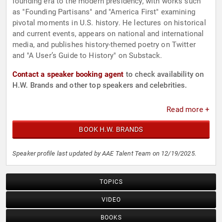
founding era to the modern presidency, with works such
as "Founding Partisans" and "America First" examining
pivotal moments in U.S. history. He lectures on historical
and current events, appears on national and international
media, and publishes history-themed poetry on Twitter
and "A User’s Guide to History" on Substack.
Contact a speaker booking agent
to check availability on
H.W. Brands and other top speakers and celebrities.
Read more +
BOOK H.W. BRANDS
Speaker profile last updated by AAE Talent Team on 12/19/2025.
TOPICS
VIDEO
BOOKS