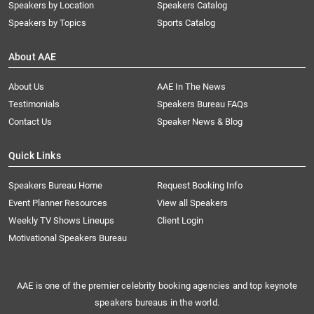
Speakers by Location
Speakers Catalog
Speakers by Topics
Sports Catalog
About AAE
About Us
AAE In The News
Testimonials
Speakers Bureau FAQs
Contact Us
Speaker News & Blog
Quick Links
Speakers Bureau Home
Request Booking Info
Event Planner Resources
View all Speakers
Weekly TV Shows Lineups
Client Login
Motivational Speakers Bureau
AAE is one of the premier celebrity booking agencies and top keynote
speakers bureaus in the world.