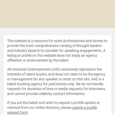
This website is a resource for event professionals and strives to
provide the most comprehensive catalog of thought leaders
and industry experts to consider for speaking engagements. A
listing or profile on this website does not imply an agency
affiliation or endorsement by the talent.
All American Entertainment (AAE) exclusively represents the
interests of talent buyers, and does not claim to be the agency
or management for any speaker or artist on this site. AAE is a
talent booking agency for paid events only. We do not handle
requests for donation of time or media requests for interviews,
and cannot provide celebrity contact information.
If you are the talent and wish to request a profile update or
removal from our online directory, please
submit a profile
request form
.