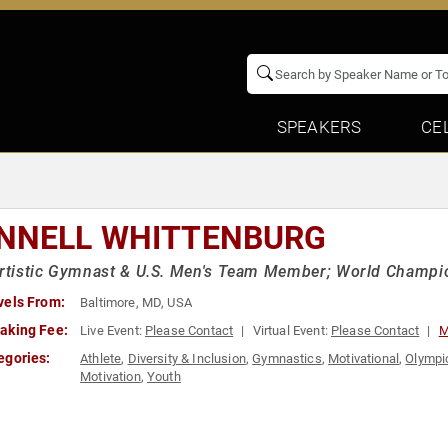
SPEAKERS
CE
NNELL WHITTENBURG
Artistic Gymnast & U.S. Men's Team Member; World Champi
vels From:
Baltimore, MD, USA
aking Fee:
Live Event:
Please Contact
Virtual Event:
Please Contact
M
egories:
Athlete
,
Diversity & Inclusion
,
Gymnastics
,
Motivational
,
Olympic
Motivation
,
Youth