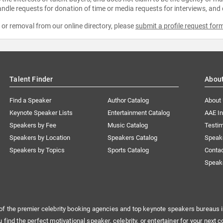
ndle requests for donation of time or media requests for interviews, and
e or removal from our online directory, please
submit a profile request for
Talent Finder
Abou
Find a Speaker
Author Catalog
About
Keynote Speaker Lists
Entertainment Catalog
AAE I
Speakers by Fee
Music Catalog
Testim
Speakers by Location
Speakers Catalog
Speak
Speakers by Topics
Sports Catalog
Conta
Speak
of the premier celebrity booking agencies and top keynote speakers bureaus i
u find the perfect motivational speaker, celebrity, or entertainer for your next c