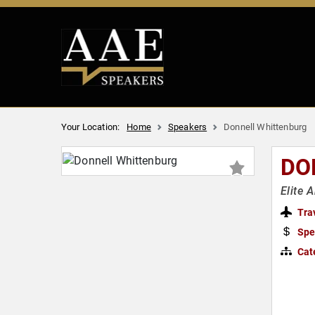
Your Location:
Home
Speakers
Donnell Whittenburg
DO
Elite 
Tra
Spe
Cat