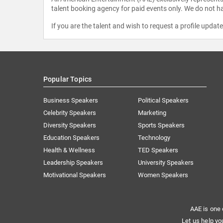
talent booking agency for paid events only. We do not ha
If you are the talent and wish to request a profile updat
Popular Topics
Business Speakers
Political Speakers
Celebrity Speakers
Marketing
Diversity Speakers
Sports Speakers
Education Speakers
Technology
Health & Wellness
TED Speakers
Leadership Speakers
University Speakers
Motivational Speakers
Women Speakers
AAE is one 
Let us help yo