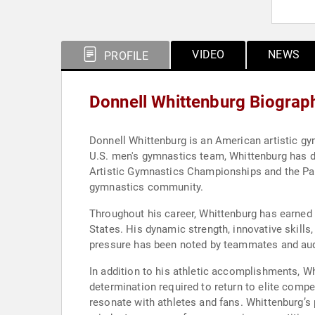
VIDEO
NEWS
PROFILE
Donnell Whittenburg Biograp
Donnell Whittenburg is an American artistic gy
U.S. men's gymnastics team, Whittenburg has d
Artistic Gymnastics Championships and the Pan
gymnastics community.
Throughout his career, Whittenburg has earned
States. His dynamic strength, innovative skill
pressure has been noted by teammates and au
In addition to his athletic accomplishments, W
determination required to return to elite compe
resonate with athletes and fans. Whittenburg’