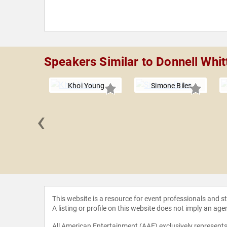
Speakers Similar to Donnell Whi
Khoi Young
Simone Biles
‹
ancroft
This website is a resource for event professionals and 
A listing or profile on this website does not imply an age
All American Entertainment (AAE) exclusively represents 