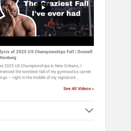
lysis of 2025 US Championships Fall | Donnell
ttenburg
the 2025 US Championships in New Orleans, I
rienced the weirdest fall of my gymnastics career
ings — right in the middle of my signature...
See All Videos »