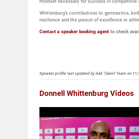
mindset necessary for success in competitive
Whittenburg’s contributions to gymnastics, both
resilience and the pursuit of excellence in athle
Contact a speaker booking agent
to check avail
Speaker profile last updated by AAE Talent Team on 11
Donnell Whittenburg Videos