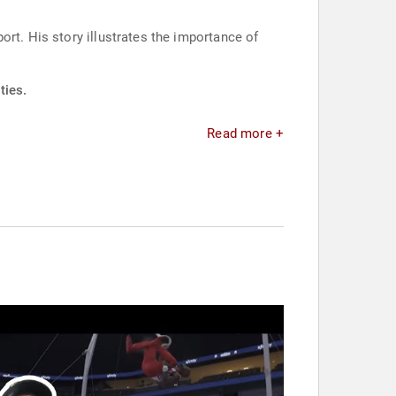
rt. His story illustrates the importance of
ties.
Read more +