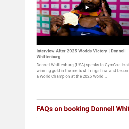
Interview After 2025 Worlds Victory | Donnell
Whittenburg
Donnell Whittenburg (USA) speaks to GymCastic af
winning gold in the men’s still rings final and beco
a World Champion at the 2025 World...
FAQs on booking Donnell Whi