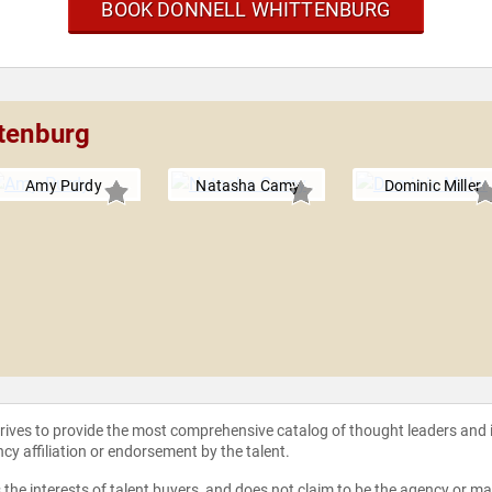
BOOK DONNELL WHITTENBURG
ttenburg
Amy Purdy
Natasha Camy
Dominic Miller
strives to provide the most comprehensive catalog of thought leaders and
ncy affiliation or endorsement by the talent.
the interests of talent buyers, and does not claim to be the agency or man