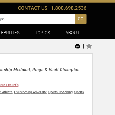
CONTACT US
1.800.698.2536
GO
LEBRITIES
TOPICS
ABOUT
|
onship Medalist; Rings & Vault Champion
ore Fee Info
 Athlete
,
Overcoming Adversity
,
Sports Coaching
,
Sports