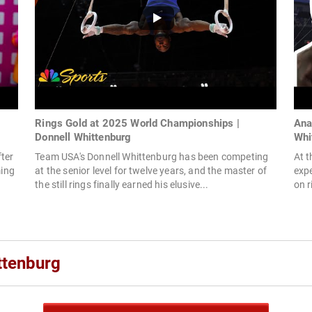
Rings Gold at 2025 World Championships |
Ana
Donnell Whittenburg
Whi
ter
Team USA's Donnell Whittenburg has been competing
At 
ming
at the senior level for twelve years, and the master of
expe
the still rings finally earned his elusive...
on r
ttenburg