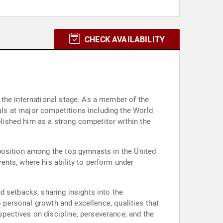
CHECK AVAILABILITY
 the international stage. As a member of the
ls at major competitions including the World
ished him as a strong competitor within the
position among the top gymnasts in the United
nts, where his ability to perform under
d setbacks, sharing insights into the
o personal growth and excellence, qualities that
pectives on discipline, perseverance, and the