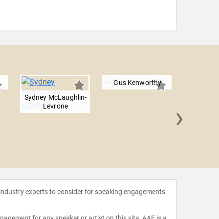
Gus Kenworthy
Sydney McLaughlin-
›
Levrone
Bethany
 industry experts to consider for speaking engagements.
agement for any speaker or artist on this site. AAE is a