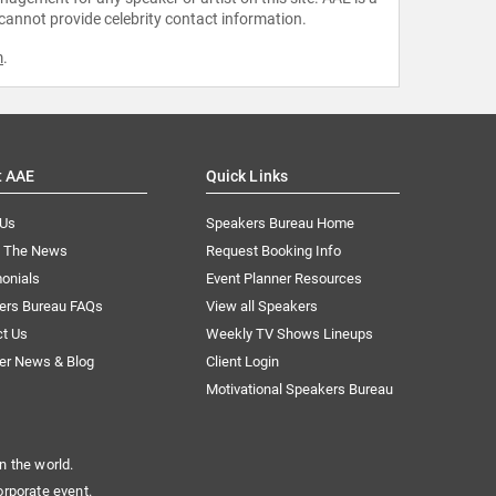
 cannot provide celebrity contact information.
m
.
t AAE
Quick Links
 Us
Speakers Bureau Home
n The News
Request Booking Info
onials
Event Planner Resources
ers Bureau FAQs
View all Speakers
ct Us
Weekly TV Shows Lineups
er News & Blog
Client Login
Motivational Speakers Bureau
n the world.
orporate event.