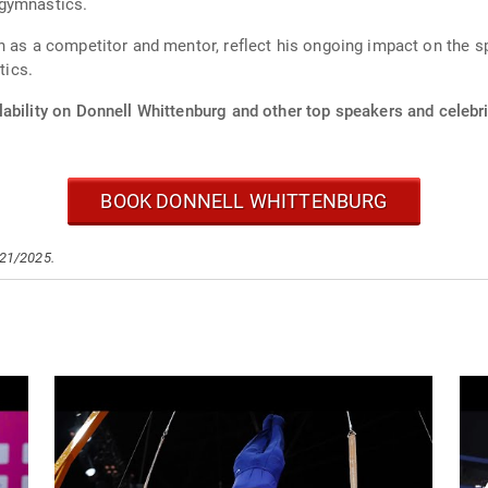
 gymnastics.
 as a competitor and mentor, reflect his ongoing impact on the spo
tics.
ability on Donnell Whittenburg and other top speakers and celebri
BOOK DONNELL WHITTENBURG
/21/2025.