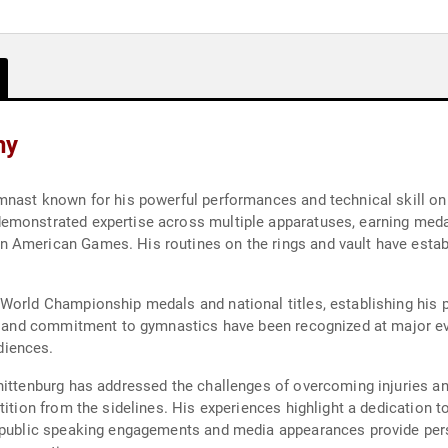
hy
mnast known for his powerful performances and technical skill on
emonstrated expertise across multiple apparatuses, earning meda
 American Games. His routines on the rings and vault have establ
 World Championship medals and national titles, establishing his 
s, and commitment to gymnastics have been recognized at major eve
diences.
hittenburg has addressed the challenges of overcoming injuries an
tition from the sidelines. His experiences highlight a dedication t
s public speaking engagements and media appearances provide pers