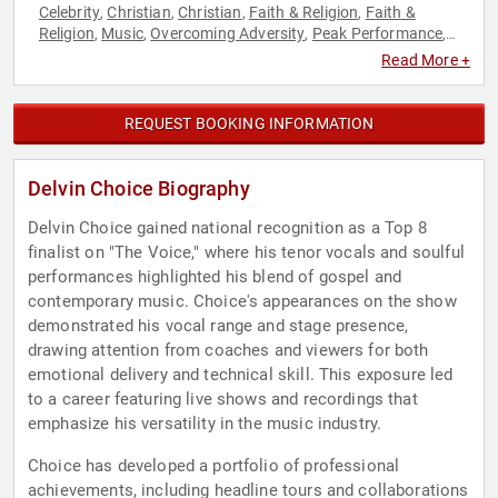
Celebrity
Christian
Christian
Faith & Religion
Faith &
,
,
,
,
Religion
Music
Overcoming Adversity
Peak Performance
,
,
,
,
Performing Arts
Reality TV
Storytelling
Television & Film
,
,
,
Read More +
REQUEST BOOKING INFORMATION
Delvin Choice Biography
Delvin Choice gained national recognition as a Top 8
finalist on "The Voice," where his tenor vocals and soulful
performances highlighted his blend of gospel and
contemporary music. Choice's appearances on the show
demonstrated his vocal range and stage presence,
drawing attention from coaches and viewers for both
emotional delivery and technical skill. This exposure led
to a career featuring live shows and recordings that
emphasize his versatility in the music industry.
Choice has developed a portfolio of professional
achievements, including headline tours and collaborations