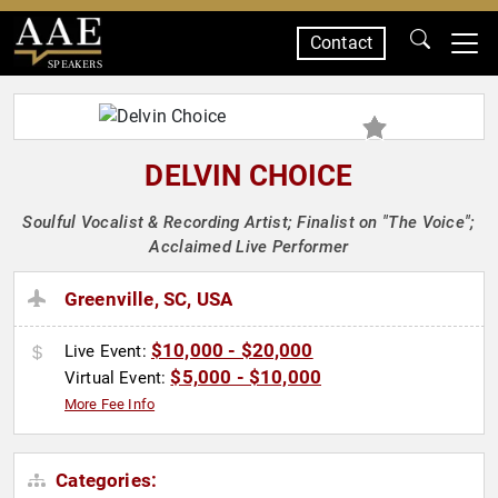
Contact
SPEAKERS
DELVIN CHOICE
Soulful Vocalist & Recording Artist; Finalist on "The Voice";
Acclaimed Live Performer
Greenville, SC, USA
$10,000 - $20,000
Live Event:
$5,000 - $10,000
Virtual Event:
More Fee Info
Categories: