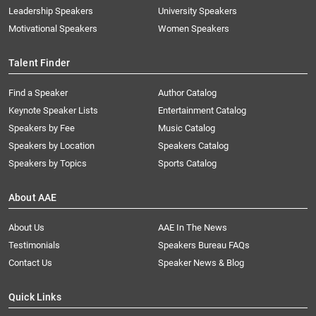
Leadership Speakers
University Speakers
Motivational Speakers
Women Speakers
Talent Finder
Find a Speaker
Author Catalog
Keynote Speaker Lists
Entertainment Catalog
Speakers by Fee
Music Catalog
Speakers by Location
Speakers Catalog
Speakers by Topics
Sports Catalog
About AAE
About Us
AAE In The News
Testimonials
Speakers Bureau FAQs
Contact Us
Speaker News & Blog
Quick Links