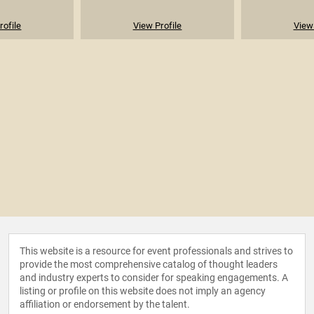
rofile
View Profile
View 
This website is a resource for event professionals and strives to
provide the most comprehensive catalog of thought leaders
and industry experts to consider for speaking engagements. A
listing or profile on this website does not imply an agency
affiliation or endorsement by the talent.