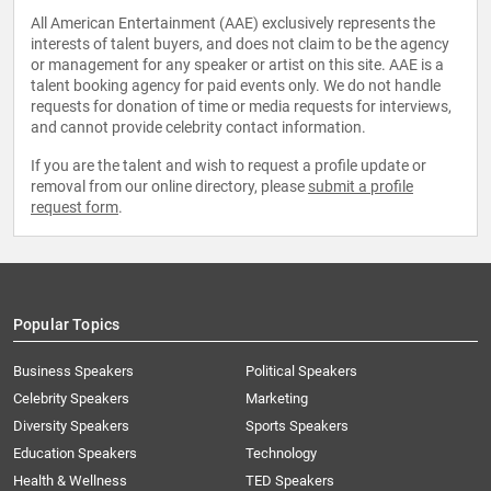
All American Entertainment (AAE) exclusively represents the
interests of talent buyers, and does not claim to be the agency
or management for any speaker or artist on this site. AAE is a
talent booking agency for paid events only. We do not handle
requests for donation of time or media requests for interviews,
and cannot provide celebrity contact information.
If you are the talent and wish to request a profile update or
removal from our online directory, please
submit a profile
request form
.
Popular Topics
Business Speakers
Political Speakers
Celebrity Speakers
Marketing
Diversity Speakers
Sports Speakers
Education Speakers
Technology
Health & Wellness
TED Speakers