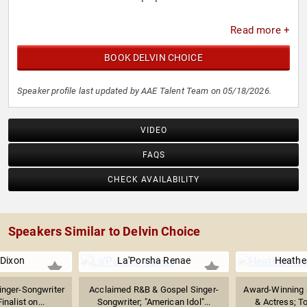
Read more +
BOOK DELVIN CHOICE
Speaker profile last updated by AAE Talent Team on 05/18/2026.
VIDEO
FAQS
CHECK AVAILABILITY
Speakers Similar to Delvin Choice
 Dixon
La'Porsha Renae
Heathe
inger-Songwriter
Acclaimed R&B & Gospel Singer-
Award-Winning S
inalist on...
Songwriter; "American Idol"...
& Actress; T