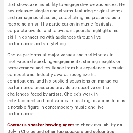
that showcase his ability to engage diverse audiences. He
has released singles and albums featuring original songs
and reimagined classics, establishing his presence as a
recording artist. His participation in music festivals,
corporate events, and television specials highlights his
skill in connecting with audiences through live
performance and storytelling.
Choice performs at major venues and participates in
motivational speaking engagements, sharing insights on
perseverance and resilience from his experience in music
competitions. Industry awards recognize his
contributions, and his public discussions on managing
performance pressures provide perspective on the
challenges faced by artists. Choice's work in
entertainment and motivational speaking positions him as
a notable figure in contemporary music and live
performance.
Contact a speaker booking agent
to check availability on
Delvin Choice and other top speakers and celebrities.