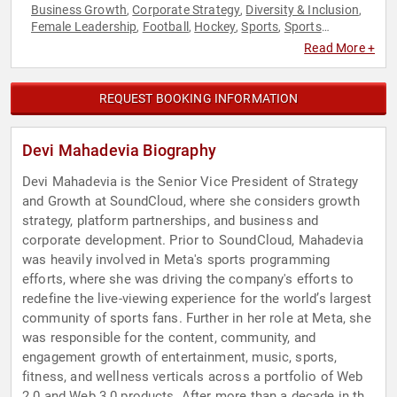
Business Growth
Corporate Strategy
Diversity & Inclusion
,
,
,
Female Leadership
Football
Hockey
Sports
Sports
,
,
,
,
Motivation
Strategic Leadership
Women
Women in
,
,
,
Read More +
Business
REQUEST BOOKING INFORMATION
Devi Mahadevia Biography
Devi Mahadevia is the Senior Vice President of Strategy
and Growth at SoundCloud, where she considers growth
strategy, platform partnerships, and business and
corporate development. Prior to SoundCloud, Mahadevia
was heavily involved in Meta's sports programming
efforts, where she was driving the company's efforts to
redefine the live-viewing experience for the world’s largest
community of sports fans. Further in her role at Meta, she
was responsible for the content, community, and
engagement growth of entertainment, music, sports,
fitness, and wellness verticals across a portfolio of Web
2.0 and Web 3.0 products. After more than a decade in the