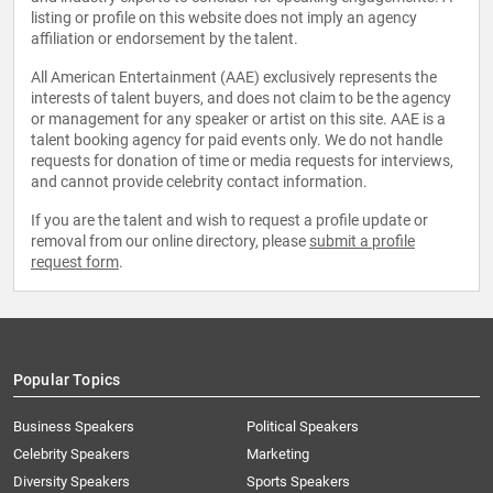
listing or profile on this website does not imply an agency
affiliation or endorsement by the talent.
All American Entertainment (AAE) exclusively represents the
interests of talent buyers, and does not claim to be the agency
or management for any speaker or artist on this site. AAE is a
talent booking agency for paid events only. We do not handle
requests for donation of time or media requests for interviews,
and cannot provide celebrity contact information.
If you are the talent and wish to request a profile update or
removal from our online directory, please
submit a profile
request form
.
Popular Topics
Business Speakers
Political Speakers
Celebrity Speakers
Marketing
Diversity Speakers
Sports Speakers