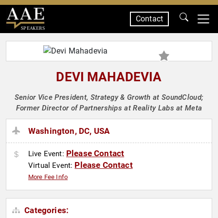
Contact
SPEAKERS
DEVI MAHADEVIA
Senior Vice President, Strategy & Growth at SoundCloud;
Former Director of Partnerships at Reality Labs at Meta
Washington, DC, USA
Please Contact
Live Event:
Please Contact
Virtual Event:
More Fee Info
Categories: