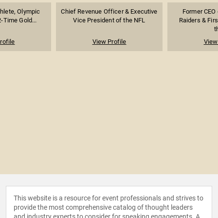
thlete, Olympic
Chief Revenue Officer & Executive
Former CEO 
-Time Gold...
Vice President of the NFL
Raiders & Fir
t
rofile
View Profile
View 
This website is a resource for event professionals and strives to
provide the most comprehensive catalog of thought leaders
and industry experts to consider for speaking engagements. A