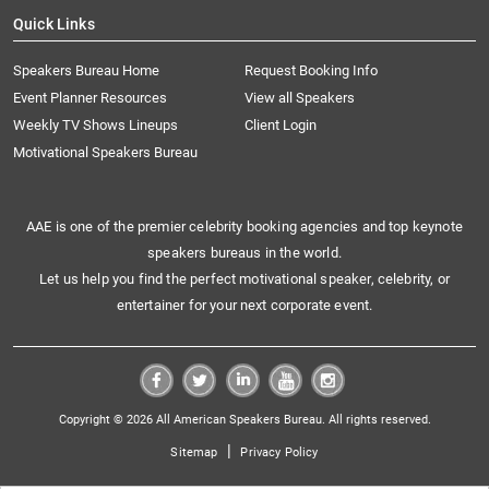
Quick Links
Speakers Bureau Home
Request Booking Info
Event Planner Resources
View all Speakers
Weekly TV Shows Lineups
Client Login
Motivational Speakers Bureau
AAE is one of the premier celebrity booking agencies and top keynote
speakers bureaus in the world.
Let us help you find the perfect motivational speaker, celebrity, or
entertainer for your next corporate event.
Copyright © 2026 All American Speakers Bureau. All rights reserved.
|
Sitemap
Privacy Policy