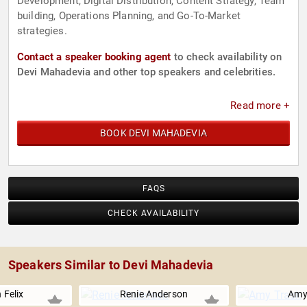
Development, Digital Distribution, Content Strategy, Team
building, Operations Planning, and Go-To-Market
strategies.
Contact a speaker booking agent
to check availability on
Devi Mahadevia and other top speakers and celebrities.
Read more +
BOOK DEVI MAHADEVIA
FAQS
CHECK AVAILABILITY
Speakers Similar to Devi Mahadevia
 Felix
Renie Anderson
Amy