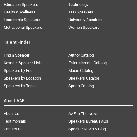
Education Speakers
Technology
Health & Wellness
TED Speakers
Leadership Speakers
University Speakers
Motivational Speakers
Women Speakers
Talent Finder
Find a Speaker
Author Catalog
Keynote Speaker Lists
Entertainment Catalog
Speakers by Fee
Music Catalog
Speakers by Location
Speakers Catalog
Speakers by Topics
Sports Catalog
About AAE
About Us
AAE In The News
Testimonials
Speakers Bureau FAQs
Contact Us
Speaker News & Blog