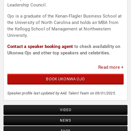
Leadership Council.
Ojo is a graduate of the Kenan-Flagler Business School at
the University of North Carolina and holds an MBA from
the Kellogg School of Management at Northwestern
University.
Contact a speaker booking agent
to check availability on
Ukonwa Ojo and other top speakers and celebrities.
Read more +
BOOK UKONWA OJO
Speaker profile last updated by AAE Talent Team on 09/01/2025.
VIDEO
NEWS