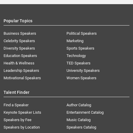
Popular Topics
Business Speakers
Political Speakers
Celebrity Speakers
Marketing
Diversity Speakers
Sports Speakers
Education Speakers
Technology
Health & Wellness
TED Speakers
Leadership Speakers
University Speakers
Motivational Speakers
Women Speakers
Talent Finder
Find a Speaker
Author Catalog
Keynote Speaker Lists
Entertainment Catalog
Speakers by Fee
Music Catalog
Speakers by Location
Speakers Catalog