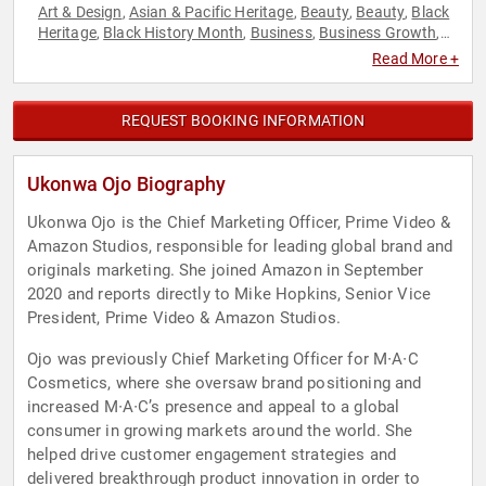
Art & Design
Asian & Pacific Heritage
Beauty
Beauty
Black
,
,
,
,
Heritage
Black History Month
Business
Business Growth
,
,
,
,
Business Leadership
Corporate Strategy
DEI
Diversity &
,
,
,
Read More +
Inclusion
Leadership
Marketing
Mental Health
,
,
,
,
Motivational
Sports
Sports Motivation
Strategic
,
,
,
Leadership
Women in Business
,
REQUEST BOOKING INFORMATION
Ukonwa Ojo Biography
Ukonwa Ojo is the Chief Marketing Officer, Prime Video &
Amazon Studios, responsible for leading global brand and
originals marketing. She joined Amazon in September
2020 and reports directly to Mike Hopkins, Senior Vice
President, Prime Video & Amazon Studios.
Ojo was previously Chief Marketing Officer for M∙A∙C
Cosmetics, where she oversaw brand positioning and
increased M∙A∙C’s presence and appeal to a global
consumer in growing markets around the world. She
helped drive customer engagement strategies and
delivered breakthrough product innovation in order to