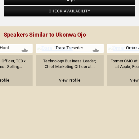
FAQS
CHECK AVAILABILITY
Speakers Similar to Ukonwa Ojo
 Hunt
Dara Treseder
Omar 
 Officer, TEDx
Technology Business Leader;
Former CMO at 
st-Selling...
Chief Marketing Officer at...
at Apple; Fou
rofile
View Profile
View 