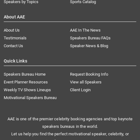
Speakers by Topics
Sports Catalog
About AAE
About Us
AAE In The News
Testimonials
Speakers Bureau FAQs
Contact Us
Speaker News & Blog
Quick Links
Speakers Bureau Home
Request Booking Info
Event Planner Resources
View all Speakers
Weekly TV Shows Lineups
Client Login
Motivational Speakers Bureau
AAE is one of the premier celebrity booking agencies and top keynote
speakers bureaus in the world.
Let us help you find the perfect motivational speaker, celebrity, or