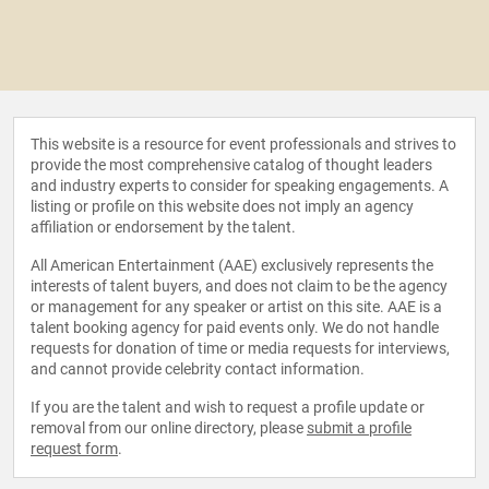
This website is a resource for event professionals and strives to
provide the most comprehensive catalog of thought leaders
and industry experts to consider for speaking engagements. A
listing or profile on this website does not imply an agency
affiliation or endorsement by the talent.
All American Entertainment (AAE) exclusively represents the
interests of talent buyers, and does not claim to be the agency
or management for any speaker or artist on this site. AAE is a
talent booking agency for paid events only. We do not handle
requests for donation of time or media requests for interviews,
and cannot provide celebrity contact information.
If you are the talent and wish to request a profile update or
removal from our online directory, please
submit a profile
request form
.