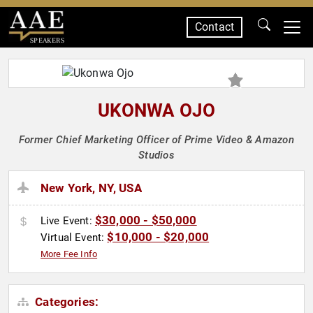
Contact
SPEAKERS
UKONWA OJO
Former Chief Marketing Officer of Prime Video & Amazon
Studios
New York, NY, USA
$30,000 - $50,000
Live Event:
$10,000 - $20,000
Virtual Event:
More Fee Info
Categories: