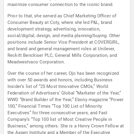
maximize consumer connection to the iconic brand.
Prior to that, she served as Chief Marketing Officer of
Consumer Beauty at Coty, where she led P&L, brand
development strategy, advertising, innovation,
social/digital, design, and media planning/buying. Other
positions include Senior Vice President at COVERGIRL,
and brand and general management roles at Unilever,
Reckitt Benckiser PLC, General Mills Corporation, and
Meadwestvaco Corporation.
Over the course of her career, Ojo has been recognized
with over 50 awards and honors, including Business
Insider’s list of “25 Most Innovative CMOs,” World
Federation of Advertisers’ Global “Marketer of the Year,”
WWD “Brand Builder of the Year,” Ebony magazine “Power
100,” Financial Times “Top 100 List of Minority
Executives” for three consecutive years, and Fast
Company’s “Top 100 list of Most Creative People in
Business,” among others. She is a Henry Crown Fellow at
the Aspen Institute and a Member of the Executive