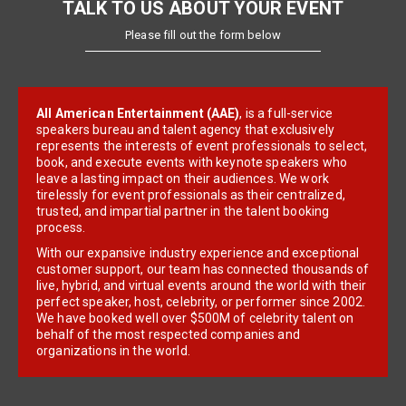
TALK TO US ABOUT YOUR EVENT
Please fill out the form below
All American Entertainment (AAE)
, is a full-service
speakers bureau and talent agency that exclusively
represents the interests of event professionals to select,
book, and execute events with keynote speakers who
leave a lasting impact on their audiences. We work
tirelessly for event professionals as their centralized,
trusted, and impartial partner in the talent booking
process.
With our expansive industry experience and exceptional
customer support, our team has connected thousands of
live, hybrid, and virtual events around the world with their
perfect speaker, host, celebrity, or performer since 2002.
We have booked well over $500M of celebrity talent on
behalf of the most respected companies and
organizations in the world.