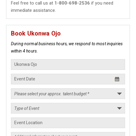
Feel free to call us at
1-800-698-2536
if you need
immediate assistance.
Book Ukonwa Ojo
During normal business hours, we respond to most inquiries
within 4 hours.