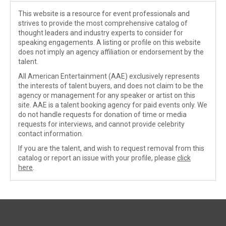
This website is a resource for event professionals and
strives to provide the most comprehensive catalog of
thought leaders and industry experts to consider for
speaking engagements. A listing or profile on this website
does not imply an agency affiliation or endorsement by the
talent.
All American Entertainment (AAE) exclusively represents
the interests of talent buyers, and does not claim to be the
agency or management for any speaker or artist on this
site. AAE is a talent booking agency for paid events only. We
do not handle requests for donation of time or media
requests for interviews, and cannot provide celebrity
contact information.
If you are the talent, and wish to request removal from this
catalog or report an issue with your profile, please
click
here
.