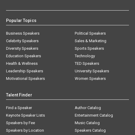
Popular Topics
Business Speakers
Political Speakers
Celebrity Speakers
Sales & Marketing
Diversity Speakers
Sports Speakers
Education Speakers
Technology
Health & Wellness
TED Speakers
Leadership Speakers
University Speakers
Motivational Speakers
Women Speakers
Talent Finder
Find a Speaker
Author Catalog
Keynote Speaker Lists
Entertainment Catalog
Speakers by Fee
Music Catalog
Speakers by Location
Speakers Catalog