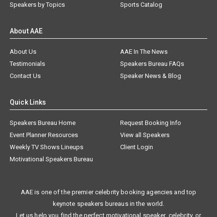
Speakers by Topics
Sports Catalog
About AAE
About Us
AAE In The News
Testimonials
Speakers Bureau FAQs
Contact Us
Speaker News & Blog
Quick Links
Speakers Bureau Home
Request Booking Info
Event Planner Resources
View all Speakers
Weekly TV Shows Lineups
Client Login
Motivational Speakers Bureau
AAE is one of the premier celebrity booking agencies and top
keynote speakers bureaus in the world.
Let us help you find the perfect motivational speaker, celebrity, or