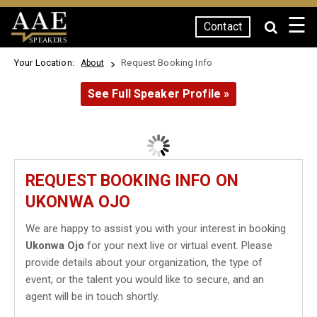
☰
Contact
SPEAKERS
Your Location:
Request Booking Info
About
See Full Speaker Profile »
REQUEST BOOKING INFO ON
UKONWA OJO
We are happy to assist you with your interest in booking
Ukonwa Ojo
for your next live or virtual event. Please
provide details about your organization, the type of
event, or the talent you would like to secure, and an
agent will be in touch shortly.