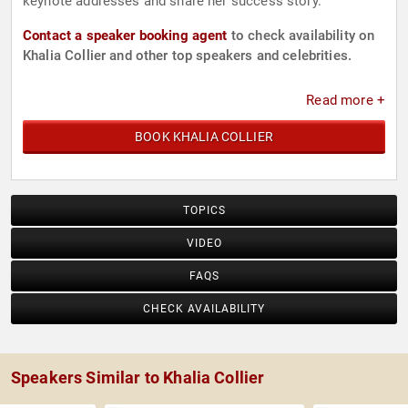
keynote addresses and share her success story.
Contact a speaker booking agent
to check availability on
Khalia Collier and other top speakers and celebrities.
Read more +
BOOK KHALIA COLLIER
TOPICS
VIDEO
FAQS
CHECK AVAILABILITY
Speakers Similar to Khalia Collier