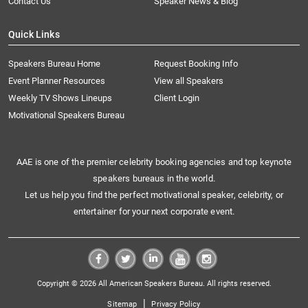
Contact Us
Speaker News & Blog
Quick Links
Speakers Bureau Home
Request Booking Info
Event Planner Resources
View all Speakers
Weekly TV Shows Lineups
Client Login
Motivational Speakers Bureau
AAE is one of the premier celebrity booking agencies and top keynote
speakers bureaus in the world.
Let us help you find the perfect motivational speaker, celebrity, or
entertainer for your next corporate event.
Copyright © 2026 All American Speakers Bureau. All rights reserved.
|
Sitemap
Privacy Policy