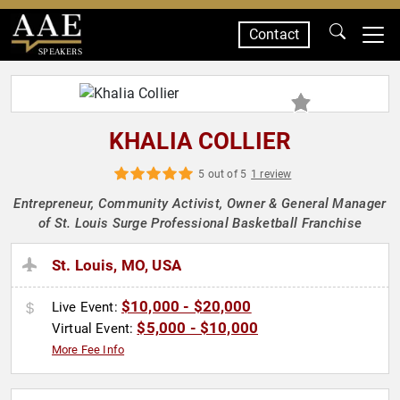
Contact
SPEAKERS
KHALIA COLLIER
5 out of 5
1 review
Entrepreneur, Community Activist, Owner & General Manager
of St. Louis Surge Professional Basketball Franchise
St. Louis, MO, USA
$10,000 - $20,000
Live Event:
$5,000 - $10,000
Virtual Event:
More Fee Info