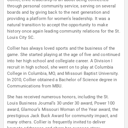
through personal community service, serving on several
boards and by giving back to the next generation and
providing a platform for women’s leadership. It was a
natural transition to accept the opportunity to make
history once again leading community relations for the St.
Louis City SC.
Collier has always loved sports and the business of the
game. She started playing at the age of five and continued
into her high school and collegiate career. A Division I
recruit in high school, she went on to play at Columbia
College in Columbia, MO, and Missouri Baptist University.
In 2010, Collier obtained a Bachelor of Science degree in
Communications from MBU.
She has received numerous honors, including the St.
Louis Business Journal’s 30 under 30 award, Power 100
award, Glamour’s Missouri Woman of the Year award, the
prestigious Jack Buck Award for community impact, and
many others. Collier is frequently invited to deliver