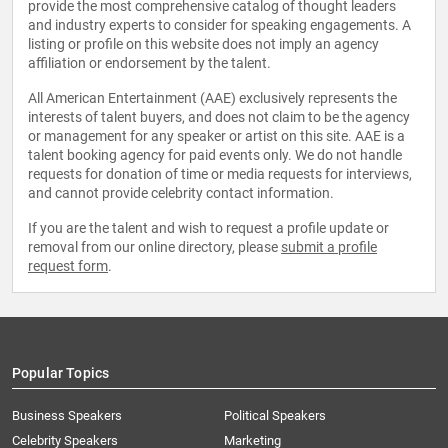
provide the most comprehensive catalog of thought leaders
and industry experts to consider for speaking engagements. A
listing or profile on this website does not imply an agency
affiliation or endorsement by the talent.
All American Entertainment (AAE) exclusively represents the
interests of talent buyers, and does not claim to be the agency
or management for any speaker or artist on this site. AAE is a
talent booking agency for paid events only. We do not handle
requests for donation of time or media requests for interviews,
and cannot provide celebrity contact information.
If you are the talent and wish to request a profile update or
removal from our online directory, please
submit a profile
request form
.
Popular Topics
Business Speakers
Political Speakers
Celebrity Speakers
Marketing