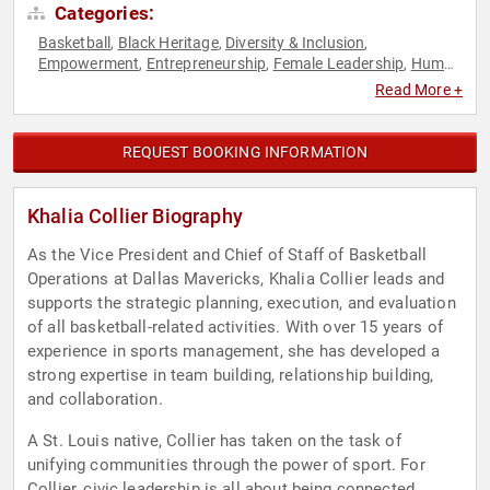
Categories:
Basketball
Black Heritage
Diversity & Inclusion
,
,
,
Empowerment
Entrepreneurship
Female Leadership
Human
,
,
,
Resources
Influential Women
Inspirational
Mental Health
,
,
,
,
Read More +
Mindfulness
Mindset
Motivational
Personal Growth
Sports
,
,
,
,
,
Sports Coaching
Sports Motivation
Teamwork &
,
,
Teambuilding
Women
Women in Business
Women's
,
,
,
REQUEST BOOKING INFORMATION
Empowerment
Khalia Collier Biography
As the Vice President and Chief of Staff of Basketball
Operations at Dallas Mavericks, Khalia Collier leads and
supports the strategic planning, execution, and evaluation
of all basketball-related activities. With over 15 years of
experience in sports management, she has developed a
strong expertise in team building, relationship building,
and collaboration.
A St. Louis native, Collier has taken on the task of
unifying communities through the power of sport. For
Collier, civic leadership is all about being connected