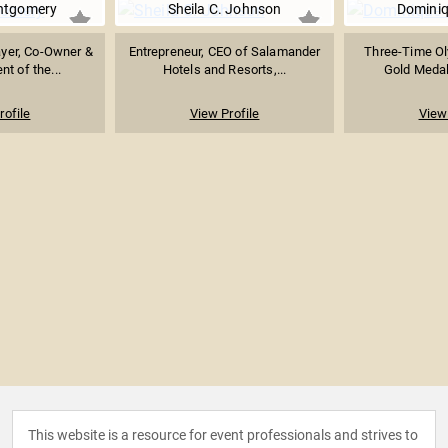
ntgomery
Sheila C. Johnson
Domini
yer, Co-Owner &
Entrepreneur, CEO of Salamander
Three-Time Ol
nt of the...
Hotels and Resorts,...
Gold Medali
rofile
View Profile
View 
This website is a resource for event professionals and strives to