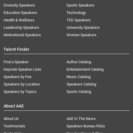
Diversity Speakers
Sports Speakers
Education Speakers
Technology
Health & Wellness
TED Speakers
Leadership Speakers
University Speakers
Motivational Speakers
Women Speakers
Talent Finder
Find a Speaker
Author Catalog
Keynote Speaker Lists
Entertainment Catalog
Speakers by Fee
Music Catalog
Speakers by Location
Speakers Catalog
Speakers by Topics
Sports Catalog
About AAE
About Us
AAE In The News
Testimonials
Speakers Bureau FAQs