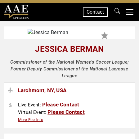
Contact
SPEAKERS
JESSICA BERMAN
Commissioner of the National Women's Soccer League;
Former Deputy Commissioner of the National Lacrosse
League
Larchmont, NY, USA
Please Contact
Live Event:
Please Contact
Virtual Event:
More Fee Info