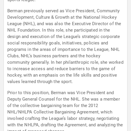
Berman previously served as Vice President, Community
Development, Culture & Growth at the National Hockey
League (NHL), and was also the Executive Director of the
NHL Foundation. In this role, she participated in the
design and execution of the League’s strategic corporate
social responsibility goals, initiatives, policies and
programs in the areas of importance to the League, NHL
Clubs, NHL’s business partners and the hockey
community generally. In her philanthropic role, she worked
to increase access and reduce barriers to the game of
hockey, with an emphasis on the life skills and positive
values learned through the sport.
Prior to this position, Berman was Vice President and
Deputy General Counsel for the NHL. She was a member
of the collective bargaining team for the 2012
NHL/NHLPA Collective Bargaining Agreement, which
involved crafting the League’s labor strategy, negotiating
with the NHLPA, drafting the Agreement, and analyzing the