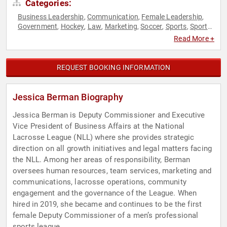
Categories:
Business Leadership
Communication
Female Leadership
,
,
,
Government
Hockey
Law
Marketing
Soccer
Sports
Sports
,
,
,
,
,
,
Motivation
Women
Women in Business
,
,
Read More +
REQUEST BOOKING INFORMATION
Jessica Berman Biography
Jessica Berman is Deputy Commissioner and Executive
Vice President of Business Affairs at the National
Lacrosse League (NLL) where she provides strategic
direction on all growth initiatives and legal matters facing
the NLL. Among her areas of responsibility, Berman
oversees human resources, team services, marketing and
communications, lacrosse operations, community
engagement and the governance of the League. When
hired in 2019, she became and continues to be the first
female Deputy Commissioner of a men’s professional
sports league.