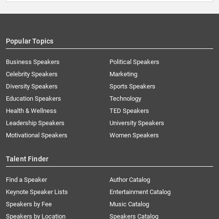
Popular Topics
Business Speakers
Political Speakers
Celebrity Speakers
Marketing
Diversity Speakers
Sports Speakers
Education Speakers
Technology
Health & Wellness
TED Speakers
Leadership Speakers
University Speakers
Motivational Speakers
Women Speakers
Talent Finder
Find a Speaker
Author Catalog
Keynote Speaker Lists
Entertainment Catalog
Speakers by Fee
Music Catalog
Speakers by Location
Speakers Catalog