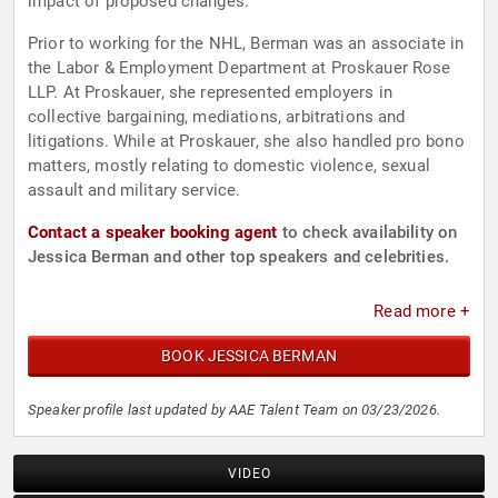
impact of proposed changes.
Prior to working for the NHL, Berman was an associate in
the Labor & Employment Department at Proskauer Rose
LLP. At Proskauer, she represented employers in
collective bargaining, mediations, arbitrations and
litigations. While at Proskauer, she also handled pro bono
matters, mostly relating to domestic violence, sexual
assault and military service.
Contact a speaker booking agent
to check availability on
Jessica Berman and other top speakers and celebrities.
Read more +
BOOK JESSICA BERMAN
Speaker profile last updated by AAE Talent Team on 03/23/2026.
VIDEO