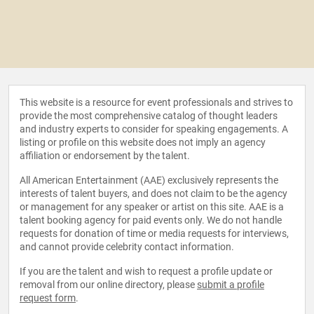
This website is a resource for event professionals and strives to
provide the most comprehensive catalog of thought leaders
and industry experts to consider for speaking engagements. A
listing or profile on this website does not imply an agency
affiliation or endorsement by the talent.
All American Entertainment (AAE) exclusively represents the
interests of talent buyers, and does not claim to be the agency
or management for any speaker or artist on this site. AAE is a
talent booking agency for paid events only. We do not handle
requests for donation of time or media requests for interviews,
and cannot provide celebrity contact information.
If you are the talent and wish to request a profile update or
removal from our online directory, please
submit a profile
request form
.