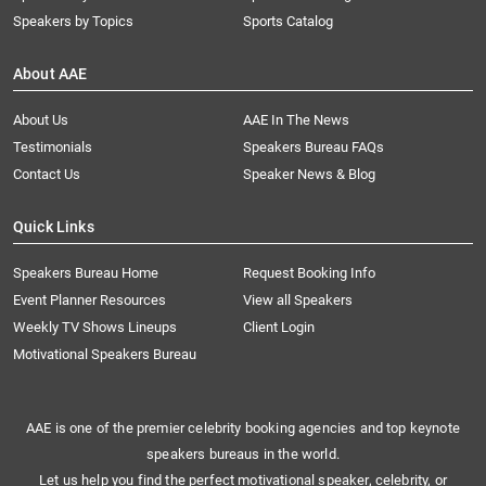
Speakers by Topics
Sports Catalog
About AAE
About Us
AAE In The News
Testimonials
Speakers Bureau FAQs
Contact Us
Speaker News & Blog
Quick Links
Speakers Bureau Home
Request Booking Info
Event Planner Resources
View all Speakers
Weekly TV Shows Lineups
Client Login
Motivational Speakers Bureau
AAE is one of the premier celebrity booking agencies and top keynote
speakers bureaus in the world.
Let us help you find the perfect motivational speaker, celebrity, or