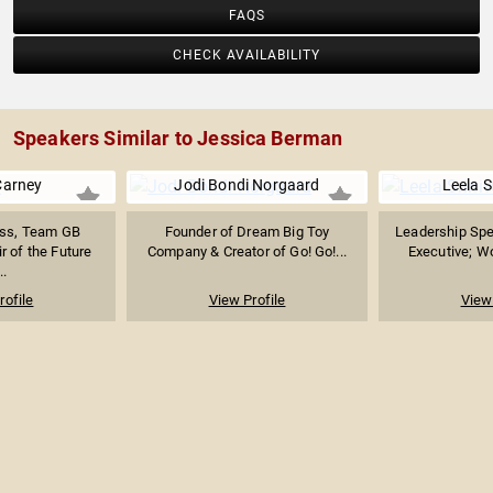
FAQS
CHECK AVAILABILITY
Speakers Similar to Jessica Berman
Carney
Jodi Bondi Norgaard
Leela S
ess, Team GB
Founder of Dream Big Toy
Leadership Spe
r of the Future
Company & Creator of Go! Go!...
Executive; Wo
..
rofile
View Profile
View 