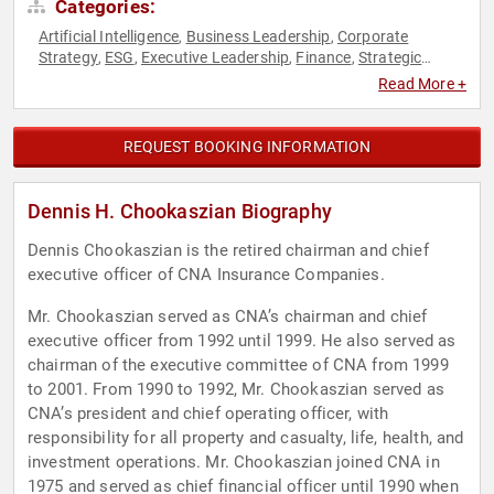
Categories:
Artificial Intelligence
Business Leadership
Corporate
,
,
Strategy
ESG
Executive Leadership
Finance
Strategic
,
,
,
,
Leadership
Sustainability
,
Read More +
REQUEST BOOKING INFORMATION
Dennis H. Chookaszian Biography
Dennis Chookaszian is the retired chairman and chief
executive officer of CNA Insurance Companies.
Mr. Chookaszian served as CNA’s chairman and chief
executive officer from 1992 until 1999. He also served as
chairman of the executive committee of CNA from 1999
to 2001. From 1990 to 1992, Mr. Chookaszian served as
CNA’s president and chief operating officer, with
responsibility for all property and casualty, life, health, and
investment operations. Mr. Chookaszian joined CNA in
1975 and served as chief financial officer until 1990 when