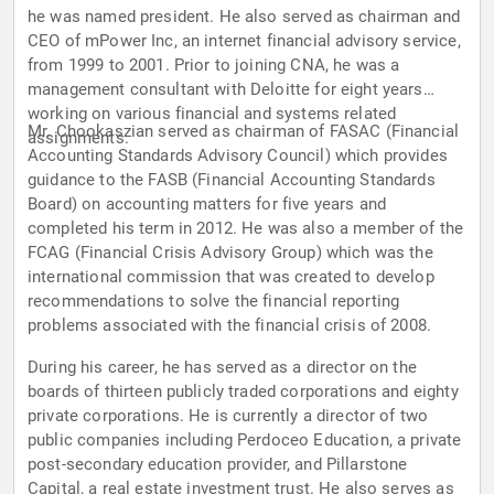
he was named president. He also served as chairman and
CEO of mPower Inc, an internet financial advisory service,
from 1999 to 2001. Prior to joining CNA, he was a
management consultant with Deloitte for eight years
working on various financial and systems related
Mr. Chookaszian served as chairman of FASAC (Financial
assignments.
Accounting Standards Advisory Council) which provides
guidance to the FASB (Financial Accounting Standards
Board) on accounting matters for five years and
completed his term in 2012. He was also a member of the
FCAG (Financial Crisis Advisory Group) which was the
international commission that was created to develop
recommendations to solve the financial reporting
problems associated with the financial crisis of 2008.
During his career, he has served as a director on the
boards of thirteen publicly traded corporations and eighty
private corporations. He is currently a director of two
public companies including Perdoceo Education, a private
post-secondary education provider, and Pillarstone
Capital, a real estate investment trust. He also serves as