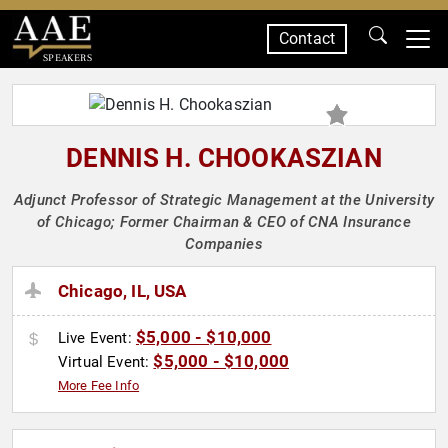
Contact
SPEAKERS
DENNIS H. CHOOKASZIAN
Adjunct Professor of Strategic Management at the University
of Chicago; Former Chairman & CEO of CNA Insurance
Companies
Chicago, IL, USA
$5,000 - $10,000
Live Event:
$5,000 - $10,000
Virtual Event:
More Fee Info