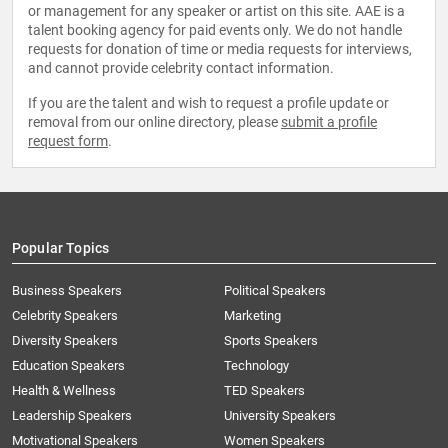
or management for any speaker or artist on this site. AAE is a
talent booking agency for paid events only. We do not handle
requests for donation of time or media requests for interviews,
and cannot provide celebrity contact information.
If you are the talent and wish to request a profile update or
removal from our online directory, please
submit a profile
request form
.
Popular Topics
Business Speakers
Political Speakers
Celebrity Speakers
Marketing
Diversity Speakers
Sports Speakers
Education Speakers
Technology
Health & Wellness
TED Speakers
Leadership Speakers
University Speakers
Motivational Speakers
Women Speakers