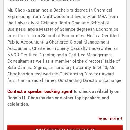
Mr. Chookaszian has a Bachelors degree in Chemical
Engineering from Northwestern University, an MBA from
the University of Chicago Booth Graduate School of
Business, and a Master of Science degree in Economics
from the London School of Economics. He is a Certified
Public Accountant, a Chartered Global Management
Accountant, Chartered Property Casualty Underwriter, an
NACD Certified Director, and a Certified Management
Consultant as well as a member of the directors’ table of
Beta Gamma Sigma, an honorary fraternity. In 2010, Mr.
Chookaszian received the Outstanding Director Award
from the Financial Times Outstanding Directors Exchange.
Contact a speaker booking agent
to check availability on
Dennis H. Chookaszian and other top speakers and
celebrities.
Read more +