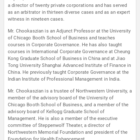
a director of twenty private corporations and has served
as an arbitrator in thirteen diverse cases and as an expert
witness in nineteen cases.
Mr. Chookaszian is an Adjunct Professor at the University
of Chicago Booth School of Business and teaches
courses in Corporate Governance. He has also taught
courses in International Corporate Governance at Cheung
Kong Graduate School of Business in China and at Jiao
Tong University Shanghai Advanced Institute of Finance in
China. He previously taught Corporate Governance at the
Indian Institute of Professional Management in India.
Mr. Chookaszian is a trustee of Northwestern University, a
member of the advisory board of the University of
Chicago Booth School of Business, and a member of the
advisory board of Kellogg Graduate School of
Management. He is also a member of the executive
committee of Steppenwolf Theater, a director of
Northwestern Memorial Foundation and president of the
Foundation for Health Enhancement.