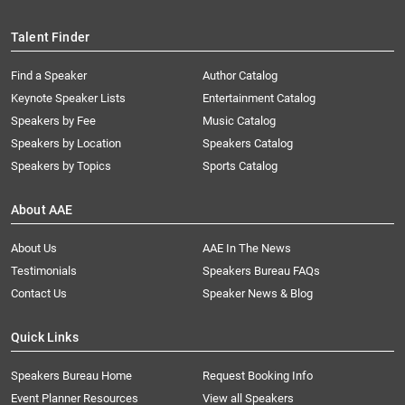
Talent Finder
Find a Speaker
Author Catalog
Keynote Speaker Lists
Entertainment Catalog
Speakers by Fee
Music Catalog
Speakers by Location
Speakers Catalog
Speakers by Topics
Sports Catalog
About AAE
About Us
AAE In The News
Testimonials
Speakers Bureau FAQs
Contact Us
Speaker News & Blog
Quick Links
Speakers Bureau Home
Request Booking Info
Event Planner Resources
View all Speakers