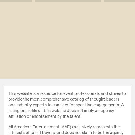
This website is a resource for event professionals and strives to
provide the most comprehensive catalog of thought leaders
and industry experts to consider for speaking engagements. A
listing or profile on this website does not imply an agency
affiliation or endorsement by the talent.
All American Entertainment (AAE) exclusively represents the
interests of talent buyers, and does not claim to be the agency