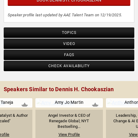
BOOK DENNIS H. CHOOKASZIAN
Speaker profile last updated by AAE Talent Team on 12/19/2025.
TOPICS
VIDEO
FAQS
CHECK AVAILABILITY
Speakers Similar to Dennis H. Chookaszian
Taneja
Amy Jo Martin
Anthon
atalyst & Author
Angel Investor & CEO of
Leadership, 
caled"
Renegade Global; NYT
Change & AI E
Bestselling...
U
rofile
View Profile
View 