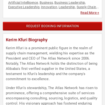
Artificial Intelligence
Business
Business Leadership
,
,
,
Executive Leadership
Innovation
Leadership
Supply Chain
,
,
,
,
Sustainability
Technology
,
Read More +
REQUEST BOOKING INFORMATION
Kerim Kfuri Biography
Kerim Kfuri is a prominent public figure in the realm of
supply chain management, wielding his expertise as the
President and CEO of The Atlas Network since 2006.
Notably, The Atlas Network holds the distinction of being
Alibaba's first verified supplier in the United States, a
testament to Kfuri's leadership and the company's
commitment to excellence.
Under Kfuri's stewardship, The Atlas Network has risen to
prominence, offering a comprehensive suite of services
encompassing consulting, sourcing, logistics, and quality
control. His visionary approach has fostered enduring