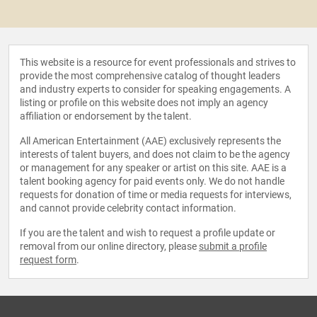
This website is a resource for event professionals and strives to
provide the most comprehensive catalog of thought leaders
and industry experts to consider for speaking engagements. A
listing or profile on this website does not imply an agency
affiliation or endorsement by the talent.
All American Entertainment (AAE) exclusively represents the
interests of talent buyers, and does not claim to be the agency
or management for any speaker or artist on this site. AAE is a
talent booking agency for paid events only. We do not handle
requests for donation of time or media requests for interviews,
and cannot provide celebrity contact information.
If you are the talent and wish to request a profile update or
removal from our online directory, please
submit a profile
request form
.