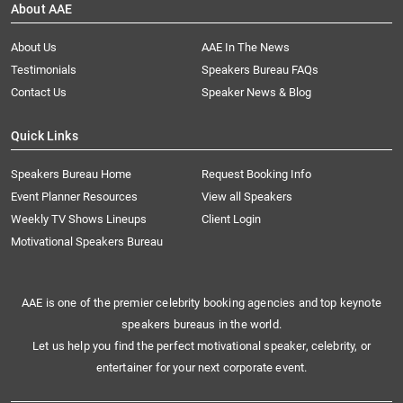
About AAE
About Us
AAE In The News
Testimonials
Speakers Bureau FAQs
Contact Us
Speaker News & Blog
Quick Links
Speakers Bureau Home
Request Booking Info
Event Planner Resources
View all Speakers
Weekly TV Shows Lineups
Client Login
Motivational Speakers Bureau
AAE is one of the premier celebrity booking agencies and top keynote
speakers bureaus in the world.
Let us help you find the perfect motivational speaker, celebrity, or
entertainer for your next corporate event.