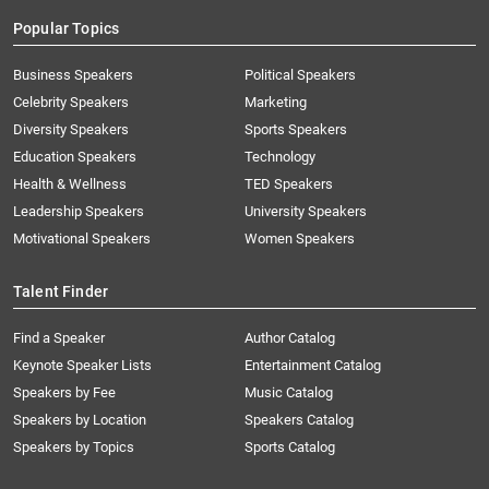
Popular Topics
Business Speakers
Political Speakers
Celebrity Speakers
Marketing
Diversity Speakers
Sports Speakers
Education Speakers
Technology
Health & Wellness
TED Speakers
Leadership Speakers
University Speakers
Motivational Speakers
Women Speakers
Talent Finder
Find a Speaker
Author Catalog
Keynote Speaker Lists
Entertainment Catalog
Speakers by Fee
Music Catalog
Speakers by Location
Speakers Catalog
Speakers by Topics
Sports Catalog