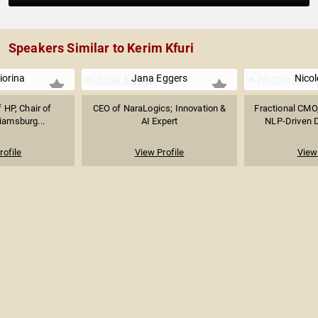
Speakers Similar to Kerim Kfuri
iorina
Jana Eggers
Nicol
 HP, Chair of
CEO of NaraLogics; Innovation &
Fractional CMO,
liamsburg...
AI Expert
NLP-Driven Di
rofile
View Profile
View 