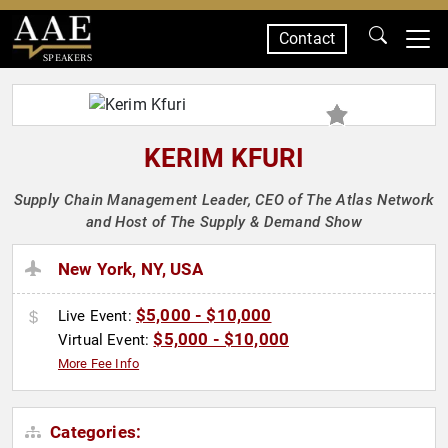
Contact
SPEAKERS
KERIM KFURI
Supply Chain Management Leader, CEO of The Atlas Network
and Host of The Supply & Demand Show
New York, NY, USA
$5,000 - $10,000
Live Event:
$5,000 - $10,000
Virtual Event:
More Fee Info
Categories: