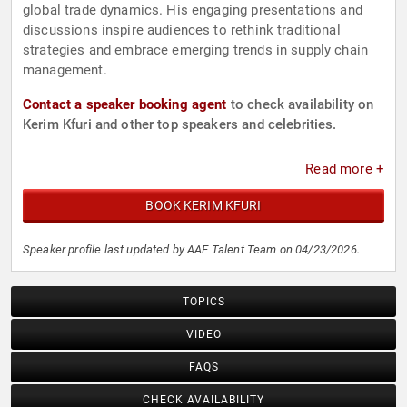
global trade dynamics. His engaging presentations and
discussions inspire audiences to rethink traditional
strategies and embrace emerging trends in supply chain
management.
Contact a speaker booking agent
to check availability on
Kerim Kfuri and other top speakers and celebrities.
Read more +
BOOK KERIM KFURI
Speaker profile last updated by AAE Talent Team on 04/23/2026.
TOPICS
VIDEO
FAQS
CHECK AVAILABILITY