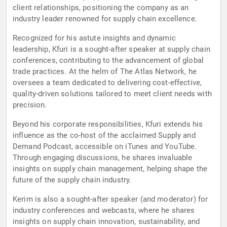
client relationships, positioning the company as an
industry leader renowned for supply chain excellence.
Recognized for his astute insights and dynamic
leadership, Kfuri is a sought-after speaker at supply chain
conferences, contributing to the advancement of global
trade practices. At the helm of The Atlas Network, he
oversees a team dedicated to delivering cost-effective,
quality-driven solutions tailored to meet client needs with
precision.
Beyond his corporate responsibilities, Kfuri extends his
influence as the co-host of the acclaimed Supply and
Demand Podcast, accessible on iTunes and YouTube.
Through engaging discussions, he shares invaluable
insights on supply chain management, helping shape the
future of the supply chain industry.
Kerim is also a sought-after speaker (and moderator) for
industry conferences and webcasts, where he shares
insights on supply chain innovation, sustainability, and