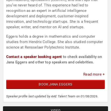
you’ve never heard of. This experience had led to
recognition as an expert in artificial intelligence
development and deployment, customer-inspired
innovation, and technology start-ups. She is a frequent
speaker, writer, and mentor on AI and startups.
Eggers holds a degree in mathematics and computer
studies from Hendrix College. She also studied computer
science at Rensselaer Polytechnic Institute.
Contact a speaker booking agent
to check availability on
Jana Eggers and other top speakers and celebrities.
Read more +
BOOK JANA EGGERS
Speaker profile last updated by AAE Talent Team on 01/08/2026.
VIDEO