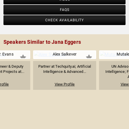
FAQS
CHECK AVAILABILITY
Speakers Similar to Jana Eggers
. Evans
Alex Salkever
Mutal
neer & Deputy
Partner at Techquity.ai; Artificial
UN Advisor 
ht Projects at...
Intelligence & Advanced...
Intelligence; 
A
rofile
View Profile
View 