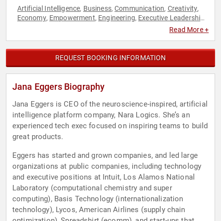
Artificial Intelligence
Business
Communication
Creativity
,
,
,
,
Economy
Empowerment
Engineering
Executive Leadership
,
,
,
,
Female Leadership
Futurism
Influential Women
Innovation
,
,
,
,
Read More +
Inspirational
Leadership
Personal Growth
Supply Chain
,
,
,
,
Technology
Women
Women's Empowerment
,
,
REQUEST BOOKING INFORMATION
Jana Eggers Biography
Jana Eggers is CEO of the neuroscience-inspired, artificial
intelligence platform company, Nara Logics. She’s an
experienced tech exec focused on inspiring teams to build
great products.
Eggers has started and grown companies, and led large
organizations at public companies, including technology
and executive positions at Intuit, Los Alamos National
Laboratory (computational chemistry and super
computing), Basis Technology (internationalization
technology), Lycos, American Airlines (supply chain
optimization), Spreadshirt (ecomm), and start-ups that