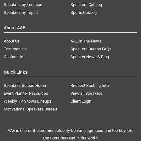
Speakers by Location
Speakers Catalog
Speakers by Topics
Sports Catalog
About AAE
About Us
AAE In The News
Testimonials
Speakers Bureau FAQs
Contact Us
Speaker News & Blog
Quick Links
Speakers Bureau Home
Request Booking Info
Event Planner Resources
View all Speakers
Weekly TV Shows Lineups
Client Login
Motivational Speakers Bureau
AAE is one of the premier celebrity booking agencies and top keynote
speakers bureaus in the world.