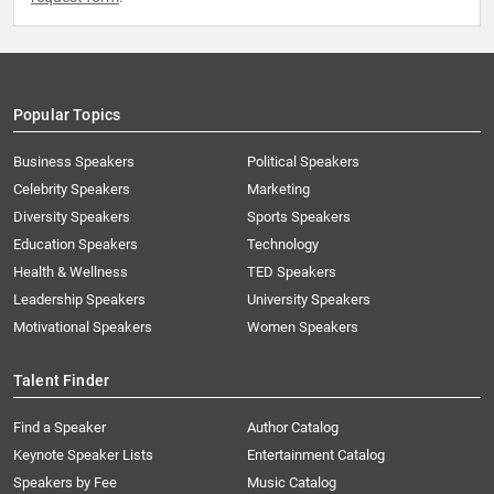
Popular Topics
Business Speakers
Political Speakers
Celebrity Speakers
Marketing
Diversity Speakers
Sports Speakers
Education Speakers
Technology
Health & Wellness
TED Speakers
Leadership Speakers
University Speakers
Motivational Speakers
Women Speakers
Talent Finder
Find a Speaker
Author Catalog
Keynote Speaker Lists
Entertainment Catalog
Speakers by Fee
Music Catalog