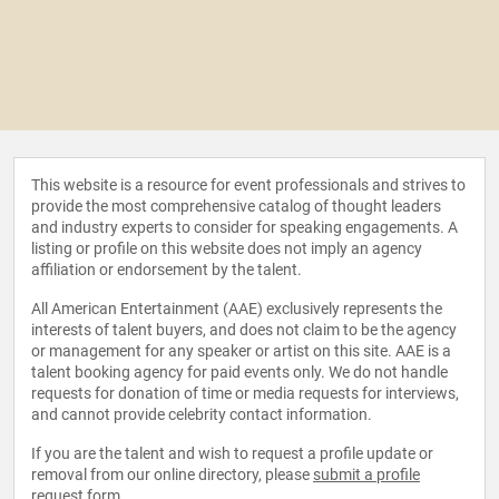
This website is a resource for event professionals and strives to
provide the most comprehensive catalog of thought leaders
and industry experts to consider for speaking engagements. A
listing or profile on this website does not imply an agency
affiliation or endorsement by the talent.
All American Entertainment (AAE) exclusively represents the
interests of talent buyers, and does not claim to be the agency
or management for any speaker or artist on this site. AAE is a
talent booking agency for paid events only. We do not handle
requests for donation of time or media requests for interviews,
and cannot provide celebrity contact information.
If you are the talent and wish to request a profile update or
removal from our online directory, please
submit a profile
request form
.