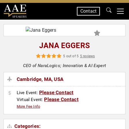
Contact
SPEAKERS
JANA EGGERS
5 out of 5
5 reviews
CEO of NaraLogics; Innovation & AI Expert
Cambridge, MA, USA
Please Contact
Live Event:
Please Contact
Virtual Event:
More Fee Info
Categories: