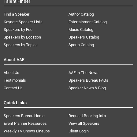
Talent Finder
Find a Speaker
Author Catalog
Keynote Speaker Lists
Entertainment Catalog
Speakers by Fee
Music Catalog
Speakers by Location
Speakers Catalog
Speakers by Topics
Sports Catalog
About AAE
About Us
AAE In The News
Testimonials
Speakers Bureau FAQs
Contact Us
Speaker News & Blog
Quick Links
Speakers Bureau Home
Request Booking Info
Event Planner Resources
View all Speakers
Weekly TV Shows Lineups
Client Login