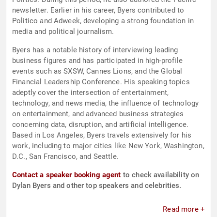
newsletter. Earlier in his career, Byers contributed to
Politico and Adweek, developing a strong foundation in
media and political journalism.
Byers has a notable history of interviewing leading
business figures and has participated in high-profile
events such as SXSW, Cannes Lions, and the Global
Financial Leadership Conference. His speaking topics
adeptly cover the intersection of entertainment,
technology, and news media, the influence of technology
on entertainment, and advanced business strategies
concerning data, disruption, and artificial intelligence.
Based in Los Angeles, Byers travels extensively for his
work, including to major cities like New York, Washington,
D.C., San Francisco, and Seattle.
Contact a speaker booking agent
to check availability on
Dylan Byers and other top speakers and celebrities.
Read more +