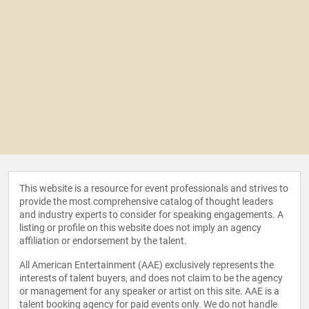
This website is a resource for event professionals and strives to
provide the most comprehensive catalog of thought leaders
and industry experts to consider for speaking engagements. A
listing or profile on this website does not imply an agency
affiliation or endorsement by the talent.
All American Entertainment (AAE) exclusively represents the
interests of talent buyers, and does not claim to be the agency
or management for any speaker or artist on this site. AAE is a
talent booking agency for paid events only. We do not handle