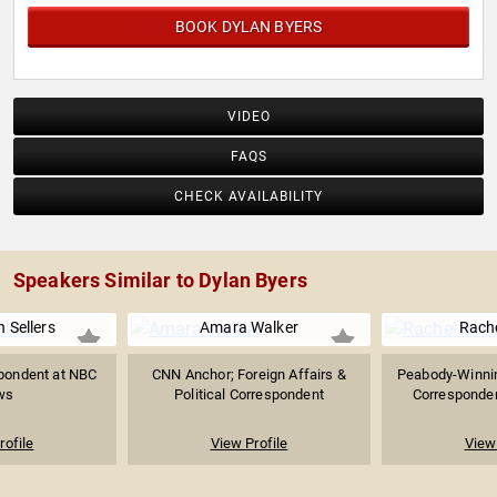
BOOK DYLAN BYERS
VIDEO
FAQS
CHECK AVAILABILITY
Speakers Similar to Dylan Byers
 Sellers
Amara Walker
Rache
pondent at NBC
CNN Anchor; Foreign Affairs &
Peabody-Winning
ws
Political Correspondent
Correspondent
rofile
View Profile
View 