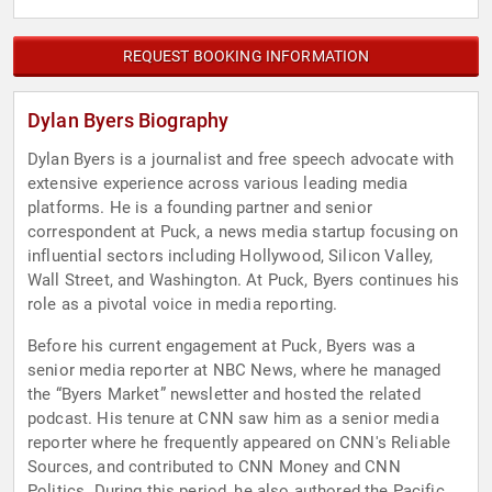
REQUEST BOOKING INFORMATION
Dylan Byers Biography
Dylan Byers is a journalist and free speech advocate with
extensive experience across various leading media
platforms. He is a founding partner and senior
correspondent at Puck, a news media startup focusing on
influential sectors including Hollywood, Silicon Valley,
Wall Street, and Washington. At Puck, Byers continues his
role as a pivotal voice in media reporting.
Before his current engagement at Puck, Byers was a
senior media reporter at NBC News, where he managed
the “Byers Market” newsletter and hosted the related
podcast. His tenure at CNN saw him as a senior media
reporter where he frequently appeared on CNN's Reliable
Sources, and contributed to CNN Money and CNN
Politics. During this period, he also authored the Pacific