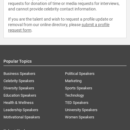
requests for donation of time or media requests for interviews,
and cannot provide celebrity contact information.
If you are the talent and wish to request a profile update or
removal from our online directory, please
submit a profile
request form
.
Popular Topics
Business Speakers
Political Speakers
Celebrity Speakers
Marketing
Diversity Speakers
Sports Speakers
Education Speakers
Technology
Health & Wellness
TED Speakers
Leadership Speakers
University Speakers
Motivational Speakers
Women Speakers