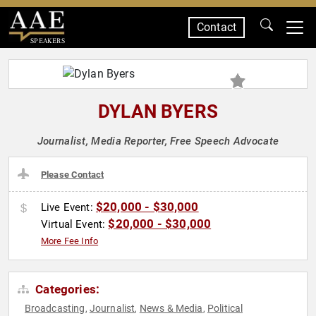
Contact
SPEAKERS
DYLAN BYERS
Journalist, Media Reporter, Free Speech Advocate
Please Contact
$20,000 - $30,000
Live Event:
$20,000 - $30,000
Virtual Event:
More Fee Info
Categories:
Broadcasting
Journalist
News & Media
Political
,
,
,