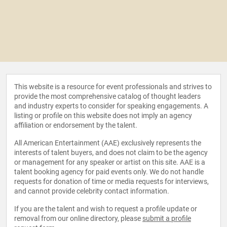
This website is a resource for event professionals and strives to
provide the most comprehensive catalog of thought leaders
and industry experts to consider for speaking engagements. A
listing or profile on this website does not imply an agency
affiliation or endorsement by the talent.
All American Entertainment (AAE) exclusively represents the
interests of talent buyers, and does not claim to be the agency
or management for any speaker or artist on this site. AAE is a
talent booking agency for paid events only. We do not handle
requests for donation of time or media requests for interviews,
and cannot provide celebrity contact information.
If you are the talent and wish to request a profile update or
removal from our online directory, please
submit a profile