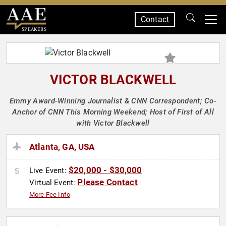
Contact
SPEAKERS
VICTOR BLACKWELL
Emmy Award-Winning Journalist & CNN Correspondent; Co-
Anchor of CNN This Morning Weekend; Host of First of All
with Victor Blackwell
Atlanta, GA, USA
$20,000 - $30,000
Live Event:
Please Contact
Virtual Event:
More Fee Info