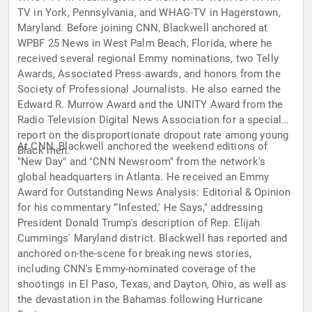
TV in York, Pennsylvania, and WHAG-TV in Hagerstown,
Maryland. Before joining CNN, Blackwell anchored at
WPBF 25 News in West Palm Beach, Florida, where he
received several regional Emmy nominations, two Telly
Awards, Associated Press awards, and honors from the
Society of Professional Journalists. He also earned the
Edward R. Murrow Award and the UNITY Award from the
Radio Television Digital News Association for a special
report on the disproportionate dropout rate among young
At CNN, Blackwell anchored the weekend editions of
Black men.
"New Day" and "CNN Newsroom" from the network's
global headquarters in Atlanta. He received an Emmy
Award for Outstanding News Analysis: Editorial & Opinion
for his commentary "'Infested,' He Says," addressing
President Donald Trump's description of Rep. Elijah
Cummings' Maryland district. Blackwell has reported and
anchored on-the-scene for breaking news stories,
including CNN's Emmy-nominated coverage of the
shootings in El Paso, Texas, and Dayton, Ohio, as well as
the devastation in the Bahamas following Hurricane