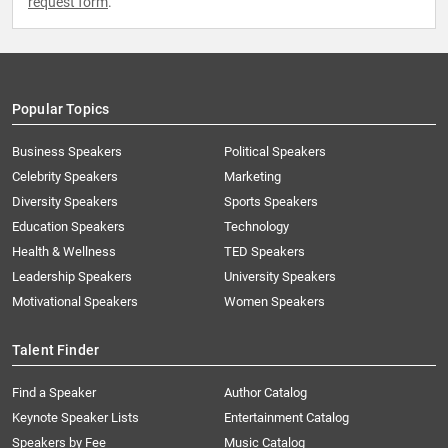
request form
.
Popular Topics
Business Speakers
Political Speakers
Celebrity Speakers
Marketing
Diversity Speakers
Sports Speakers
Education Speakers
Technology
Health & Wellness
TED Speakers
Leadership Speakers
University Speakers
Motivational Speakers
Women Speakers
Talent Finder
Find a Speaker
Author Catalog
Keynote Speaker Lists
Entertainment Catalog
Speakers by Fee
Music Catalog