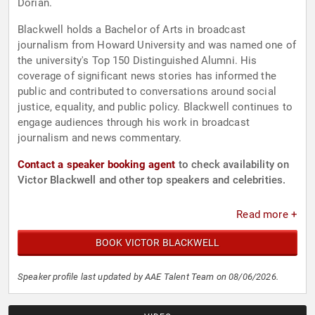
Dorian.
Blackwell holds a Bachelor of Arts in broadcast
journalism from Howard University and was named one of
the university's Top 150 Distinguished Alumni. His
coverage of significant news stories has informed the
public and contributed to conversations around social
justice, equality, and public policy. Blackwell continues to
engage audiences through his work in broadcast
journalism and news commentary.
Contact a speaker booking agent
to check availability on
Victor Blackwell and other top speakers and celebrities.
Read more +
BOOK VICTOR BLACKWELL
Speaker profile last updated by AAE Talent Team on 08/06/2026.