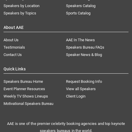
Speakers by Location
Speakers Catalog
Speakers by Topics
Sports Catalog
About AAE
About Us
AAE In The News
Testimonials
Speakers Bureau FAQs
Contact Us
Speaker News & Blog
Quick Links
Speakers Bureau Home
Request Booking Info
Event Planner Resources
View all Speakers
Weekly TV Shows Lineups
Client Login
Motivational Speakers Bureau
AAE is one of the premier celebrity booking agencies and top keynote
speakers bureaus in the world.