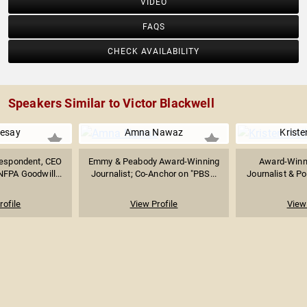
VIDEO
FAQS
CHECK AVAILABILITY
Speakers Similar to Victor Blackwell
Sesay
Amna Nawaz
Kriste
espondent, CEO
Emmy & Peabody Award-Winning
Award-Winn
FPA Goodwill...
Journalist; Co-Anchor on "PBS...
Journalist & Pol
rofile
View Profile
View 