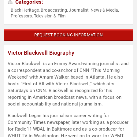
Categories:
Black Heritage
Broadcasting
Journalist
News & Media
,
,
,
,
Professors
Television & Film
,
REQUEST BOOKING INFORMATION
Victor Blackwell Biography
Victor Blackwell is an Emmy Award-winning journalist and
a correspondent and co-anchor of CNN "This Morning
Weekend" with Amara Walker, based in Atlanta. He also
hosts "First of All with Victor Blackwell," which airs
Saturdays on CNN. Blackwell is recognized for his
reporting in American broadcast news, with a focus on
social accountability and national journalism.
Blackwell began his journalism career writing for
Community Times newspaper, later working as a producer
for Radio11 WBAL in Baltimore and as a co-producer for
WHUT-TV in Washington. He went on to work for WPMT-