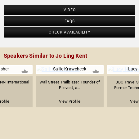
VIDEO
FAQS
CHECK AVAILABILITY
Speakers Similar to Jo Ling Kent
Asher
Sallie Krawcheck
Lucy
NN International
Wall Street Trailblazer, Founder of
BBC Travel S
Ellevest, a...
Former Technol
rofile
View Profile
View 