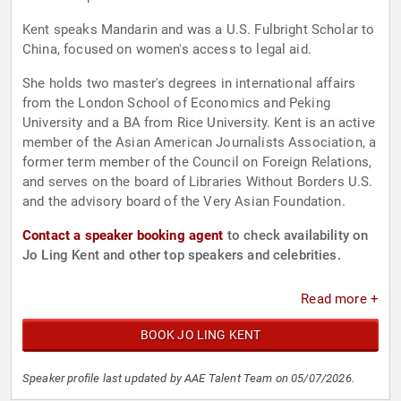
Kent speaks Mandarin and was a U.S. Fulbright Scholar to
China, focused on women's access to legal aid.
She holds two master's degrees in international affairs
from the London School of Economics and Peking
University and a BA from Rice University. Kent is an active
member of the Asian American Journalists Association, a
former term member of the Council on Foreign Relations,
and serves on the board of Libraries Without Borders U.S.
and the advisory board of the Very Asian Foundation.
Contact a speaker booking agent
to check availability on
Jo Ling Kent and other top speakers and celebrities.
Read more +
BOOK JO LING KENT
Speaker profile last updated by AAE Talent Team on 05/07/2026.