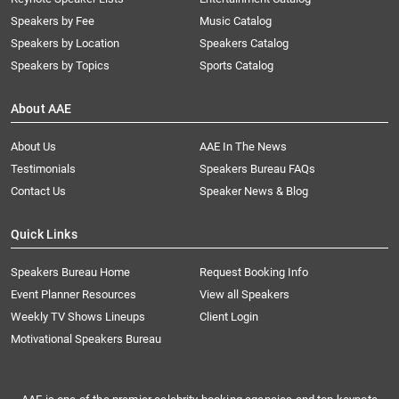
Speakers by Fee
Music Catalog
Speakers by Location
Speakers Catalog
Speakers by Topics
Sports Catalog
About AAE
About Us
AAE In The News
Testimonials
Speakers Bureau FAQs
Contact Us
Speaker News & Blog
Quick Links
Speakers Bureau Home
Request Booking Info
Event Planner Resources
View all Speakers
Weekly TV Shows Lineups
Client Login
Motivational Speakers Bureau