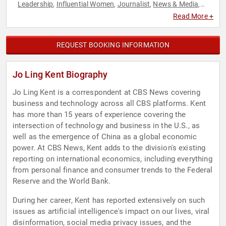
Leadership
Influential Women
Journalist
News & Media
,
,
,
,
Technology
Television & Film
,
Read More +
REQUEST BOOKING INFORMATION
Jo Ling Kent Biography
Jo Ling Kent is a correspondent at CBS News covering
business and technology across all CBS platforms. Kent
has more than 15 years of experience covering the
intersection of technology and business in the U.S., as
well as the emergence of China as a global economic
power. At CBS News, Kent adds to the division's existing
reporting on international economics, including everything
from personal finance and consumer trends to the Federal
Reserve and the World Bank.
During her career, Kent has reported extensively on such
issues as artificial intelligence's impact on our lives, viral
disinformation, social media privacy issues, and the