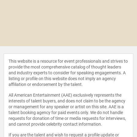
This website is a resource for event professionals and strives to
provide the most comprehensive catalog of thought leaders
and industry experts to consider for speaking engagements. A
listing or profile on this website does not imply an agency
affiliation or endorsement by the talent.
All American Entertainment (AAE) exclusively represents the
interests of talent buyers, and does not claim to be the agency
or management for any speaker or artist on this site. AAE is a
talent booking agency for paid events only. We do not handle
requests for donation of time or media requests for interviews,
and cannot provide celebrity contact information.
If you are the talent and wish to request a profile update or