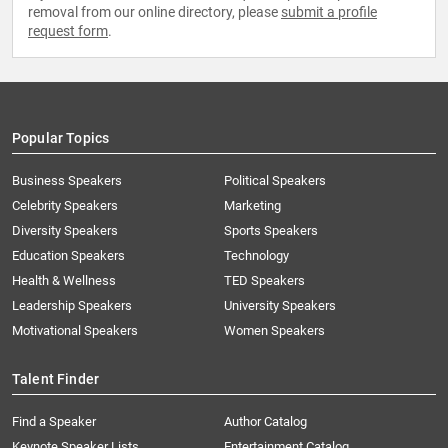
removal from our online directory, please
submit a profile
request form
.
Popular Topics
Business Speakers
Political Speakers
Celebrity Speakers
Marketing
Diversity Speakers
Sports Speakers
Education Speakers
Technology
Health & Wellness
TED Speakers
Leadership Speakers
University Speakers
Motivational Speakers
Women Speakers
Talent Finder
Find a Speaker
Author Catalog
Keynote Speaker Lists
Entertainment Catalog