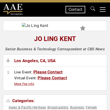
Contact
SPEAKERS
JO LING KENT
Senior Business & Technology Correspondent at CBS News
Los Angeles, CA, USA
Please Contact
Live Event:
Please Contact
Virtual Event:
More Fee Info
Categories:
Asian & Pacific Heritage
Broadcasting
Business
Female
,
,
,