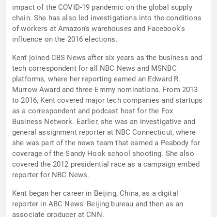
impact of the COVID-19 pandemic on the global supply
chain. She has also led investigations into the conditions
of workers at Amazon's warehouses and Facebook's
influence on the 2016 elections.
Kent joined CBS News after six years as the business and
tech correspondent for all NBC News and MSNBC
platforms, where her reporting earned an Edward R.
Murrow Award and three Emmy nominations. From 2013
to 2016, Kent covered major tech companies and startups
as a correspondent and podcast host for the Fox
Business Network. Earlier, she was an investigative and
general assignment reporter at NBC Connecticut, where
she was part of the news team that earned a Peabody for
coverage of the Sandy Hook school shooting. She also
covered the 2012 presidential race as a campaign embed
reporter for NBC News.
Kent began her career in Beijing, China, as a digital
reporter in ABC News' Beijing bureau and then as an
associate producer at CNN.