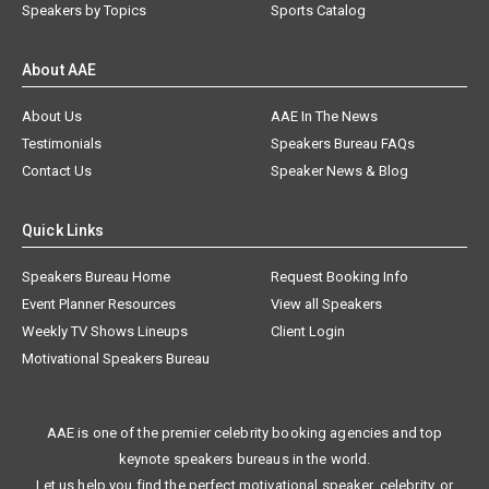
Speakers by Topics
Sports Catalog
About AAE
About Us
AAE In The News
Testimonials
Speakers Bureau FAQs
Contact Us
Speaker News & Blog
Quick Links
Speakers Bureau Home
Request Booking Info
Event Planner Resources
View all Speakers
Weekly TV Shows Lineups
Client Login
Motivational Speakers Bureau
AAE is one of the premier celebrity booking agencies and top
keynote speakers bureaus in the world.
Let us help you find the perfect motivational speaker, celebrity, or