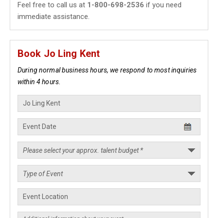
Feel free to call us at
1-800-698-2536
if you need
immediate assistance.
Book Jo Ling Kent
During normal business hours, we respond to most inquiries
within 4 hours.