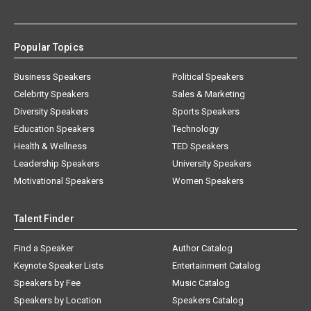
Popular Topics
Business Speakers
Political Speakers
Celebrity Speakers
Sales & Marketing
Diversity Speakers
Sports Speakers
Education Speakers
Technology
Health & Wellness
TED Speakers
Leadership Speakers
University Speakers
Motivational Speakers
Women Speakers
Talent Finder
Find a Speaker
Author Catalog
Keynote Speaker Lists
Entertainment Catalog
Speakers by Fee
Music Catalog
Speakers by Location
Speakers Catalog