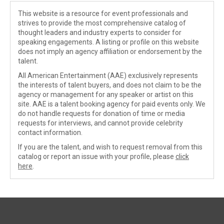
This website is a resource for event professionals and
strives to provide the most comprehensive catalog of
thought leaders and industry experts to consider for
speaking engagements. A listing or profile on this website
does not imply an agency affiliation or endorsement by the
talent.
All American Entertainment (AAE) exclusively represents
the interests of talent buyers, and does not claim to be the
agency or management for any speaker or artist on this
site. AAE is a talent booking agency for paid events only. We
do not handle requests for donation of time or media
requests for interviews, and cannot provide celebrity
contact information.
If you are the talent, and wish to request removal from this
catalog or report an issue with your profile, please
click
here
.