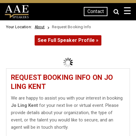
☰
Contact
SPEAKERS
Your Location:
Request Booking Info
About
See Full Speaker Profile »
REQUEST BOOKING INFO ON JO
LING KENT
We are happy to assist you with your interest in booking
Jo Ling Kent
for your next live or virtual event. Please
provide details about your organization, the type of
event, or the talent you would like to secure, and an
agent will be in touch shortly.