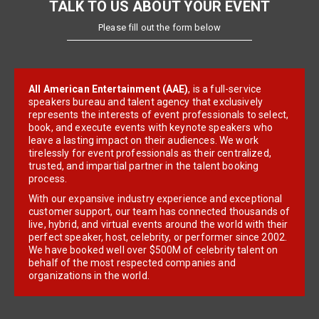
TALK TO US ABOUT YOUR EVENT
Please fill out the form below
All American Entertainment (AAE)
, is a full-service
speakers bureau and talent agency that exclusively
represents the interests of event professionals to select,
book, and execute events with keynote speakers who
leave a lasting impact on their audiences. We work
tirelessly for event professionals as their centralized,
trusted, and impartial partner in the talent booking
process.
With our expansive industry experience and exceptional
customer support, our team has connected thousands of
live, hybrid, and virtual events around the world with their
perfect speaker, host, celebrity, or performer since 2002.
We have booked well over $500M of celebrity talent on
behalf of the most respected companies and
organizations in the world.