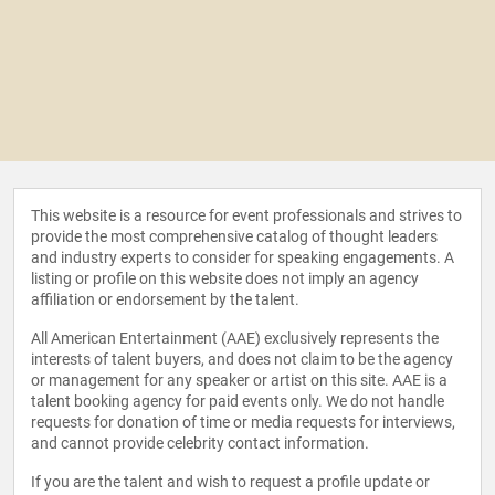
This website is a resource for event professionals and strives to
provide the most comprehensive catalog of thought leaders
and industry experts to consider for speaking engagements. A
listing or profile on this website does not imply an agency
affiliation or endorsement by the talent.
All American Entertainment (AAE) exclusively represents the
interests of talent buyers, and does not claim to be the agency
or management for any speaker or artist on this site. AAE is a
talent booking agency for paid events only. We do not handle
requests for donation of time or media requests for interviews,
and cannot provide celebrity contact information.
If you are the talent and wish to request a profile update or