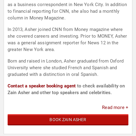
as a business correspondent in New York City. In addition
to financial reporting for CNN, she also had a monthly
column in Money Magazine.
In 2013, Asher joined CNN from Money magazine where
she covered careers and investing. Prior to MONEY, Asher
was a general assignment reporter for News 12 in the
greater New York area.
Born and raised in London, Asher graduated from Oxford
University where she studied French and Spanish and
graduated with a distinction in oral Spanish.
Contact a speaker booking agent
to check availability on
Zain Asher and other top speakers and celebrities.
Read more +
BOOK ZAIN ASHER