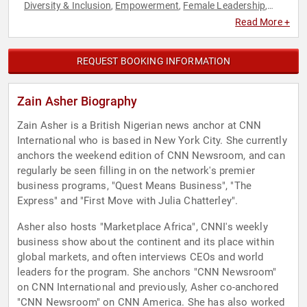
Diversity & Inclusion
Empowerment
Female Leadership
,
,
,
Host & Emcee
Influential Women
Journalist
Motivational
,
,
,
,
Read More +
News & Media
Personal Growth
Political
Social Activism
,
,
,
,
Women
Women in Business
World Affairs
,
,
REQUEST BOOKING INFORMATION
Zain Asher Biography
Zain Asher is a British Nigerian news anchor at CNN
International who is based in New York City. She currently
anchors the weekend edition of CNN Newsroom, and can
regularly be seen filling in on the network's premier
business programs, "Quest Means Business", "The
Express" and "First Move with Julia Chatterley".
Asher also hosts "Marketplace Africa", CNNI's weekly
business show about the continent and its place within
global markets, and often interviews CEOs and world
leaders for the program. She anchors "CNN Newsroom"
on CNN International and previously, Asher co-anchored
"CNN Newsroom" on CNN America. She has also worked