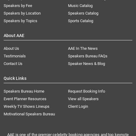
Speakers by Fee
Music Catalog
Speakers by Location
Speakers Catalog
Speakers by Topics
Sports Catalog
About AAE
About Us
AAE In The News
Testimonials
Speakers Bureau FAQs
Contact Us
Speaker News & Blog
Quick Links
Speakers Bureau Home
Request Booking Info
Event Planner Resources
View all Speakers
Weekly TV Shows Lineups
Client Login
Motivational Speakers Bureau
AAE is one of the premier celebrity booking agencies and top keynote