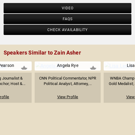
VIDEO
FAQS
CHECK AVAILABILITY
Speakers Similar to Zain Asher
Pearson
Angela Rye
Lisa
 Journalist &
CNN Political Commentator, NPR
WNBA Champio
chor; Host &...
Political Analyst, Attorney,...
Gold Medalist; 
rofile
View Profile
View 