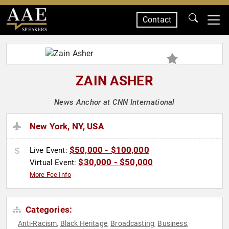
Contact
SPEAKERS
ZAIN ASHER
News Anchor at CNN International
New York, NY, USA
$50,000 - $100,000
Live Event:
$30,000 - $50,000
Virtual Event:
More Fee Info
Categories:
Anti-Racism
Black Heritage
Broadcasting
Business
,
,
,
,