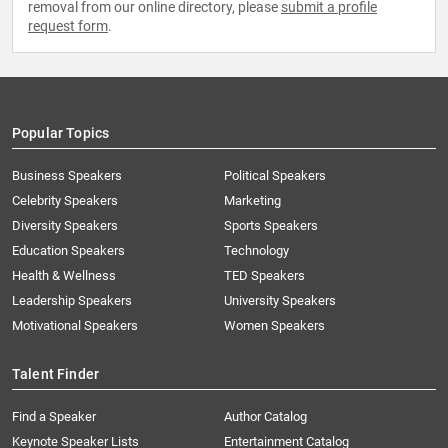
removal from our online directory, please
submit a profile
request form
.
Popular Topics
Business Speakers
Political Speakers
Celebrity Speakers
Marketing
Diversity Speakers
Sports Speakers
Education Speakers
Technology
Health & Wellness
TED Speakers
Leadership Speakers
University Speakers
Motivational Speakers
Women Speakers
Talent Finder
Find a Speaker
Author Catalog
Keynote Speaker Lists
Entertainment Catalog