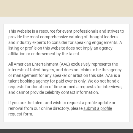
This website is a resource for event professionals and strives to
provide the most comprehensive catalog of thought leaders
and industry experts to consider for speaking engagements. A
listing or profile on this website does not imply an agency
affiliation or endorsement by the talent.
All American Entertainment (AAE) exclusively represents the
interests of talent buyers, and does not claim to be the agency
or management for any speaker or artist on this site. AAE is a
talent booking agency for paid events only. We do not handle
requests for donation of time or media requests for interviews,
and cannot provide celebrity contact information.
If you are the talent and wish to request a profile update or
removal from our online directory, please
submit a profile
request form
.