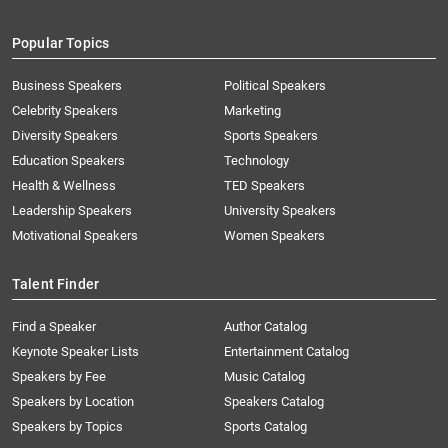
Popular Topics
Business Speakers
Political Speakers
Celebrity Speakers
Marketing
Diversity Speakers
Sports Speakers
Education Speakers
Technology
Health & Wellness
TED Speakers
Leadership Speakers
University Speakers
Motivational Speakers
Women Speakers
Talent Finder
Find a Speaker
Author Catalog
Keynote Speaker Lists
Entertainment Catalog
Speakers by Fee
Music Catalog
Speakers by Location
Speakers Catalog
Speakers by Topics
Sports Catalog