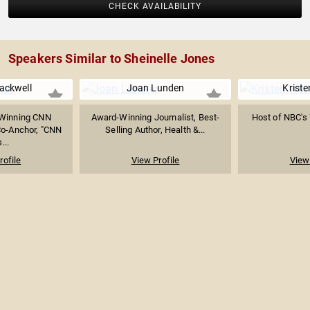
CHECK AVAILABILITY
Speakers Similar to Sheinelle Jones
lackwell
Joan Lunden
Kriste
Winning CNN
Award-Winning Journalist, Best-
Host of NBC's 
Co-Anchor, "CNN
Selling Author, Health &...
...
rofile
View Profile
View 