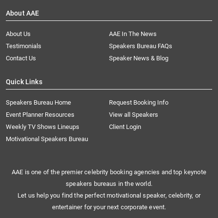
About AAE
About Us
AAE In The News
Testimonials
Speakers Bureau FAQs
Contact Us
Speaker News & Blog
Quick Links
Speakers Bureau Home
Request Booking Info
Event Planner Resources
View all Speakers
Weekly TV Shows Lineups
Client Login
Motivational Speakers Bureau
AAE is one of the premier celebrity booking agencies and top keynote
speakers bureaus in the world.
Let us help you find the perfect motivational speaker, celebrity, or
entertainer for your next corporate event.