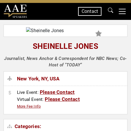
Contact
SPEAKERS
SHEINELLE JONES
Journalist, News Anchor & Correspondent for NBC News; Co-
Host of "TODAY"
New York, NY, USA
Please Contact
Live Event:
Please Contact
Virtual Event:
More Fee Info
Categories: