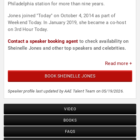
Philadelphia station for more than nine years.
Jones joined "Today" on October 4, 2014 as part of
Weekend Today. In January 2019, she became a co-host
on 3rd Hour Today.
Contact a speaker booking agent
to check availability on
Sheinelle Jones and other top speakers and celebrities.
Read more +
BOOK SHEINELLE JONES
Speaker profile last updated by AAE Talent Team on 05/19/2026.
VIDEO
BOOKS
FAQS