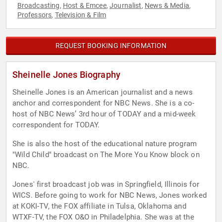
Broadcasting
Host & Emcee
Journalist
News & Media
,
,
,
,
Professors
Television & Film
,
REQUEST BOOKING INFORMATION
Sheinelle Jones Biography
Sheinelle Jones is an American journalist and a news
anchor and correspondent for NBC News. She is a co-
host of NBC News’ 3rd hour of TODAY and a mid-week
correspondent for TODAY.
She is also the host of the educational nature program
"Wild Child" broadcast on The More You Know block on
NBC.
Jones' first broadcast job was in Springfield, Illinois for
WICS. Before going to work for NBC News, Jones worked
at KOKI-TV, the FOX affiliate in Tulsa, Oklahoma and
WTXF-TV, the FOX O&O in Philadelphia. She was at the