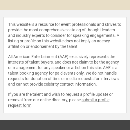
This website is a resource for event professionals and strives to
provide the most comprehensive catalog of thought leaders
and industry experts to consider for speaking engagements. A
listing or profile on this website does not imply an agency
affiliation or endorsement by the talent.
All American Entertainment (AAE) exclusively represents the
interests of talent buyers, and does not claim to be the agency
or management for any speaker or artist on this site. AAE is a
talent booking agency for paid events only. We do not handle
requests for donation of time or media requests for interviews,
and cannot provide celebrity contact information.
If you are the talent and wish to request a profile update or
removal from our online directory, please
submit a profile
request form
.