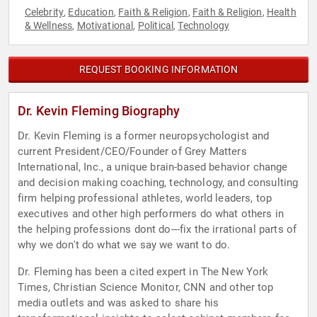
Celebrity
Education
Faith & Religion
Faith & Religion
Health
,
,
,
,
& Wellness
Motivational
Political
Technology
,
,
,
REQUEST BOOKING INFORMATION
Dr. Kevin Fleming Biography
Dr. Kevin Fleming is a former neuropsychologist and
current President/CEO/Founder of Grey Matters
International, Inc., a unique brain-based behavior change
and decision making coaching, technology, and consulting
firm helping professional athletes, world leaders, top
executives and other high performers do what others in
the helping professions dont do---fix the irrational parts of
why we don't do what we say we want to do.
Dr. Fleming has been a cited expert in The New York
Times, Christian Science Monitor, CNN and other top
media outlets and was asked to share his