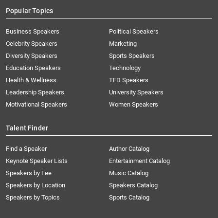
Popular Topics
Business Speakers
Political Speakers
Celebrity Speakers
Marketing
Diversity Speakers
Sports Speakers
Education Speakers
Technology
Health & Wellness
TED Speakers
Leadership Speakers
University Speakers
Motivational Speakers
Women Speakers
Talent Finder
Find a Speaker
Author Catalog
Keynote Speaker Lists
Entertainment Catalog
Speakers by Fee
Music Catalog
Speakers by Location
Speakers Catalog
Speakers by Topics
Sports Catalog