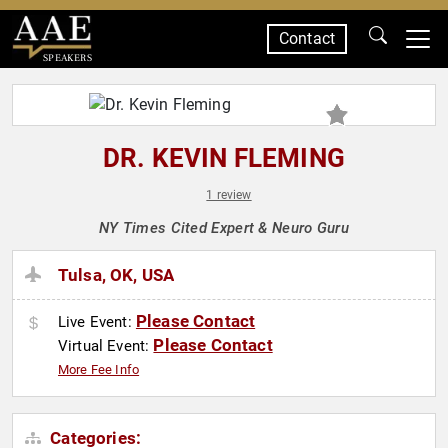
Contact
SPEAKERS
DR. KEVIN FLEMING
1 review
NY Times Cited Expert & Neuro Guru
Tulsa, OK, USA
Please Contact
Live Event:
Please Contact
Virtual Event:
More Fee Info
Categories: