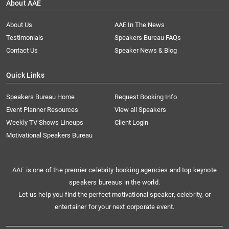
About AAE
About Us
AAE In The News
Testimonials
Speakers Bureau FAQs
Contact Us
Speaker News & Blog
Quick Links
Speakers Bureau Home
Request Booking Info
Event Planner Resources
View all Speakers
Weekly TV Shows Lineups
Client Login
Motivational Speakers Bureau
AAE is one of the premier celebrity booking agencies and top keynote
speakers bureaus in the world.
Let us help you find the perfect motivational speaker, celebrity, or
entertainer for your next corporate event.