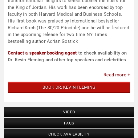
transformational insights to select cabinet members for
the King of Jordan. His work has been endorsed by top
faculty in both Harvard Medical and Business Schools.
His first book was praised by international bestseller
Richard Koch (The 80/20 Principle) and he will be featured
in the upcoming release for two time NY Times
bestselling author Adrian Gostick
Contact a speaker booking agent
to check availability on
Dr. Kevin Fleming and other top speakers and celebrities.
Read more +
BOOK DR. KEVIN FLEMING
VIDEO
FAQS
CHECK AVAILABILITY