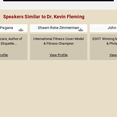
Speakers Similar to Dr. Kevin Fleming
 Pagana
Shawn Rene Zimmerman
John
care; Author of
International Fitness Cover Model
EGOT Winning M
Etiquette...
& Fitness Champion
& Phila
rofile
View Profile
View 