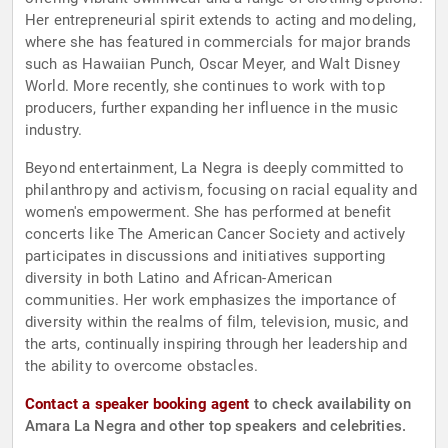
Her entrepreneurial spirit extends to acting and modeling,
where she has featured in commercials for major brands
such as Hawaiian Punch, Oscar Meyer, and Walt Disney
World. More recently, she continues to work with top
producers, further expanding her influence in the music
industry.
Beyond entertainment, La Negra is deeply committed to
philanthropy and activism, focusing on racial equality and
women's empowerment. She has performed at benefit
concerts like The American Cancer Society and actively
participates in discussions and initiatives supporting
diversity in both Latino and African-American
communities. Her work emphasizes the importance of
diversity within the realms of film, television, music, and
the arts, continually inspiring through her leadership and
the ability to overcome obstacles.
Contact a speaker booking agent
to check availability on
Amara La Negra and other top speakers and celebrities.