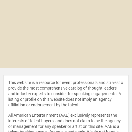
This website is a resource for event professionals and strives to
provide the most comprehensive catalog of thought leaders
and industry experts to consider for speaking engagements. A
listing or profile on this website does not imply an agency
affiliation or endorsement by the talent.
All American Entertainment (AAE) exclusively represents the
interests of talent buyers, and does not claim to be the agency
or management for any speaker or artist on this site. AAE is a