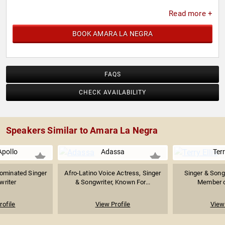
Read more +
BOOK AMARA LA NEGRA
FAQS
CHECK AVAILABILITY
Speakers Similar to Amara La Negra
pollo
Adassa
Terr
minated Singer
Afro-Latino Voice Actress, Singer
Singer & Song
writer
& Songwriter, Known For...
Member o
rofile
View Profile
View 