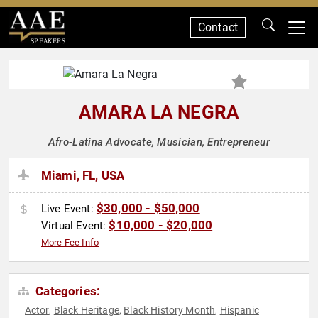
Contact
SPEAKERS
AMARA LA NEGRA
Afro-Latina Advocate, Musician, Entrepreneur
Miami, FL, USA
$30,000 - $50,000
Live Event:
$10,000 - $20,000
Virtual Event:
More Fee Info
Categories:
Actor
Black Heritage
Black History Month
Hispanic
,
,
,