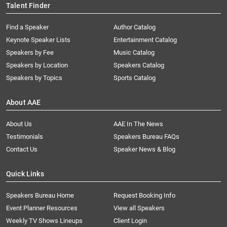
Talent Finder
Find a Speaker
Author Catalog
Keynote Speaker Lists
Entertainment Catalog
Speakers by Fee
Music Catalog
Speakers by Location
Speakers Catalog
Speakers by Topics
Sports Catalog
About AAE
About Us
AAE In The News
Testimonials
Speakers Bureau FAQs
Contact Us
Speaker News & Blog
Quick Links
Speakers Bureau Home
Request Booking Info
Event Planner Resources
View all Speakers
Weekly TV Shows Lineups
Client Login