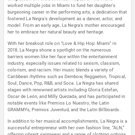
worked multiple jobs in Miami to fund her daughter's
burgeoning career in the performing arts, a dedication that
fostered La Negra's development as a dancer, actor, and
model. From an early age, La Negra's mother encouraged
her to embrace her natural beauty and heritage.
With her breakout role on "Love & Hip Hop: Miami" in
2018, La Negra shone a spotlight on the numerous
barriers women like her face within the entertainment
industry, especially issues related to sexism, classism,
colorism, and racism. Her music blends a variety of
Caribbean rhythms such as Dembow, Reggaeton, Tropical,
Soul, Dance, Pop, R&B, and Soca. La Negra has shared
stages with renowned artists including Gloria Estefan,
Oscar de León, and Milly Quezada, and has participated in
notable events like Premios Lo Nuestro, the Latin
GRAMMYs, Premios Juventud, and the Latin Billboards.
In addition to her musical accomplishments, La Negra is a
successful entrepreneur with her own fashion line, “ALN,”
offering vibrant swimwear and a range of clothing options.