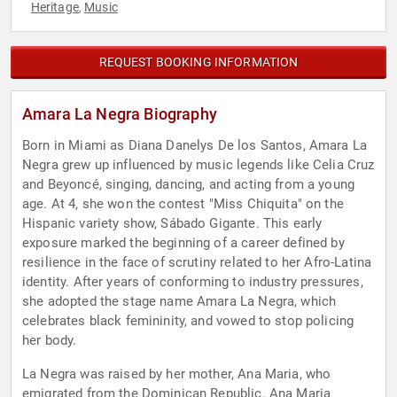
Heritage
Music
,
REQUEST BOOKING INFORMATION
Amara La Negra Biography
Born in Miami as Diana Danelys De los Santos, Amara La
Negra grew up influenced by music legends like Celia Cruz
and Beyoncé, singing, dancing, and acting from a young
age. At 4, she won the contest "Miss Chiquita" on the
Hispanic variety show, Sábado Gigante. This early
exposure marked the beginning of a career defined by
resilience in the face of scrutiny related to her Afro-Latina
identity. After years of conforming to industry pressures,
she adopted the stage name Amara La Negra, which
celebrates black femininity, and vowed to stop policing
her body.
La Negra was raised by her mother, Ana Maria, who
emigrated from the Dominican Republic. Ana Maria