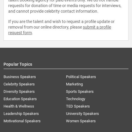
talent booking agency for paid events only. We do not handle
requests for donation of time or media requests for interviews,
and cannot provide celebrity contact information.
If you are the talent and wish to request a profile update or
removal from our online directory, please
submit a profile
request form
.
Popular Topics
Business Speakers
Political Speakers
Celebrity Speakers
Marketing
Diversity Speakers
Sports Speakers
Education Speakers
Technology
Health & Wellness
TED Speakers
Leadership Speakers
University Speakers
Motivational Speakers
Women Speakers