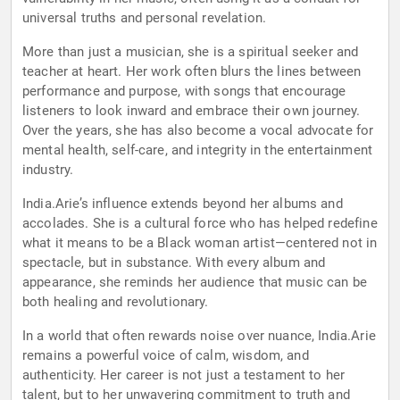
universal truths and personal revelation.
More than just a musician, she is a spiritual seeker and
teacher at heart. Her work often blurs the lines between
performance and purpose, with songs that encourage
listeners to look inward and embrace their own journey.
Over the years, she has also become a vocal advocate for
mental health, self-care, and integrity in the entertainment
industry.
India.Arie’s influence extends beyond her albums and
accolades. She is a cultural force who has helped redefine
what it means to be a Black woman artist—centered not in
spectacle, but in substance. With every album and
appearance, she reminds her audience that music can be
both healing and revolutionary.
In a world that often rewards noise over nuance, India.Arie
remains a powerful voice of calm, wisdom, and
authenticity. Her career is not just a testament to her
talent, but to her unwavering commitment to truth and