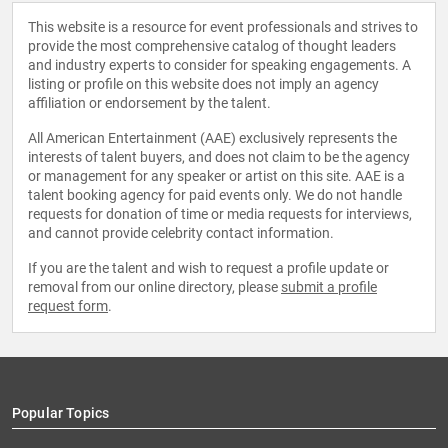
This website is a resource for event professionals and strives to
provide the most comprehensive catalog of thought leaders
and industry experts to consider for speaking engagements. A
listing or profile on this website does not imply an agency
affiliation or endorsement by the talent.
All American Entertainment (AAE) exclusively represents the
interests of talent buyers, and does not claim to be the agency
or management for any speaker or artist on this site. AAE is a
talent booking agency for paid events only. We do not handle
requests for donation of time or media requests for interviews,
and cannot provide celebrity contact information.
If you are the talent and wish to request a profile update or
removal from our online directory, please
submit a profile
request form
.
Popular Topics