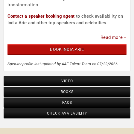
transformation.
Contact a speaker booking agent
to check availability on
India.Arie and other top speakers and celebrities.
Read more +
BOOK INDIA.ARIE
Speaker profile last updated by AAE Talent Team on 07/22/2026.
VIDEO
BOOKS
FAQS
CHECK AVAILABILITY