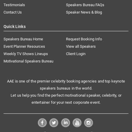
Testimonials
Speakers Bureau FAQs
Contact Us
Speaker News & Blog
Quick Links
Speakers Bureau Home
Request Booking Info
Event Planner Resources
View all Speakers
Weekly TV Shows Lineups
Client Login
Motivational Speakers Bureau
AAE is one of the premier celebrity booking agencies and top keynote
speakers bureaus in the world.
Let us help you find the perfect motivational speaker, celebrity, or
entertainer for your next corporate event.