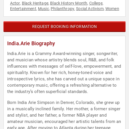
Actor
Black Heritage
Black History Month
College
,
,
,
,
Entertainment
Music
Philanthropy
Social Activism
Women
,
,
,
,
REQUEST BOOKING INFORMATION
India.Arie Biography
India.Arie is a Grammy Award-winning singer, songwriter,
and musician whose artistry blends soul, R&B, and folk
influences with messages of self-love, empowerment, and
spirituality. Known for her rich, honey-toned voice and
introspective lyrics, she has carved out a unique space in
contemporary music, offering a refreshing alternative to
the industry’s often superficial standards.
Born India Arie Simpson in Denver, Colorado, she grew up
in a musically inclined family. Her mother, a former singer
and stylist, and her father, a former NBA player and
amateur musician, encouraged her artistic talents from an
early age. After moving to Atlanta during her teenage