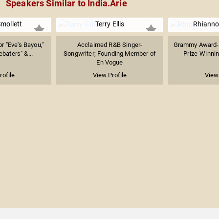
Speakers Similar to India.Arie
mollett
Terry Ellis
Rhianno
r "Eve's Bayou,"
Acclaimed R&B Singer-
Grammy Award-W
baters" &...
Songwriter; Founding Member of
Prize-Winning
En Vogue
rofile
View Profile
View 