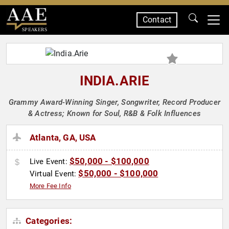
Contact
SPEAKERS
INDIA.ARIE
Grammy Award-Winning Singer, Songwriter, Record Producer
& Actress; Known for Soul, R&B & Folk Influences
Atlanta, GA, USA
$50,000 - $100,000
Live Event:
$50,000 - $100,000
Virtual Event:
More Fee Info
Categories: