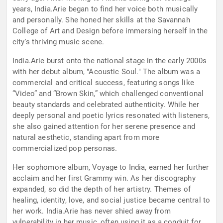
years, India.Arie began to find her voice both musically
and personally. She honed her skills at the Savannah
College of Art and Design before immersing herself in the
city's thriving music scene.
India.Arie burst onto the national stage in the early 2000s
with her debut album, "Acoustic Soul." The album was a
commercial and critical success, featuring songs like
“Video” and “Brown Skin,” which challenged conventional
beauty standards and celebrated authenticity. While her
deeply personal and poetic lyrics resonated with listeners,
she also gained attention for her serene presence and
natural aesthetic, standing apart from more
commercialized pop personas.
Her sophomore album, Voyage to India, earned her further
acclaim and her first Grammy win. As her discography
expanded, so did the depth of her artistry. Themes of
healing, identity, love, and social justice became central to
her work. India.Arie has never shied away from
vulnerability in her music, often using it as a conduit for