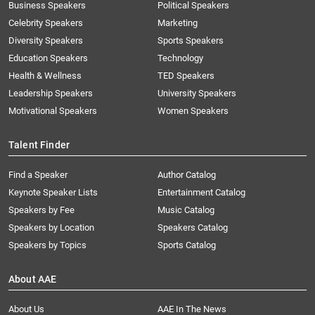
Business Speakers
Political Speakers
Celebrity Speakers
Marketing
Diversity Speakers
Sports Speakers
Education Speakers
Technology
Health & Wellness
TED Speakers
Leadership Speakers
University Speakers
Motivational Speakers
Women Speakers
Talent Finder
Find a Speaker
Author Catalog
Keynote Speaker Lists
Entertainment Catalog
Speakers by Fee
Music Catalog
Speakers by Location
Speakers Catalog
Speakers by Topics
Sports Catalog
About AAE
About Us
AAE In The News