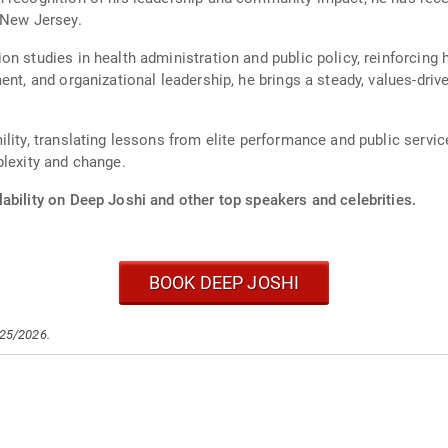
 New Jersey.
n studies in health administration and public policy, reinforcing h
ent, and organizational leadership, he brings a steady, values-driv
lity, translating lessons from elite performance and public service
plexity and change.
ability on Deep Joshi and other top speakers and celebrities.
BOOK DEEP JOSHI
/25/2026.