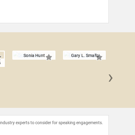
Sonia Hunt
Gary L. Smalls
s
›
Dave
 industry experts to consider for speaking engagements.