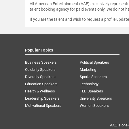
All American Entertainment (AAE) exclusively represents 
talent booking agency for paid events only. We do not ha
If you are the talent and wish to request a profile updat
Popular Topics
Business Speakers
Political Speakers
Celebrity Speakers
Marketing
Diversity Speakers
Sports Speakers
Education Speakers
Technology
Health & Wellness
TED Speakers
Leadership Speakers
University Speakers
Motivational Speakers
Women Speakers
AAE is one 