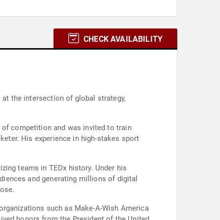
CHECK AVAILABILITY
at the intersection of global strategy,
of competition and was invited to train
cketer. His experience in high-stakes sport
izing teams in TEDx history. Under his
diences and generating millions of digital
pose.
h organizations such as Make-A-Wish America
ived honors from the President of the United