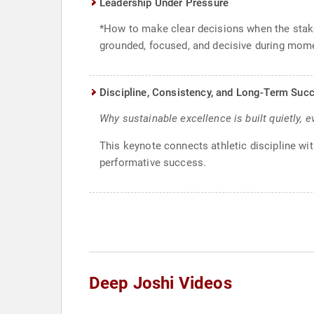
Leadership Under Pressure
*How to make clear decisions when the stakes
grounded, focused, and decisive during mome
Discipline, Consistency, and Long-Term Suc
Why sustainable excellence is built quietly, e
This keynote connects athletic discipline wi
performative success.
Deep Joshi Videos