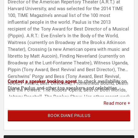
Director of the American Repertory Theater (A.R.T.) at
Harvard University, and was selected for the 2014 TIME
100, TIME Magazine’s annual list of the 100 most
influential people in the world. Paulus is the 2013
recipient of the Tony Award for Best Director of a Musical
(Pippin). A.R.T.: Eve Ensler's In the Body of the World,
Waitress (currently on Broadway at the Brooks Atkinson
Theater), Crossing (a new American opera with music and
libretto by Matt Aucoin), Finding Neverland (currently on
Broadway at the Lunt-Fontanne Theatre), Witness Uganda,
Pippin (Tony Award, Best Revival and Best Director), The
Gershwins’ Porgy and Bess (Tony Award, Best Revival,
Contact a speaker booking agent
to check availability on
NAACP Award, Best Direction), Prometheus Bound, Death
Diane Paulus and other top speakers and celebrities.
and the Powers: The Robots’ Opera, Best of Both Worlds,
Johnny Baseball, The Donkey Show. Her other recent work
Read more +
includes Cirque du Soleil’s Amaluna, currently on tour in
Europe, Invisible Thread at Second Stage, The Public
BOOK DIANE PAULUS
Theater’s Tony Award-winning revival of HAIR on
Broadway and London’s West End. As an opera director,
her credits include The Magic Flute, the complete
Monteverdi cycle, and the trio of Mozart-Da Ponte operas,