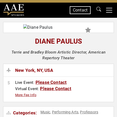
Contact
SPEAKERS
DIANE PAULUS
Terrie and Bradley Bloom Artistic Director, American
Repertory Theater
New York, NY, USA
Please Contact
Live Event:
Please Contact
Virtual Event:
More Fee Info
Music
Performing Arts
Professors
Categories:
,
,