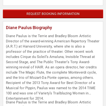
REQUEST BOOKING INFORMATION
Diane Paulus Biography
Diane Paulus is the Terrie and Bradley Bloom Artistic
Director of the award-winning American Repertory Theater
(A.R.T.) at Harvard University, where she is also a
professor of the practice of theater. Other recent work
includes Cirque du Soleil’s Amaluna, Invisible Thread at
Second Stage, and The Public Theater’s Tony Award-
winning revival of HAIR. As an opera director, her credits
include The Magic Flute, the complete Monteverdi cycle,
and the trio of Mozart-Da Ponte operas, among others.
Recipient of the 2013 Tony Award for Best Director of a
Musical for Pippin, Paulus was named to the 2014 TIME
100 and was one of Variety’s Trailblazing Women in
Entertainment for 2014.
Diane Paulus is the Terrie and Bradley Bloom Artistic