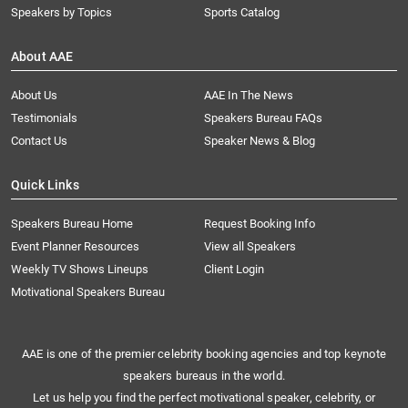
Speakers by Topics
Sports Catalog
About AAE
About Us
AAE In The News
Testimonials
Speakers Bureau FAQs
Contact Us
Speaker News & Blog
Quick Links
Speakers Bureau Home
Request Booking Info
Event Planner Resources
View all Speakers
Weekly TV Shows Lineups
Client Login
Motivational Speakers Bureau
AAE is one of the premier celebrity booking agencies and top keynote
speakers bureaus in the world.
Let us help you find the perfect motivational speaker, celebrity, or