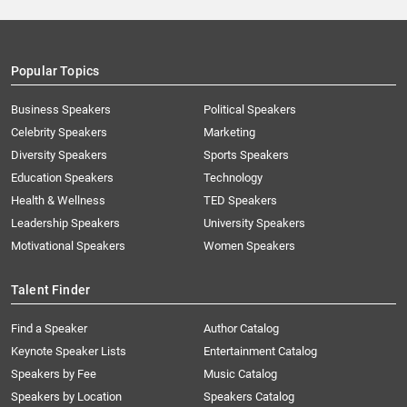
Popular Topics
Business Speakers
Political Speakers
Celebrity Speakers
Marketing
Diversity Speakers
Sports Speakers
Education Speakers
Technology
Health & Wellness
TED Speakers
Leadership Speakers
University Speakers
Motivational Speakers
Women Speakers
Talent Finder
Find a Speaker
Author Catalog
Keynote Speaker Lists
Entertainment Catalog
Speakers by Fee
Music Catalog
Speakers by Location
Speakers Catalog