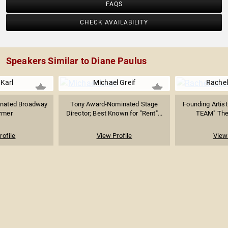
FAQS
among others. Diane is Professor of the Practice of
Theater in Harvard University’s English Department. She
CHECK AVAILABILITY
was selected as one of Variety’s “Trailblazing Women in
Entertainment for 2014” and Boston Magazine’s “50
Thought Leaders of 2014.”
Speakers Similar to Diane Paulus
Karl
Michael Greif
Rachel
nated Broadway
Tony Award-Nominated Stage
Founding Artisti
rmer
Director; Best Known for "Rent"...
TEAM" Thea
rofile
View Profile
View 