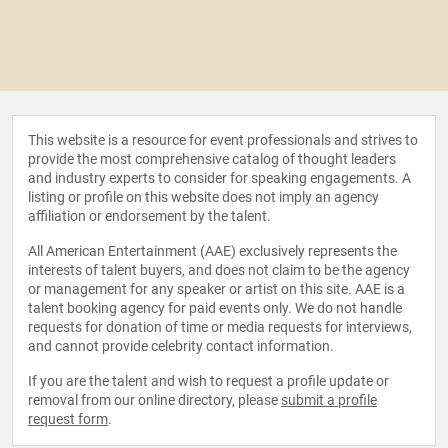
This website is a resource for event professionals and strives to
provide the most comprehensive catalog of thought leaders
and industry experts to consider for speaking engagements. A
listing or profile on this website does not imply an agency
affiliation or endorsement by the talent.
All American Entertainment (AAE) exclusively represents the
interests of talent buyers, and does not claim to be the agency
or management for any speaker or artist on this site. AAE is a
talent booking agency for paid events only. We do not handle
requests for donation of time or media requests for interviews,
and cannot provide celebrity contact information.
If you are the talent and wish to request a profile update or
removal from our online directory, please
submit a profile
request form
.