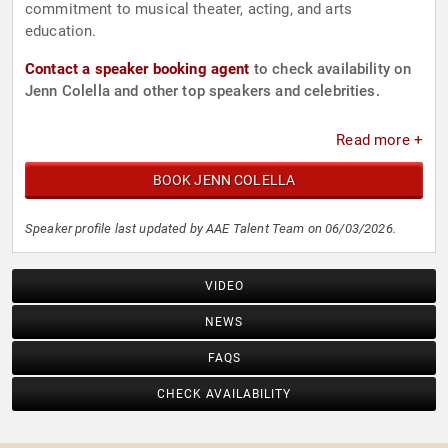
commitment to musical theater, acting, and arts
education.
Contact a speaker booking agent
to check availability on
Jenn Colella and other top speakers and celebrities.
Read more +
BOOK JENN COLELLA
Speaker profile last updated by AAE Talent Team on 06/03/2026.
VIDEO
NEWS
FAQS
CHECK AVAILABILITY