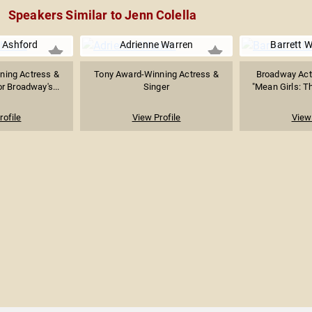
Speakers Similar to Jenn Colella
 Ashford
Adrienne Warren
Barrett W
ning Actress &
Tony Award-Winning Actress &
Broadway Act
r Broadway's...
Singer
"Mean Girls: Th
rofile
View Profile
View 