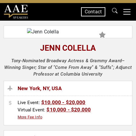
Contact
SPEAKERS
JENN COLELLA
Tony-Nominated Broadway Actress & Grammy Award–
Winning Singer; Star of "Come From Away" & "Suffs"; Adjunct
Professor at Columbia University
New York, NY, USA
$10,000 - $20,000
Live Event:
$10,000 - $20,000
Virtual Event:
More Fee Info