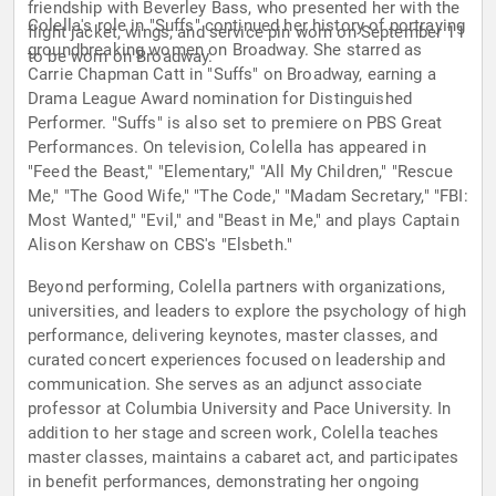
friendship with Beverley Bass, who presented her with the
Colella's role in "Suffs" continued her history of portraying
flight jacket, wings, and service pin worn on September 11
groundbreaking women on Broadway. She starred as
to be worn on Broadway.
Carrie Chapman Catt in "Suffs" on Broadway, earning a
Drama League Award nomination for Distinguished
Performer. "Suffs" is also set to premiere on PBS Great
Performances. On television, Colella has appeared in
"Feed the Beast," "Elementary," "All My Children," "Rescue
Me," "The Good Wife," "The Code," "Madam Secretary," "FBI:
Most Wanted," "Evil," and "Beast in Me," and plays Captain
Alison Kershaw on CBS's "Elsbeth."
Beyond performing, Colella partners with organizations,
universities, and leaders to explore the psychology of high
performance, delivering keynotes, master classes, and
curated concert experiences focused on leadership and
communication. She serves as an adjunct associate
professor at Columbia University and Pace University. In
addition to her stage and screen work, Colella teaches
master classes, maintains a cabaret act, and participates
in benefit performances, demonstrating her ongoing