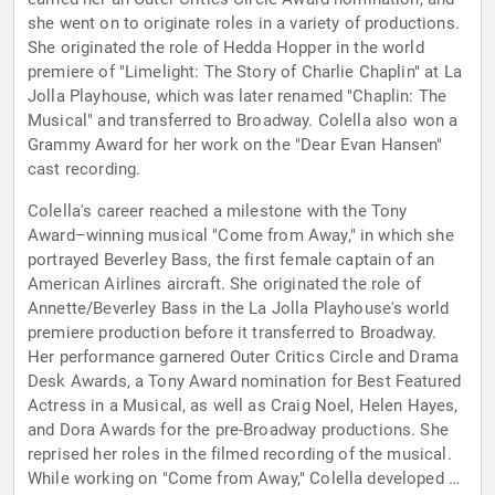
she went on to originate roles in a variety of productions.
She originated the role of Hedda Hopper in the world
premiere of "Limelight: The Story of Charlie Chaplin" at La
Jolla Playhouse, which was later renamed "Chaplin: The
Musical" and transferred to Broadway. Colella also won a
Grammy Award for her work on the "Dear Evan Hansen"
cast recording.
Colella's career reached a milestone with the Tony
Award–winning musical "Come from Away," in which she
portrayed Beverley Bass, the first female captain of an
American Airlines aircraft. She originated the role of
Annette/Beverley Bass in the La Jolla Playhouse's world
premiere production before it transferred to Broadway.
Her performance garnered Outer Critics Circle and Drama
Desk Awards, a Tony Award nomination for Best Featured
Actress in a Musical, as well as Craig Noel, Helen Hayes,
and Dora Awards for the pre-Broadway productions. She
reprised her roles in the filmed recording of the musical.
While working on "Come from Away," Colella developed a