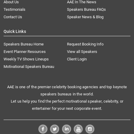
About Us
AAE In The News
Testimonials
Speakers Bureau FAQs
Contact Us
Speaker News & Blog
Quick Links
Speakers Bureau Home
Request Booking Info
Event Planner Resources
View all Speakers
Weekly TV Shows Lineups
Client Login
Motivational Speakers Bureau
AAE is one of the premier celebrity booking agencies and top keynote
speakers bureaus in the world.
Let us help you find the perfect motivational speaker, celebrity, or
entertainer for your next corporate event.