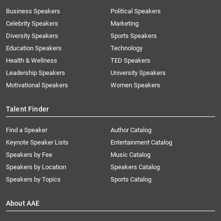
Business Speakers
Political Speakers
Celebrity Speakers
Marketing
Diversity Speakers
Sports Speakers
Education Speakers
Technology
Health & Wellness
TED Speakers
Leadership Speakers
University Speakers
Motivational Speakers
Women Speakers
Talent Finder
Find a Speaker
Author Catalog
Keynote Speaker Lists
Entertainment Catalog
Speakers by Fee
Music Catalog
Speakers by Location
Speakers Catalog
Speakers by Topics
Sports Catalog
About AAE