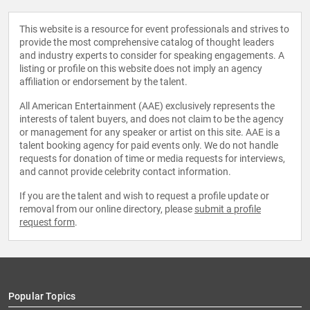
This website is a resource for event professionals and strives to
provide the most comprehensive catalog of thought leaders
and industry experts to consider for speaking engagements. A
listing or profile on this website does not imply an agency
affiliation or endorsement by the talent.
All American Entertainment (AAE) exclusively represents the
interests of talent buyers, and does not claim to be the agency
or management for any speaker or artist on this site. AAE is a
talent booking agency for paid events only. We do not handle
requests for donation of time or media requests for interviews,
and cannot provide celebrity contact information.
If you are the talent and wish to request a profile update or
removal from our online directory, please
submit a profile
request form
.
Popular Topics