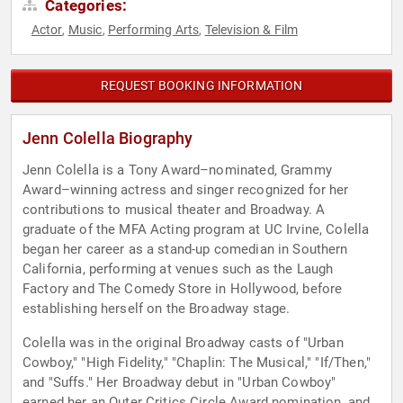
Categories:
Actor
Music
Performing Arts
Television & Film
,
,
,
REQUEST BOOKING INFORMATION
Jenn Colella Biography
Jenn Colella is a Tony Award–nominated, Grammy
Award–winning actress and singer recognized for her
contributions to musical theater and Broadway. A
graduate of the MFA Acting program at UC Irvine, Colella
began her career as a stand-up comedian in Southern
California, performing at venues such as the Laugh
Factory and The Comedy Store in Hollywood, before
establishing herself on the Broadway stage.
Colella was in the original Broadway casts of "Urban
Cowboy," "High Fidelity," "Chaplin: The Musical," "If/Then,"
and "Suffs." Her Broadway debut in "Urban Cowboy"
earned her an Outer Critics Circle Award nomination, and