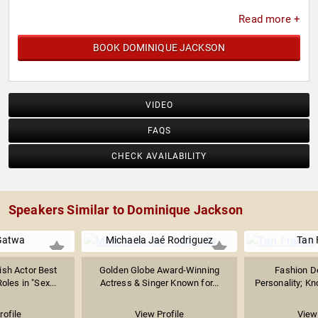
Read more +
BOOK DOMINIQUE JACKSON
VIDEO
FAQS
CHECK AVAILABILITY
Speakers Similar to Dominique Jackson
Gatwa
Michaela Jaé Rodriguez
Tan 
sh Actor Best
Golden Globe Award-Winning
Fashion D
oles in "Sex...
Actress & Singer Known for...
Personality; Kno
rofile
View Profile
View 