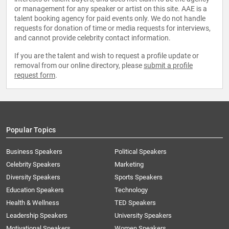
or management for any speaker or artist on this site. AAE is a
talent booking agency for paid events only. We do not handle
requests for donation of time or media requests for interviews,
and cannot provide celebrity contact information.
If you are the talent and wish to request a profile update or
removal from our online directory, please
submit a profile
request form
.
Popular Topics
Business Speakers
Political Speakers
Celebrity Speakers
Marketing
Diversity Speakers
Sports Speakers
Education Speakers
Technology
Health & Wellness
TED Speakers
Leadership Speakers
University Speakers
Motivational Speakers
Women Speakers