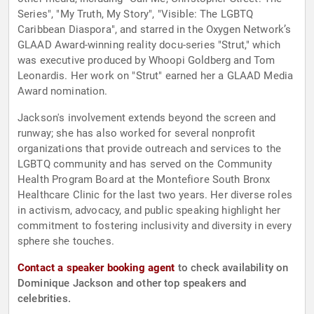
Series", "My Truth, My Story", "Visible: The LGBTQ
Caribbean Diaspora", and starred in the Oxygen Network’s
GLAAD Award-winning reality docu-series "Strut," which
was executive produced by Whoopi Goldberg and Tom
Leonardis. Her work on "Strut" earned her a GLAAD Media
Award nomination.
Jackson's involvement extends beyond the screen and
runway; she has also worked for several nonprofit
organizations that provide outreach and services to the
LGBTQ community and has served on the Community
Health Program Board at the Montefiore South Bronx
Healthcare Clinic for the last two years. Her diverse roles
in activism, advocacy, and public speaking highlight her
commitment to fostering inclusivity and diversity in every
sphere she touches.
Contact a speaker booking agent
to check availability on
Dominique Jackson and other top speakers and
celebrities.