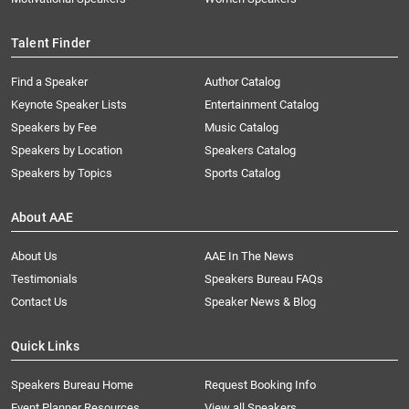
Talent Finder
Find a Speaker
Author Catalog
Keynote Speaker Lists
Entertainment Catalog
Speakers by Fee
Music Catalog
Speakers by Location
Speakers Catalog
Speakers by Topics
Sports Catalog
About AAE
About Us
AAE In The News
Testimonials
Speakers Bureau FAQs
Contact Us
Speaker News & Blog
Quick Links
Speakers Bureau Home
Request Booking Info
Event Planner Resources
View all Speakers