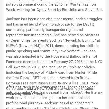
notably prominent during the 2016 Fall/Winter Fashion
Week, walking for Gypsy Sport by Rio Uribe and Stevie Boi.
Jackson has been open about her mental health struggles
and has used her platform to advocate for the LGBTQ
community, particularly transgender rights and
representation in the media. She has served as Mistress
of Ceremonies for events such as "Newark Is Burning" at
NJPAC (Newark, NJ) in 2011, demonstrating her skills in
public speaking and community involvement. Jackson
was also inducted into the House and Ballroom Hall of
Fame and deemed Iconic on February 27, 2016, at the NYC
Ball Awards. In 2017, she received multiple accolades,
including the Legacy of Pride Award from Harlem Pride,
the first Bronx LGBT Leadership Award from Bronx
Borough President Ruben Diaz JR and Allies LGBT Pride
After a thirteen-year writing process, she released her
Celebration, and a New York State Assembly Citation
autobiography "The Transsexual from Tobago". Her literary
issued by Mark Gjonaj.
work provides a deep insight into her personal and
professional journeys. Jackson has also appeared in
other media, including "Call Me, Christopher Street: The