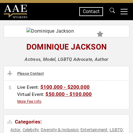
Contact
SPEAKERS
DOMINIQUE JACKSON
Actress, Model, LGBTQ Advocate, Author
Please Contact
$100,000 - $200,000
Live Event:
$50,000 - $100,000
Virtual Event:
More Fee Info
Categories:
Actor
Celebrity
Diversity & Inclusion
Entertainment
LGBTQ
,
,
,
,
,