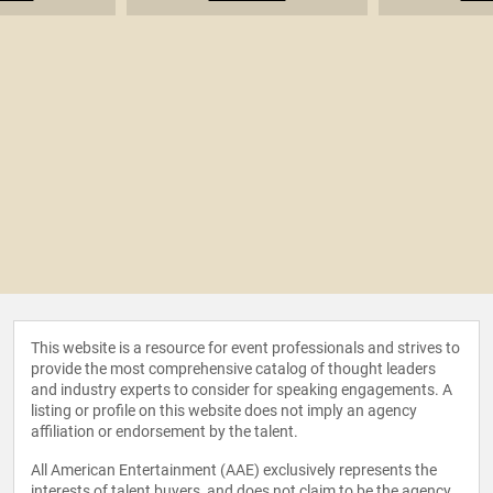
This website is a resource for event professionals and strives to
provide the most comprehensive catalog of thought leaders
and industry experts to consider for speaking engagements. A
listing or profile on this website does not imply an agency
affiliation or endorsement by the talent.
All American Entertainment (AAE) exclusively represents the
interests of talent buyers, and does not claim to be the agency