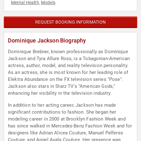
Mental Health
Models
,
REQUEST BOOKING INFORMATION
Dominique Jackson Biography
Dominique Brebner, known professionally as Dominique
Jackson and Tyra Allure Ross, is a Tobagonian-American
actress, author, model, and reality television personality.
As an actress, she is most known for her leading role of
Elektra Abundance on the FX television series "Pose".
Jackson also stars in Starz TV's "American Gods,"
enhancing her visibility in the television industry.
In addition to her acting career, Jackson has made
significant contributions to fashion. She began her
modeling career in 2000 at Brooklyn Fashion Week and
has since walked in Mercedes-Benz Fashion Week and for
designers like Adrian Alicea Couture, Manuel Pelferes
Couture, and Angel Ayala Couture. Her presence was