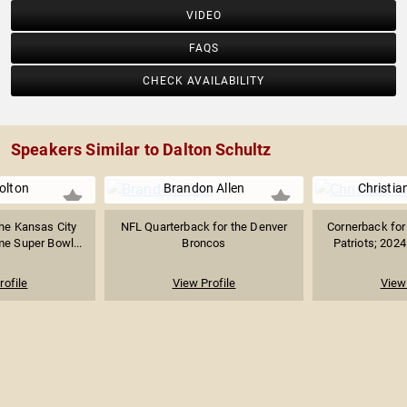
VIDEO
FAQS
CHECK AVAILABILITY
Speakers Similar to Dalton Schultz
olton
Brandon Allen
Christia
the Kansas City
NFL Quarterback for the Denver
Cornerback for
e Super Bowl...
Broncos
Patriots; 202
rofile
View Profile
View 