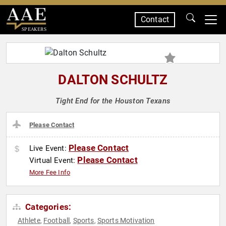
Contact
SPEAKERS
DALTON SCHULTZ
Tight End for the Houston Texans
Please Contact
Please Contact
Live Event:
Please Contact
Virtual Event:
More Fee Info
Categories:
Athlete
Football
Sports
Sports Motivation
,
,
,