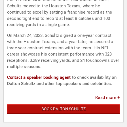
Schultz moved to the Houston Texans, where he
continued to excel by setting a franchise record as the
second tight end to record at least 8 catches and 100
receiving yards in a single game.
On March 24, 2023, Schultz signed a one-year contract
with the Houston Texans, and a year later, he secured a
three-year contract extension with the team. His NFL
career showcase his consistent performance with 323
receptions, 3,289 receiving yards, and 24 touchdowns over
multiple seasons.
Contact a speaker booking agent
to check availability on
Dalton Schultz and other top speakers and celebrities.
Read more +
BOOK DALTON SCHULTZ