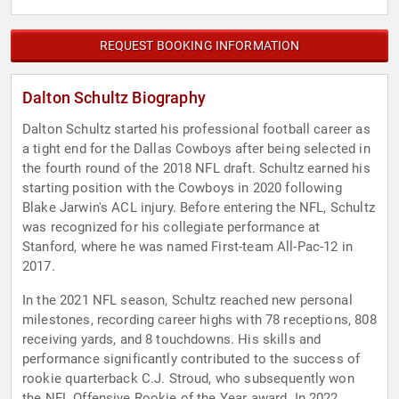
REQUEST BOOKING INFORMATION
Dalton Schultz Biography
Dalton Schultz started his professional football career as
a tight end for the Dallas Cowboys after being selected in
the fourth round of the 2018 NFL draft. Schultz earned his
starting position with the Cowboys in 2020 following
Blake Jarwin's ACL injury. Before entering the NFL, Schultz
was recognized for his collegiate performance at
Stanford, where he was named First-team All-Pac-12 in
2017.
In the 2021 NFL season, Schultz reached new personal
milestones, recording career highs with 78 receptions, 808
receiving yards, and 8 touchdowns. His skills and
performance significantly contributed to the success of
rookie quarterback C.J. Stroud, who subsequently won
the NFL Offensive Rookie of the Year award. In 2022,