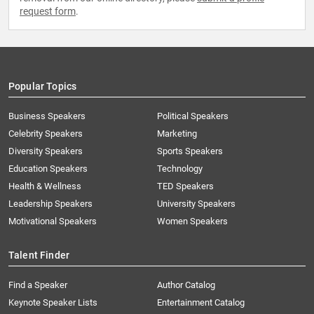
request form
.
Popular Topics
Business Speakers
Political Speakers
Celebrity Speakers
Marketing
Diversity Speakers
Sports Speakers
Education Speakers
Technology
Health & Wellness
TED Speakers
Leadership Speakers
University Speakers
Motivational Speakers
Women Speakers
Talent Finder
Find a Speaker
Author Catalog
Keynote Speaker Lists
Entertainment Catalog