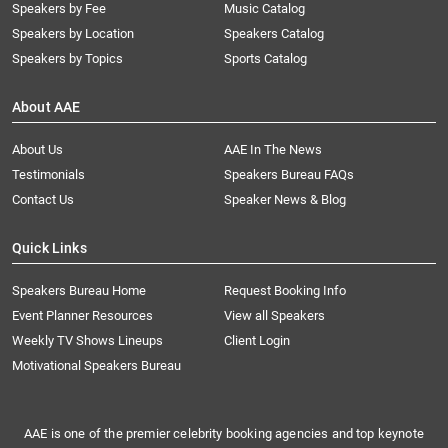
Speakers by Fee
Music Catalog
Speakers by Location
Speakers Catalog
Speakers by Topics
Sports Catalog
About AAE
About Us
AAE In The News
Testimonials
Speakers Bureau FAQs
Contact Us
Speaker News & Blog
Quick Links
Speakers Bureau Home
Request Booking Info
Event Planner Resources
View all Speakers
Weekly TV Shows Lineups
Client Login
Motivational Speakers Bureau
AAE is one of the premier celebrity booking agencies and top keynote