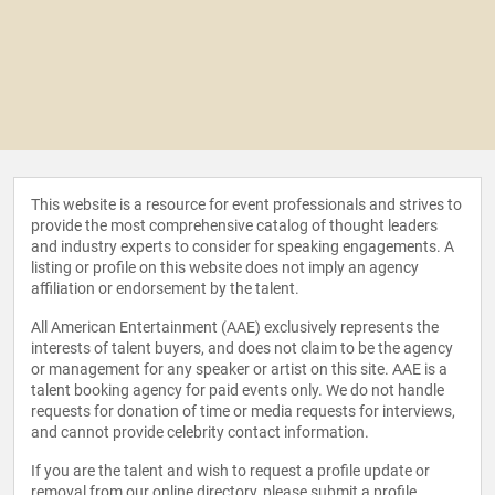
This website is a resource for event professionals and strives to
provide the most comprehensive catalog of thought leaders
and industry experts to consider for speaking engagements. A
listing or profile on this website does not imply an agency
affiliation or endorsement by the talent.
All American Entertainment (AAE) exclusively represents the
interests of talent buyers, and does not claim to be the agency
or management for any speaker or artist on this site. AAE is a
talent booking agency for paid events only. We do not handle
requests for donation of time or media requests for interviews,
and cannot provide celebrity contact information.
If you are the talent and wish to request a profile update or
removal from our online directory, please
submit a profile