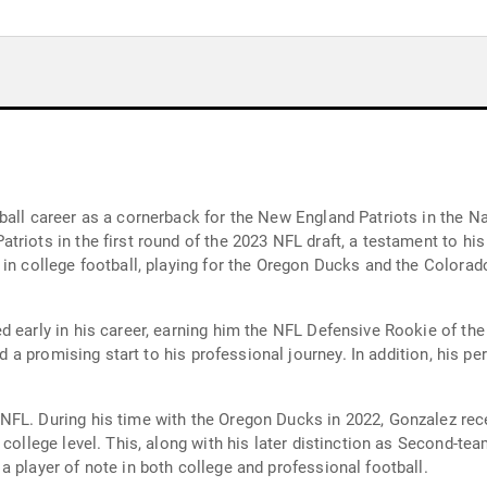
y
ball career as a cornerback for the New England Patriots in the Na
iots in the first round of the 2023 NFL draft, a testament to his c
in college football, playing for the Oregon Ducks and the Colorado
d early in his career, earning him the NFL Defensive Rookie of t
ied a promising start to his professional journey. In addition, his 
FL. During his time with the Oregon Ducks in 2022, Gonzalez rece
college level. This, along with his later distinction as Second-team
 player of note in both college and professional football.