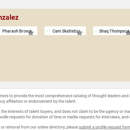
nzalez
Pharaoh Brown
Cam Skattebo
Shaq Thompson
strives to provide the most comprehensive catalog of thought leaders and
ncy affiliation or endorsement by the talent.
the interests of talent buyers, and does not claim to be the agency or man
ndle requests for donation of time or media requests for interviews, and
e or removal from our online directory, please
submit a profile request for