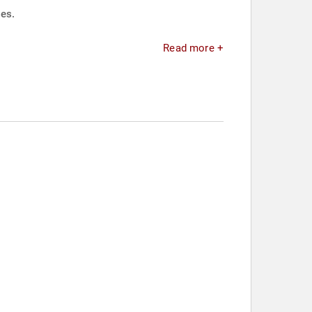
ies.
Read more +