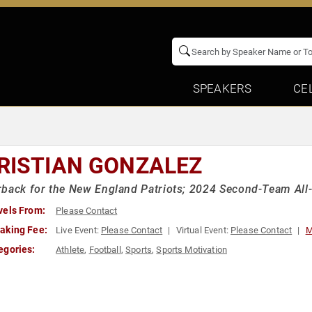
SPEAKERS
CE
RISTIAN GONZALEZ
back for the New England Patriots; 2024 Second-Team All
vels From:
Please Contact
aking Fee:
Live Event:
Please Contact
Virtual Event:
Please Contact
M
egories:
Athlete
,
Football
,
Sports
,
Sports Motivation