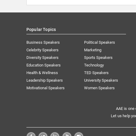
Popular Topics
Business Speakers
Political Speakers
Celebrity Speakers
Marketing
Diversity Speakers
Sports Speakers
Education Speakers
Technology
Health & Wellness
TED Speakers
Leadership Speakers
University Speakers
Motivational Speakers
Women Speakers
AAE is one 
Let us help yo