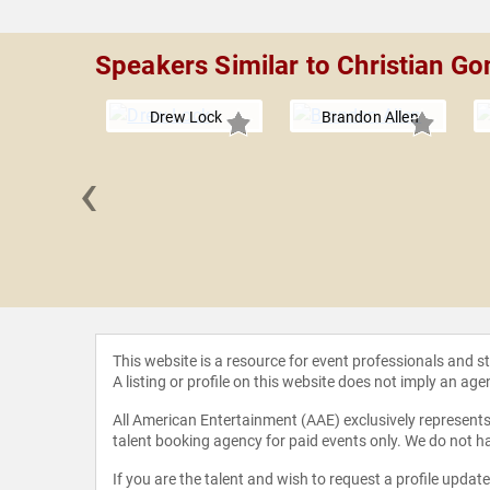
Speakers Similar to Christian Go
Drew Lock
Brandon Allen
‹
 DeJean
This website is a resource for event professionals and 
A listing or profile on this website does not imply an age
All American Entertainment (AAE) exclusively represents 
talent booking agency for paid events only. We do not ha
If you are the talent and wish to request a profile updat