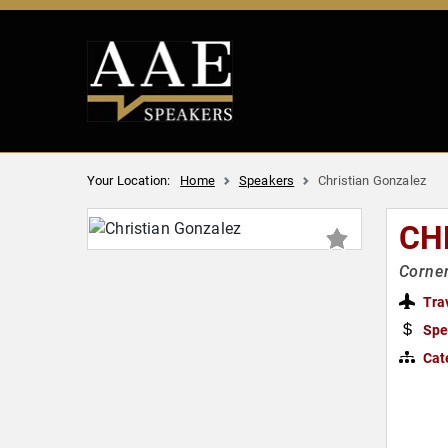
Your Location:
Home
Speakers
Christian Gonzalez
CH
Corner
Tra
Spe
Cat