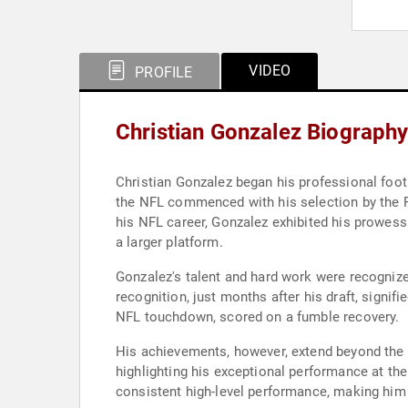
VIDEO
PROFILE
Christian Gonzalez Biograph
Christian Gonzalez began his professional foot
the NFL commenced with his selection by the Patr
his NFL career, Gonzalez exhibited his prowess 
a larger platform.
Gonzalez's talent and hard work were recognize
recognition, just months after his draft, signif
NFL touchdown, scored on a fumble recovery.
His achievements, however, extend beyond the N
highlighting his exceptional performance at the 
consistent high-level performance, making him a