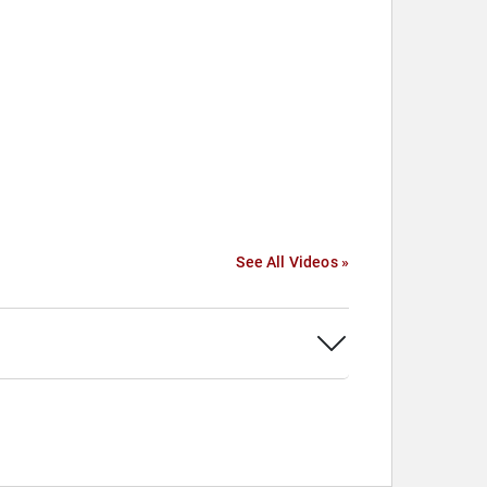
See All Videos »