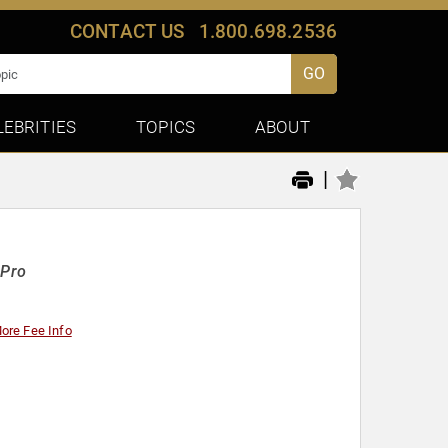
CONTACT US
1.800.698.2536
GO
LEBRITIES
TOPICS
ABOUT
|
-Pro
ore Fee Info