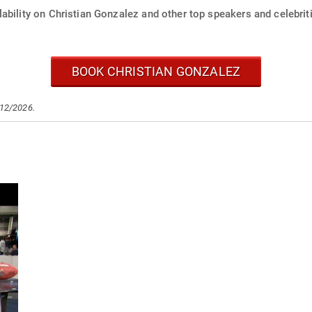
ability on Christian Gonzalez and other top speakers and celebrit
BOOK CHRISTIAN GONZALEZ
/12/2026.