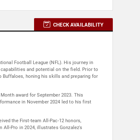
CHECK AVAILABILITY
tional Football League (NFL). His journey in
apabilities and potential on the field. Prior to
 Buffaloes, honing his skills and preparing for
he Month award for September 2023. This
performance in November 2024 led to his first
ived the First-team All-Pac-12 honors,
 All-Pro in 2024, illustrates Gonzalez's