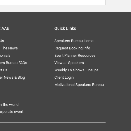
t AAE
Quick Links
 Us
Speakers Bureau Home
n The News
Request Booking Info
onials
Event Planner Resources
ers Bureau FAQs
View all Speakers
ct Us
Weekly TV Shows Lineups
er News & Blog
Client Login
Motivational Speakers Bureau
n the world.
orporate event.