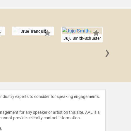
Drue Tranquill
Juju Smith-Schuster
›
Jaylo
 industry experts to consider for speaking engagements.
agement for any speaker or artist on this site. AAE is a
 cannot provide celebrity contact information.
m
.