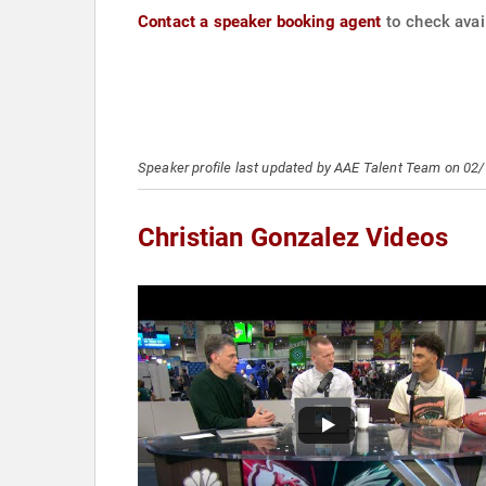
Contact a speaker booking agent
to check avail
Speaker profile last updated by AAE Talent Team on 02
Christian Gonzalez Videos