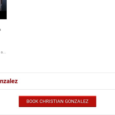
n
a...
onzalez
BOOK CHRISTIAN GONZALEZ