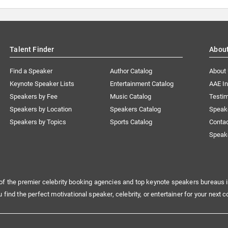
Talent Finder
Abou
Find a Speaker
Author Catalog
About
Keynote Speaker Lists
Entertainment Catalog
AAE I
Speakers by Fee
Music Catalog
Testim
Speakers by Location
Speakers Catalog
Speak
Speakers by Topics
Sports Catalog
Conta
Speak
of the premier celebrity booking agencies and top keynote speakers bureaus i
u find the perfect motivational speaker, celebrity, or entertainer for your next c