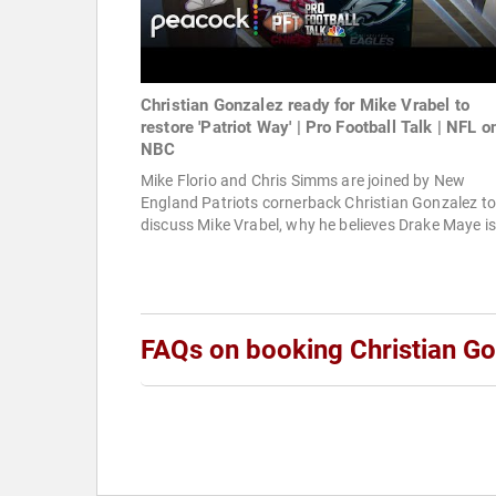
Christian Gonzalez ready for Mike Vrabel to
restore 'Patriot Way' | Pro Football Talk | NFL o
NBC
Mike Florio and Chris Simms are joined by New
England Patriots cornerback Christian Gonzalez to
discuss Mike Vrabel, why he believes Drake Maye is 
FAQs on booking Christian G