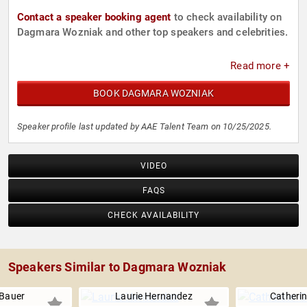
Contact a speaker booking agent
to check availability on
Dagmara Wozniak and other top speakers and celebrities.
Read more +
BOOK DAGMARA WOZNIAK
Speaker profile last updated by AAE Talent Team on 10/25/2025.
VIDEO
FAQS
CHECK AVAILABILITY
Speakers Similar to Dagmara Wozniak
 Bauer
Laurie Hernandez
Catheri