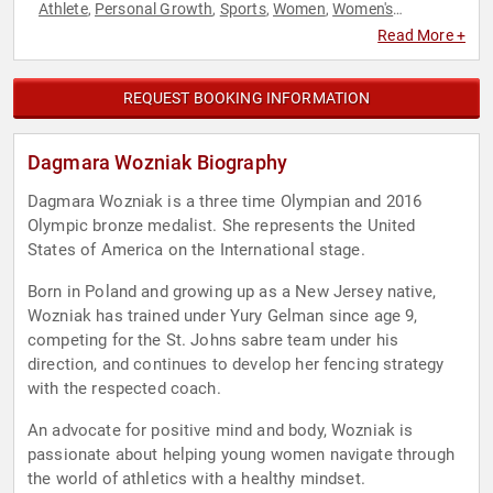
Athlete
Personal Growth
Sports
Women
Women's
,
,
,
,
Empowerment
Read More +
REQUEST BOOKING INFORMATION
Dagmara Wozniak Biography
Dagmara Wozniak is a three time Olympian and 2016
Olympic bronze medalist. She represents the United
States of America on the International stage.
Born in Poland and growing up as a New Jersey native,
Wozniak has trained under Yury Gelman since age 9,
competing for the St. Johns sabre team under his
direction, and continues to develop her fencing strategy
with the respected coach.
An advocate for positive mind and body, Wozniak is
passionate about helping young women navigate through
the world of athletics with a healthy mindset.