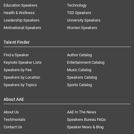
Education Speakers
Technology
Health & Wellness
TED Speakers
Leadership Speakers
University Speakers
Motivational Speakers
Women Speakers
Talent Finder
Find a Speaker
Author Catalog
Keynote Speaker Lists
Entertainment Catalog
Speakers by Fee
Music Catalog
Speakers by Location
Speakers Catalog
Speakers by Topics
Sports Catalog
About AAE
About Us
AAE In The News
Testimonials
Speakers Bureau FAQs
Contact Us
Speaker News & Blog