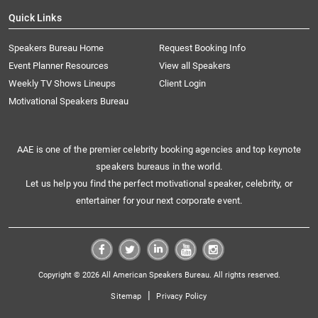
Quick Links
Speakers Bureau Home
Request Booking Info
Event Planner Resources
View all Speakers
Weekly TV Shows Lineups
Client Login
Motivational Speakers Bureau
AAE is one of the premier celebrity booking agencies and top keynote
speakers bureaus in the world.
Let us help you find the perfect motivational speaker, celebrity, or
entertainer for your next corporate event.
Copyright © 2026 All American Speakers Bureau. All rights reserved.
|
Sitemap
Privacy Policy