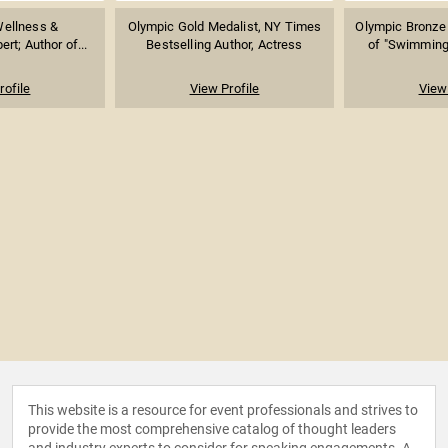
Wellness &
Olympic Gold Medalist, NY Times
Olympic Bronze 
rt; Author of...
Bestselling Author, Actress
of "Swimming 
rofile
View Profile
View 
This website is a resource for event professionals and strives to
provide the most comprehensive catalog of thought leaders