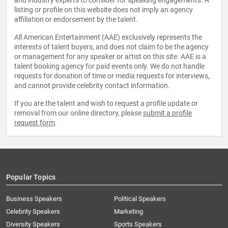
and industry experts to consider for speaking engagements. A
listing or profile on this website does not imply an agency
affiliation or endorsement by the talent.
All American Entertainment (AAE) exclusively represents the
interests of talent buyers, and does not claim to be the agency
or management for any speaker or artist on this site. AAE is a
talent booking agency for paid events only. We do not handle
requests for donation of time or media requests for interviews,
and cannot provide celebrity contact information.
If you are the talent and wish to request a profile update or
removal from our online directory, please
submit a profile
request form
.
Popular Topics
Business Speakers
Political Speakers
Celebrity Speakers
Marketing
Diversity Speakers
Sports Speakers