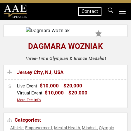
Contact
SPEAKERS
DAGMARA WOZNIAK
Three-Time Olympian & Bronze Medalist
Jersey City, NJ, USA
$10,000 - $20,000
Live Event:
$10,000 - $20,000
Virtual Event:
More Fee Info
Categories:
Athlete
Empowerment
Mental Health
Mindset
Olympic
,
,
,
,