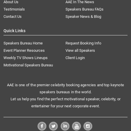
About Us
AAE In The News
Testimonials
Speakers Bureau FAQs
Contact Us
Speaker News & Blog
Quick Links
Speakers Bureau Home
Request Booking Info
Event Planner Resources
View all Speakers
Weekly TV Shows Lineups
Client Login
Motivational Speakers Bureau
AAE is one of the premier celebrity booking agencies and top keynote
speakers bureaus in the world.
Let us help you find the perfect motivational speaker, celebrity, or
entertainer for your next corporate event.