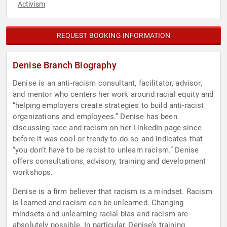
Activism
REQUEST BOOKING INFORMATION
Denise Branch Biography
Denise is an anti-racism consultant, facilitator, advisor,
and mentor who centers her work around racial equity and
“helping employers create strategies to build anti-racist
organizations and employees.” Denise has been
discussing race and racism on her LinkedIn page since
before it was cool or trendy to do so and indicates that
“you don’t have to be racist to unlearn racism.” Denise
offers consultations, advisory, training and development
workshops.
Denise is a firm believer that racism is a mindset. Racism
is learned and racism can be unlearned. Changing
mindsets and unlearning racial bias and racism are
absolutely possible. In particular, Denise’s training