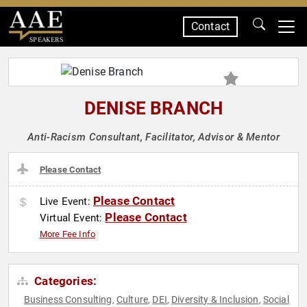
Contact
SPEAKERS
DENISE BRANCH
Anti-Racism Consultant, Facilitator, Advisor & Mentor
Please Contact
Please Contact
Live Event:
Please Contact
Virtual Event:
More Fee Info
Categories:
Business Consulting
Culture
DEI
Diversity & Inclusion
Social
,
,
,
,