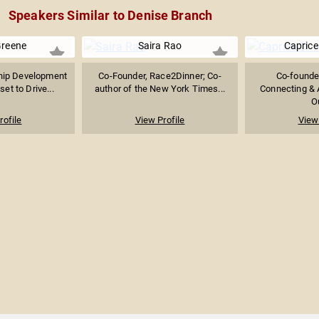
Speakers Similar to Denise Branch
Greene
Saira Rao
Caprice 
ship Development
Co-Founder, Race2Dinner; Co-
Co-founder
et to Drive...
author of the New York Times...
Connecting & A
Ou
rofile
View Profile
View 