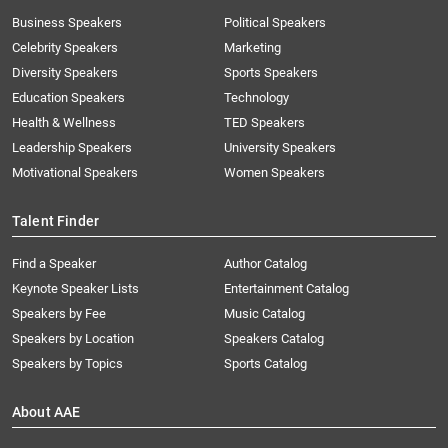
Business Speakers
Political Speakers
Celebrity Speakers
Marketing
Diversity Speakers
Sports Speakers
Education Speakers
Technology
Health & Wellness
TED Speakers
Leadership Speakers
University Speakers
Motivational Speakers
Women Speakers
Talent Finder
Find a Speaker
Author Catalog
Keynote Speaker Lists
Entertainment Catalog
Speakers by Fee
Music Catalog
Speakers by Location
Speakers Catalog
Speakers by Topics
Sports Catalog
About AAE