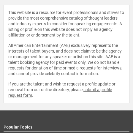
This website is a resource for event professionals and strives to
provide the most comprehensive catalog of thought leaders
and industry experts to consider for speaking engagements. A
listing or profile on this website does not imply an agency
affiliation or endorsement by the talent.
All American Entertainment (AAE) exclusively represents the
interests of talent buyers, and does not claim to be the agency
or management for any speaker or artist on this site. AAE is a
talent booking agency for paid events only. We do not handle
requests for donation of time or media requests for interviews,
and cannot provide celebrity contact information.
If you are the talent and wish to request a profile update or
removal from our online directory, please
submit a profile
request form
.
Popular Topics