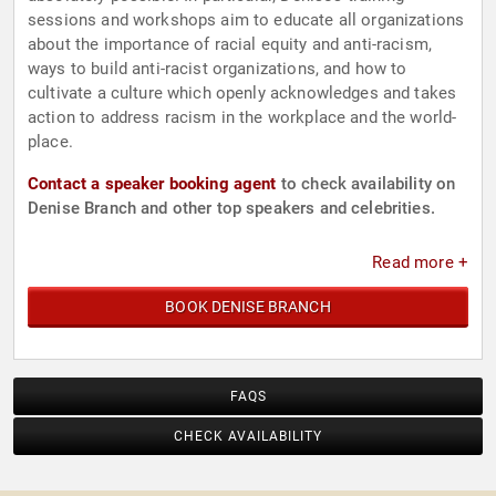
sessions and workshops aim to educate all organizations
about the importance of racial equity and anti-racism,
ways to build anti-racist organizations, and how to
cultivate a culture which openly acknowledges and takes
action to address racism in the workplace and the world-
place.
Contact a speaker booking agent
to check availability on
Denise Branch and other top speakers and celebrities.
Read more +
BOOK DENISE BRANCH
FAQS
CHECK AVAILABILITY