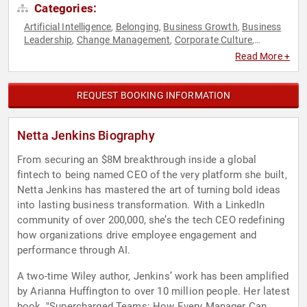
Categories:
Artificial Intelligence
Belonging
Business Growth
Business
,
,
,
Leadership
Change Management
Corporate Culture
,
,
,
Culture
DEI
Disruptive Thinking
Diversity & Inclusion
,
,
,
,
Read More +
Entrepreneurship
Executive Leadership
Future of Work
,
,
,
Futurism
Gender Equality
Human Resources
Leadership
,
,
,
,
Professional Development
Strategic Leadership
Teamwork &
,
,
REQUEST BOOKING INFORMATION
Teambuilding
TED
Women in Tech
,
,
Netta Jenkins Biography
From securing an $8M breakthrough inside a global
fintech to being named CEO of the very platform she built,
Netta Jenkins has mastered the art of turning bold ideas
into lasting business transformation. With a LinkedIn
community of over 200,000, she’s the tech CEO redefining
how organizations drive employee engagement and
performance through AI.
A two-time Wiley author, Jenkins’ work has been amplified
by Arianna Huffington to over 10 million people. Her latest
book, "Supercharged Teams: How Every Manager Can