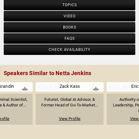
TOPICS
VIDEO
BOOKS
FAQS
CHECK AVAILABILITY
Speakers Similar to Netta Jenkins
Grandin
Zack Kass
Eric
imal Scientist,
Futurist, Global AI Advisor, &
Authority 
 & Author of...
Former Head of Go-To-Market...
Leadership, P
rofile
View Profile
View 