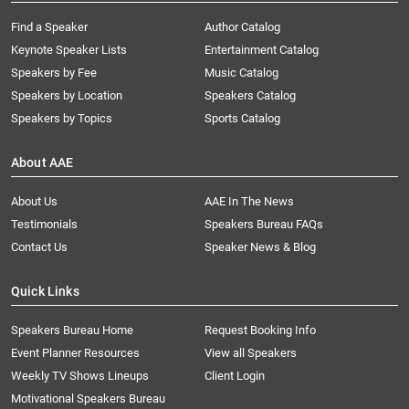
Find a Speaker
Author Catalog
Keynote Speaker Lists
Entertainment Catalog
Speakers by Fee
Music Catalog
Speakers by Location
Speakers Catalog
Speakers by Topics
Sports Catalog
About AAE
About Us
AAE In The News
Testimonials
Speakers Bureau FAQs
Contact Us
Speaker News & Blog
Quick Links
Speakers Bureau Home
Request Booking Info
Event Planner Resources
View all Speakers
Weekly TV Shows Lineups
Client Login
Motivational Speakers Bureau