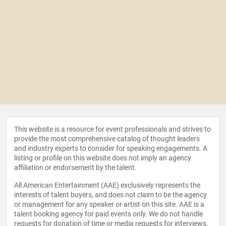
This website is a resource for event professionals and strives to
provide the most comprehensive catalog of thought leaders
and industry experts to consider for speaking engagements. A
listing or profile on this website does not imply an agency
affiliation or endorsement by the talent.
All American Entertainment (AAE) exclusively represents the
interests of talent buyers, and does not claim to be the agency
or management for any speaker or artist on this site. AAE is a
talent booking agency for paid events only. We do not handle
requests for donation of time or media requests for interviews,