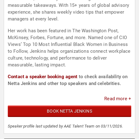
measurable takeaways. With 15+ years of global advisory
experience, she shares weekly video tips that empower
managers at every level.
Her work has been featured in The Washington Post,
McKinsey, Forbes, Fortune, and more. Named one of CIO
Views’ Top 10 Most Influential Black Women in Business
to Follow, Jenkins helps organizations connect workplace
culture, technology, and performance to deliver
measurable, lasting impact.
Contact a speaker booking agent
to check availability on
Netta Jenkins and other top speakers and celebrities.
Read more +
BOOK NETTA JENKINS
Speaker profile last updated by AAE Talent Team on 03/11/2026.