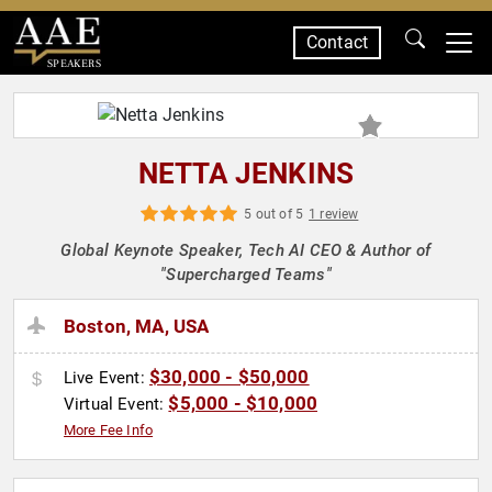
Contact
SPEAKERS
NETTA JENKINS
5 out of 5
1 review
Global Keynote Speaker, Tech AI CEO & Author of
"Supercharged Teams"
Boston, MA, USA
$30,000 - $50,000
Live Event:
$5,000 - $10,000
Virtual Event:
More Fee Info