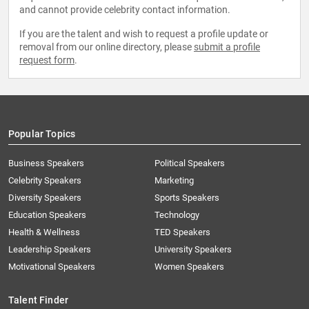
and cannot provide celebrity contact information.
If you are the talent and wish to request a profile update or
removal from our online directory, please
submit a profile
request form
.
Popular Topics
Business Speakers
Political Speakers
Celebrity Speakers
Marketing
Diversity Speakers
Sports Speakers
Education Speakers
Technology
Health & Wellness
TED Speakers
Leadership Speakers
University Speakers
Motivational Speakers
Women Speakers
Talent Finder