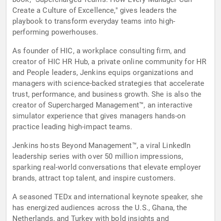
Create a Culture of Excellence," gives leaders the
playbook to transform everyday teams into high-
performing powerhouses.
As founder of HIC, a workplace consulting firm, and
creator of HIC HR Hub, a private online community for HR
and People leaders, Jenkins equips organizations and
managers with science-backed strategies that accelerate
trust, performance, and business growth. She is also the
creator of Supercharged Management™, an interactive
simulator experience that gives managers hands-on
practice leading high-impact teams.
Jenkins hosts Beyond Management™, a viral LinkedIn
leadership series with over 50 million impressions,
sparking real-world conversations that elevate employer
brands, attract top talent, and inspire customers.
A seasoned TEDx and international keynote speaker, she
has energized audiences across the U.S., Ghana, the
Netherlands, and Turkey with bold insights and