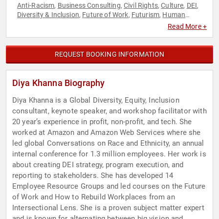
Anti-Racism
Business Consulting
Civil Rights
Culture
DEI
,
,
,
,
,
Diversity & Inclusion
Future of Work
Futurism
Human
,
,
,
Resources
Social Activism
Social Justice
Workshop
,
,
,
Read More +
REQUEST BOOKING INFORMATION
Diya Khanna Biography
Diya Khanna is a Global Diversity, Equity, Inclusion
consultant, keynote speaker, and workshop facilitator with
20 year’s experience in profit, non-profit, and tech. She
worked at Amazon and Amazon Web Services where she
led global Conversations on Race and Ethnicity, an annual
internal conference for 1.3 million employees. Her work is
about creating DEI strategy, program execution, and
reporting to stakeholders. She has developed 14
Employee Resource Groups and led courses on the Future
of Work and How to Rebuild Workplaces from an
Intersectional Lens. She is a proven subject matter expert
and is known for alternating between big vision and