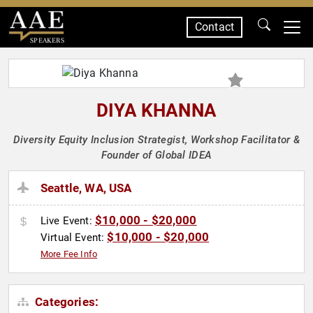
Contact
SPEAKERS
DIYA KHANNA
Diversity Equity Inclusion Strategist, Workshop Facilitator &
Founder of Global IDEA
Seattle, WA, USA
$10,000 - $20,000
Live Event:
$10,000 - $20,000
Virtual Event:
More Fee Info
Categories: