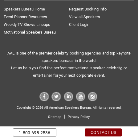
Speakers Bureau Home
Request Booking Info
Event Planner Resources
View all Speakers
Weekly TV Shows Lineups
Client Login
Motivational Speakers Bureau
AAE is one of the premier celebrity booking agencies and top keynote
speakers bureaus in the world.
Let us help you find the perfect motivational speaker, celebrity, or
entertainer for your next corporate event.
Copyright © 2026 All American Speakers Bureau. All rights reserved.
|
Sitemap
Privacy Policy
CONTACT US
1.800.698.2536