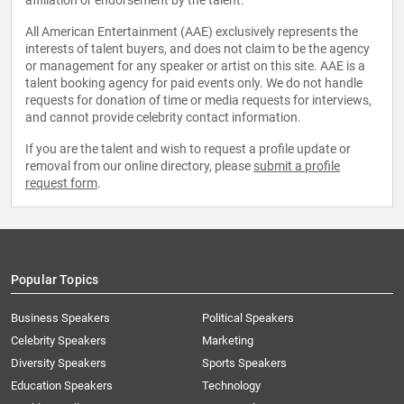
affiliation or endorsement by the talent.
All American Entertainment (AAE) exclusively represents the
interests of talent buyers, and does not claim to be the agency
or management for any speaker or artist on this site. AAE is a
talent booking agency for paid events only. We do not handle
requests for donation of time or media requests for interviews,
and cannot provide celebrity contact information.
If you are the talent and wish to request a profile update or
removal from our online directory, please
submit a profile
request form
.
Popular Topics
Business Speakers
Political Speakers
Celebrity Speakers
Marketing
Diversity Speakers
Sports Speakers
Education Speakers
Technology