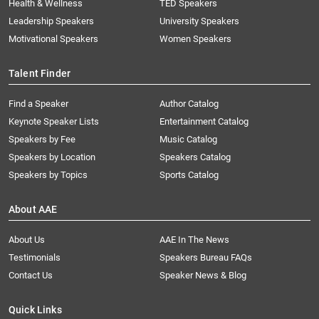
Health & Wellness
TED Speakers
Leadership Speakers
University Speakers
Motivational Speakers
Women Speakers
Talent Finder
Find a Speaker
Author Catalog
Keynote Speaker Lists
Entertainment Catalog
Speakers by Fee
Music Catalog
Speakers by Location
Speakers Catalog
Speakers by Topics
Sports Catalog
About AAE
About Us
AAE In The News
Testimonials
Speakers Bureau FAQs
Contact Us
Speaker News & Blog
Quick Links