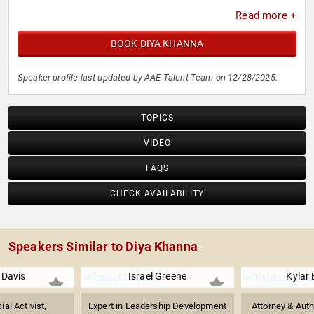
Read more +
BOOK DIYA KHANNA
Speaker profile last updated by AAE Talent Team on 12/28/2025.
TOPICS
VIDEO
FAQS
CHECK AVAILABILITY
Speakers Similar to Diya Khanna
 Davis
Israel Greene
Kylar
ial Activist,
Expert in Leadership Development
Attorney & Aut