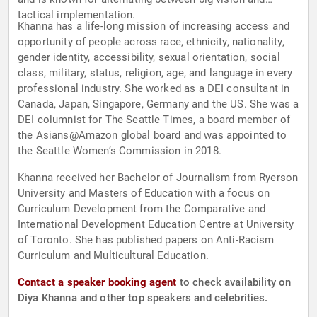
tactical implementation.
Khanna has a life-long mission of increasing access and
opportunity of people across race, ethnicity, nationality,
gender identity, accessibility, sexual orientation, social
class, military, status, religion, age, and language in every
professional industry. She worked as a DEI consultant in
Canada, Japan, Singapore, Germany and the US. She was a
DEI columnist for The Seattle Times, a board member of
the Asians@Amazon global board and was appointed to
the Seattle Women’s Commission in 2018.
Khanna received her Bachelor of Journalism from Ryerson
University and Masters of Education with a focus on
Curriculum Development from the Comparative and
International Development Education Centre at University
of Toronto. She has published papers on Anti-Racism
Curriculum and Multicultural Education.
Contact a speaker booking agent
to check availability on
Diya Khanna and other top speakers and celebrities.