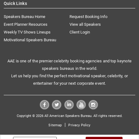
Quick Links
Speakers Bureau Home
Request Booking Info
Event Planner Resources
View all Speakers
Weekly TV Shows Lineups
Client Login
Motivational Speakers Bureau
AAE is one of the premier celebrity booking agencies and top keynote
speakers bureaus in the world.
Let us help you find the perfect motivational speaker, celebrity, or
entertainer for your next corporate event.
Copyright © 2026 All American Speakers Bureau. All rights reserved.
|
Sitemap
Privacy Policy