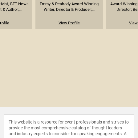
ivist, BET News
Emmy & Peabody Award-Winning
Award-Winning 
 & Author;...
Writer, Director & Producer;...
Director; Be
rofile
View Profile
View 
This website is a resource for event professionals and strives to
provide the most comprehensive catalog of thought leaders
and industry experts to consider for speaking engagements. A