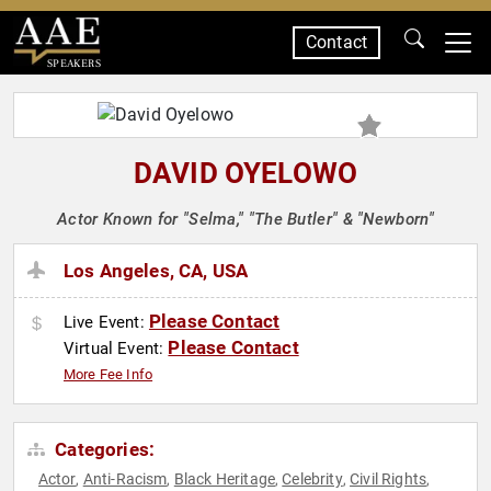
Contact
SPEAKERS
DAVID OYELOWO
Actor Known for "Selma," "The Butler" & "Newborn"
Los Angeles, CA, USA
Please Contact
Live Event:
Please Contact
Virtual Event:
More Fee Info
Categories:
Actor
Anti-Racism
Black Heritage
Celebrity
Civil Rights
,
,
,
,
,