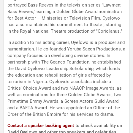
portrayed Bass Reeves in the television series "Lawmen:
Bass Reeves," earning a Golden Globe Award nomination
for Best Actor – Miniseries or Television Film. Oyelowo
has also maintained his commitment to theater, starring
in the Royal National Theatre production of "Coriolanus."
In addition to his acting career, Oyelowo is a producer and
humanitarian. He co-founded Yoruba Saxon Productions, a
company focused on developing diverse stories. In
partnership with The Geanco Foundation, he established
the David Oyelowo Leadership Scholarship, which funds
the education and rehabilitation of girls affected by
terrorism in Nigeria. Oyelowo's accolades include a
Critics' Choice Award and two NAACP Image Awards, as
well as nominations for three Golden Globe Awards, two
Primetime Emmy Awards, a Screen Actors Guild Award,
and a BAFTA Award. He was appointed an Officer of the
Order of the British Empire for his services to drama.
Contact a speaker booking agent
to check availability on
David Oyelowo and other top speakers and celebrities.