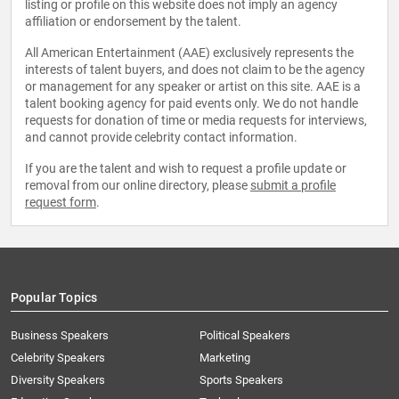
listing or profile on this website does not imply an agency
affiliation or endorsement by the talent.
All American Entertainment (AAE) exclusively represents the
interests of talent buyers, and does not claim to be the agency
or management for any speaker or artist on this site. AAE is a
talent booking agency for paid events only. We do not handle
requests for donation of time or media requests for interviews,
and cannot provide celebrity contact information.
If you are the talent and wish to request a profile update or
removal from our online directory, please
submit a profile
request form
.
Popular Topics
Business Speakers
Political Speakers
Celebrity Speakers
Marketing
Diversity Speakers
Sports Speakers