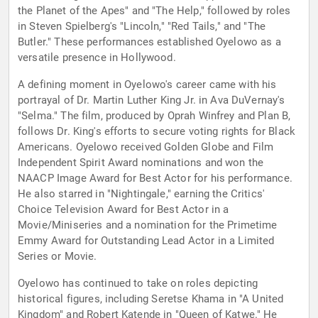
the Planet of the Apes" and "The Help," followed by roles
in Steven Spielberg's "Lincoln," "Red Tails," and "The
Butler." These performances established Oyelowo as a
versatile presence in Hollywood.
A defining moment in Oyelowo's career came with his
portrayal of Dr. Martin Luther King Jr. in Ava DuVernay's
"Selma." The film, produced by Oprah Winfrey and Plan B,
follows Dr. King's efforts to secure voting rights for Black
Americans. Oyelowo received Golden Globe and Film
Independent Spirit Award nominations and won the
NAACP Image Award for Best Actor for his performance.
He also starred in "Nightingale," earning the Critics'
Choice Television Award for Best Actor in a
Movie/Miniseries and a nomination for the Primetime
Emmy Award for Outstanding Lead Actor in a Limited
Series or Movie.
Oyelowo has continued to take on roles depicting
historical figures, including Seretse Khama in "A United
Kingdom" and Robert Katende in "Queen of Katwe." He