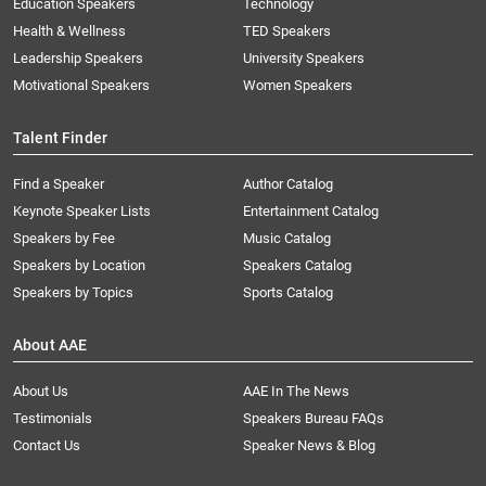
Education Speakers
Technology
Health & Wellness
TED Speakers
Leadership Speakers
University Speakers
Motivational Speakers
Women Speakers
Talent Finder
Find a Speaker
Author Catalog
Keynote Speaker Lists
Entertainment Catalog
Speakers by Fee
Music Catalog
Speakers by Location
Speakers Catalog
Speakers by Topics
Sports Catalog
About AAE
About Us
AAE In The News
Testimonials
Speakers Bureau FAQs
Contact Us
Speaker News & Blog