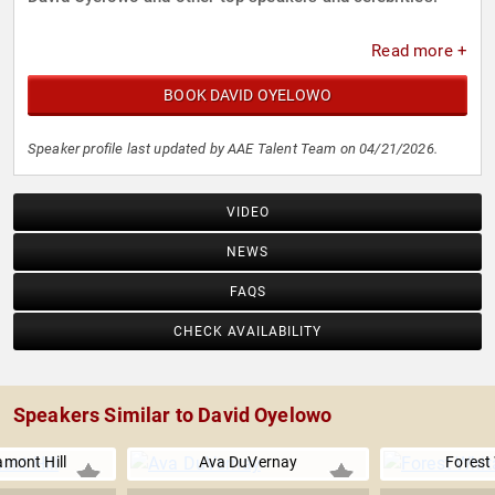
Read more +
BOOK DAVID OYELOWO
Speaker profile last updated by AAE Talent Team on 04/21/2026.
VIDEO
NEWS
FAQS
CHECK AVAILABILITY
Speakers Similar to David Oyelowo
amont Hill
Ava DuVernay
Forest