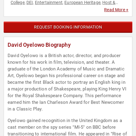
College
DEI
Entertainment
European Heritage
Host &
,
,
,
,
Emcee
Performing Arts
Philanthropy
Social Activism
Social
,
,
,
,
Read More +
Justice
REQUEST BOOKING INFORMATION
David Oyelowo Biography
David Oyelowo is a British actor, director, and producer
known for his work in film, television, and theater. A
graduate of the London Academy of Music and Dramatic
Art, Oyelowo began his professional career on stage and
became the first Black actor to portray an English king in
a major production of Shakespeare, playing King Henry VI
for the Royal Shakespeare Company. This performance
earned him the Ian Charleson Award for Best Newcomer
in a Classic Play.
Oyelowo gained recognition in the United Kingdom as a
cast member on the spy series "MI-5" on BBC before
transitioning to international film. He appeared in "Rise of