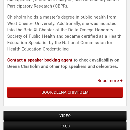
Participatory Research (CBPR).
Chisholm holds a master’s degree in public health from
West Chester University. Additionally, she was inducted
into the Beta Xi Chapter of the Delta Omega Honorary
Society of Public Health and became certified as a Health
Education Specialist by the National Commission for
Health Education Credentialing.
Contact a speaker booking agent
to check availability on
Deena Chisholm and other top speakers and celebrities.
Read more +
BOOK DEENA CHISHOLM
VIDEO
FAQS