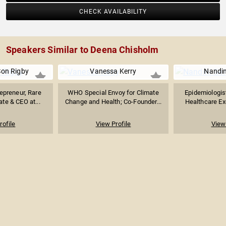
CHECK AVAILABILITY
Speakers Similar to Deena Chisholm
Son Rigby
Vanessa Kerry
Nandin
epreneur, Rare
WHO Special Envoy for Climate
Epidemiologis
te & CEO at...
Change and Health; Co-Founder...
Healthcare Ex
rofile
View Profile
View 