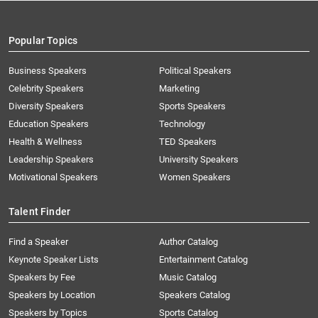
Popular Topics
Business Speakers
Political Speakers
Celebrity Speakers
Marketing
Diversity Speakers
Sports Speakers
Education Speakers
Technology
Health & Wellness
TED Speakers
Leadership Speakers
University Speakers
Motivational Speakers
Women Speakers
Talent Finder
Find a Speaker
Author Catalog
Keynote Speaker Lists
Entertainment Catalog
Speakers by Fee
Music Catalog
Speakers by Location
Speakers Catalog
Speakers by Topics
Sports Catalog