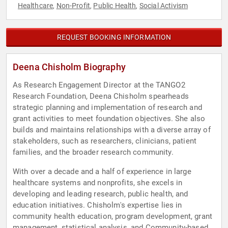
Healthcare
Non-Profit
Public Health
Social Activism
,
,
,
REQUEST BOOKING INFORMATION
Deena Chisholm Biography
As Research Engagement Director at the TANGO2
Research Foundation, Deena Chisholm spearheads
strategic planning and implementation of research and
grant activities to meet foundation objectives. She also
builds and maintains relationships with a diverse array of
stakeholders, such as researchers, clinicians, patient
families, and the broader research community.
With over a decade and a half of experience in large
healthcare systems and nonprofits, she excels in
developing and leading research, public health, and
education initiatives. Chisholm's expertise lies in
community health education, program development, grant
management, statistical analysis, and Community-based