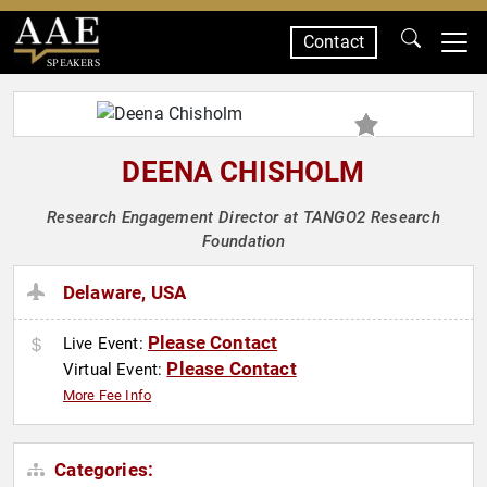
Contact
SPEAKERS
DEENA CHISHOLM
Research Engagement Director at TANGO2 Research
Foundation
Delaware, USA
Please Contact
Live Event:
Please Contact
Virtual Event:
More Fee Info
Categories: