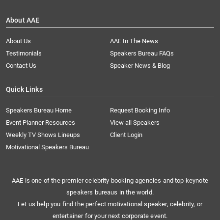
About AAE
About Us
AAE In The News
Testimonials
Speakers Bureau FAQs
Contact Us
Speaker News & Blog
Quick Links
Speakers Bureau Home
Request Booking Info
Event Planner Resources
View all Speakers
Weekly TV Shows Lineups
Client Login
Motivational Speakers Bureau
AAE is one of the premier celebrity booking agencies and top keynote
speakers bureaus in the world.
Let us help you find the perfect motivational speaker, celebrity, or
entertainer for your next corporate event.