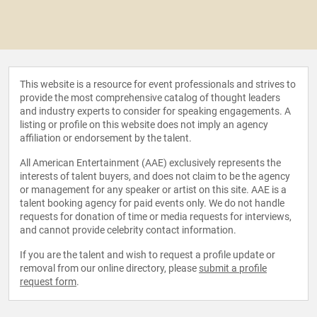
This website is a resource for event professionals and strives to
provide the most comprehensive catalog of thought leaders
and industry experts to consider for speaking engagements. A
listing or profile on this website does not imply an agency
affiliation or endorsement by the talent.
All American Entertainment (AAE) exclusively represents the
interests of talent buyers, and does not claim to be the agency
or management for any speaker or artist on this site. AAE is a
talent booking agency for paid events only. We do not handle
requests for donation of time or media requests for interviews,
and cannot provide celebrity contact information.
If you are the talent and wish to request a profile update or
removal from our online directory, please
submit a profile
request form
.