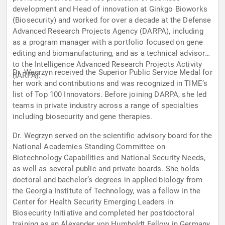
development and Head of innovation at Ginkgo Bioworks
(Biosecurity) and worked for over a decade at the Defense
Advanced Research Projects Agency (DARPA), including
as a program manager with a portfolio focused on gene
editing and biomanufacturing, and as a technical advisor
to the Intelligence Advanced Research Projects Activity
Dr. Wegrzyn received the Superior Public Service Medal for
(IARPA).
her work and contributions and was recognized in TIME’s
list of Top 100 Innovators. Before joining DARPA, she led
teams in private industry across a range of specialties
including biosecurity and gene therapies.
Dr. Wegrzyn served on the scientific advisory board for the
National Academies Standing Committee on
Biotechnology Capabilities and National Security Needs,
as well as several public and private boards. She holds
doctoral and bachelor’s degrees in applied biology from
the Georgia Institute of Technology, was a fellow in the
Center for Health Security Emerging Leaders in
Biosecurity Initiative and completed her postdoctoral
training as an Alexander von Humboldt Fellow in Germany.