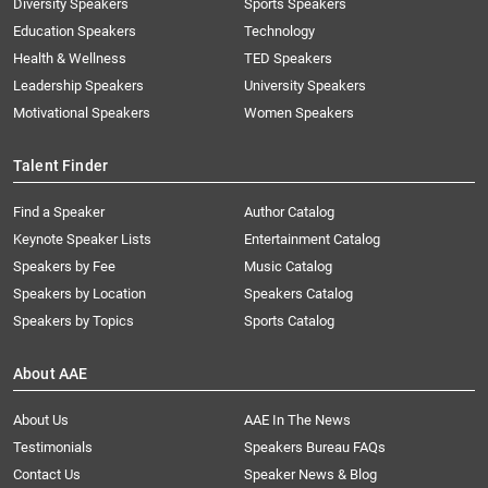
Diversity Speakers
Sports Speakers
Education Speakers
Technology
Health & Wellness
TED Speakers
Leadership Speakers
University Speakers
Motivational Speakers
Women Speakers
Talent Finder
Find a Speaker
Author Catalog
Keynote Speaker Lists
Entertainment Catalog
Speakers by Fee
Music Catalog
Speakers by Location
Speakers Catalog
Speakers by Topics
Sports Catalog
About AAE
About Us
AAE In The News
Testimonials
Speakers Bureau FAQs
Contact Us
Speaker News & Blog