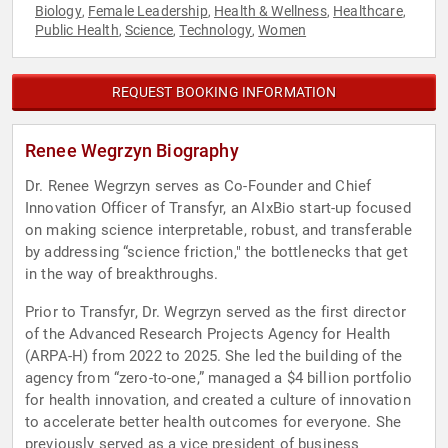
Biology
Female Leadership
Health & Wellness
Healthcare
,
,
,
,
Public Health
Science
Technology
Women
,
,
,
REQUEST BOOKING INFORMATION
Renee Wegrzyn Biography
Dr. Renee Wegrzyn serves as Co-Founder and Chief
Innovation Officer of Transfyr, an AIxBio start-up focused
on making science interpretable, robust, and transferable
by addressing “science friction," the bottlenecks that get
in the way of breakthroughs.
Prior to Transfyr, Dr. Wegrzyn served as the first director
of the Advanced Research Projects Agency for Health
(ARPA-H) from 2022 to 2025. She led the building of the
agency from “zero-to-one,” managed a $4 billion portfolio
for health innovation, and created a culture of innovation
to accelerate better health outcomes for everyone. She
previously served as a vice president of business