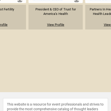
t Fertility
President & CEO of Trust for
Partners In He
America’s Health
Health Lead
rofile
View Profile
View 
This website is a resource for event professionals and strives to
provide the most comprehensive catalog of thought leaders