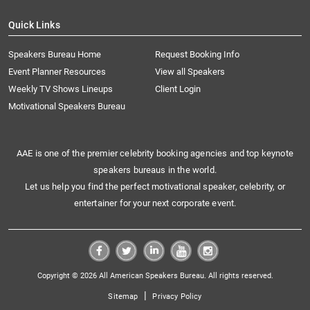
Quick Links
Speakers Bureau Home
Request Booking Info
Event Planner Resources
View all Speakers
Weekly TV Shows Lineups
Client Login
Motivational Speakers Bureau
AAE is one of the premier celebrity booking agencies and top keynote
speakers bureaus in the world.
Let us help you find the perfect motivational speaker, celebrity, or
entertainer for your next corporate event.
Copyright © 2026 All American Speakers Bureau. All rights reserved.
|
Sitemap
Privacy Policy