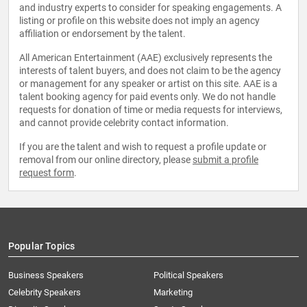
and industry experts to consider for speaking engagements. A
listing or profile on this website does not imply an agency
affiliation or endorsement by the talent.
All American Entertainment (AAE) exclusively represents the
interests of talent buyers, and does not claim to be the agency
or management for any speaker or artist on this site. AAE is a
talent booking agency for paid events only. We do not handle
requests for donation of time or media requests for interviews,
and cannot provide celebrity contact information.
If you are the talent and wish to request a profile update or
removal from our online directory, please
submit a profile
request form
.
Popular Topics
Business Speakers
Political Speakers
Celebrity Speakers
Marketing