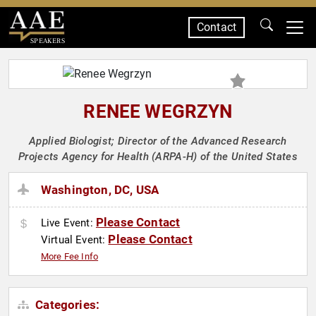
Contact
SPEAKERS
RENEE WEGRZYN
Applied Biologist; Director of the Advanced Research
Projects Agency for Health (ARPA-H) of the United States
Washington, DC, USA
Please Contact
Live Event:
Please Contact
Virtual Event:
More Fee Info
Categories: