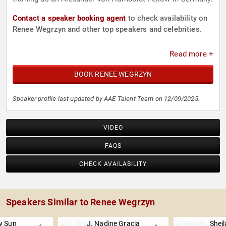
Contact a speaker booking agent
to check availability on
Renee Wegrzyn and other top speakers and celebrities.
Read more +
BOOK RENEE WEGRZYN
Speaker profile last updated by AAE Talent Team on 12/09/2025.
VIDEO
FAQS
CHECK AVAILABILITY
Speakers Similar to Renee Wegrzyn
 Sun
J. Nadine Gracia
Sheil