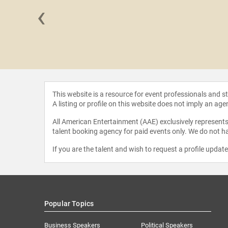
‹
 Coombs
This website is a resource for event professionals and 
A listing or profile on this website does not imply an age
All American Entertainment (AAE) exclusively represents 
talent booking agency for paid events only. We do not ha
If you are the talent and wish to request a profile updat
Popular Topics
Business Speakers
Political Speakers