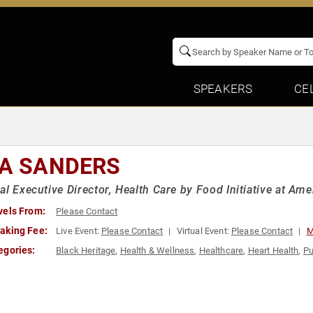
SPEAKERS
CE
SA SANDERS
al Executive Director, Health Care by Food Initiative at Am
vels From:
Please Contact
aking Fee:
Live Event:
Please Contact
Virtual Event:
Please Contact
M
egories:
Black Heritage
,
Health & Wellness
,
Healthcare
,
Heart Health
,
Pu