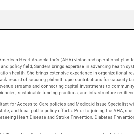
 American Heart Association’s (AHA) vision and operational plan fo
h and policy field, Sanders brings expertise in advancing health sy
lation health. She brings extensive experience in organizational 
rack record of securing philanthropic contributions for capacity b
revenue streams and connecting capital investments to communit
iencies, sustainable funding practices, and infrastructure resilienc
tant for Access to Care policies and Medicaid Issue Specialist w
state, and local public policy efforts. Prior to joining the AHA, sh
erseeing Heart Disease and Stroke Prevention, Diabetes Preventi