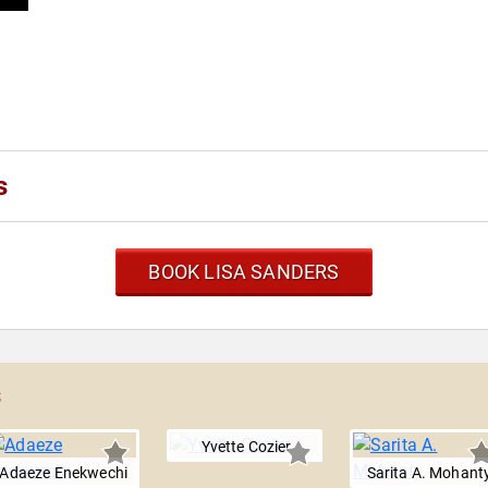
s
BOOK LISA SANDERS
s
Yvette Cozier
Adaeze Enekwechi
Sarita A. Mohant