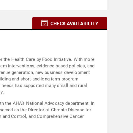
CHECK AVAILABILITY
r the Health Care by Food Initiative. With more
stem interventions, evidence-based policies, and
revenue generation, new business development
uilding and short-and-long term program
y needs has supported many small and rural
y.
ith the AHA’s National Advocacy department. In
e served as the Director of Chronic Disease for
on and Control, and Comprehensive Cancer