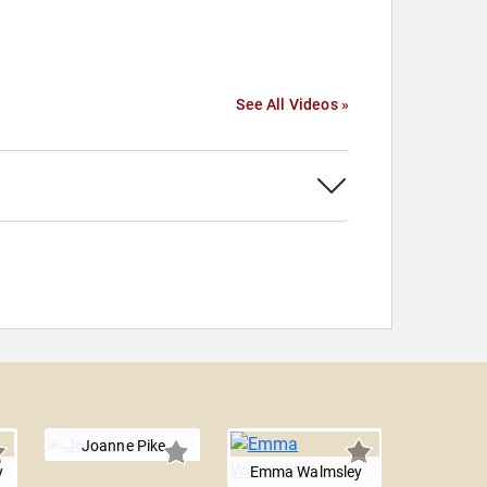
See All Videos »
Joanne Pike
y
Emma Walmsley