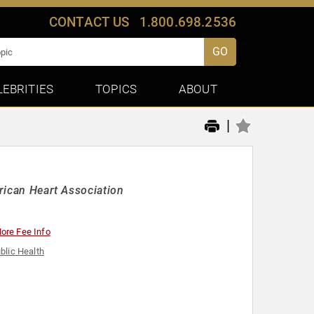
CONTACT US
1.800.698.2536
GO
LEBRITIES
TOPICS
ABOUT
|
erican Heart Association
ore Fee Info
blic Health