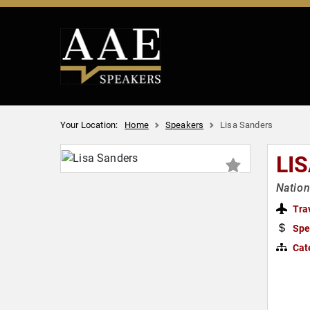
Your Location:
Home
Speakers
Lisa Sanders
LI
Nation
Tra
Spe
Cat