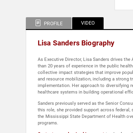
VIDEO
PROFILE
Lisa Sanders Biography
As Executive Director, Lisa Sanders drives the
than 20 years of experience in the public healt
collective impact strategies that improve popu
and resource mobilization, including a strong t
implementation. Her approach to diversifying 
healthcare systems in building operational effic
Sanders previously served as the Senior Consul
this role, she provided support across federal, 
the Mississippi State Department of Health ov
programs.