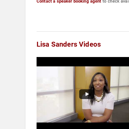
Contact a speaker booking agent
to check avail
Lisa Sanders Videos