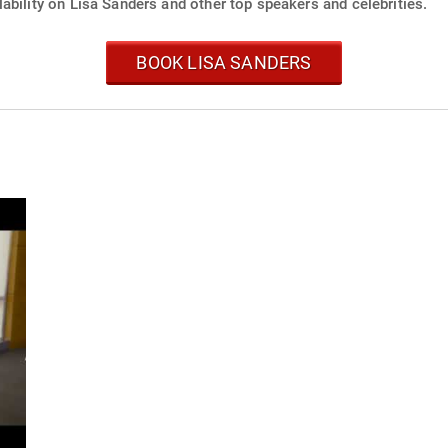
ability on Lisa Sanders and other top speakers and celebrities.
BOOK LISA SANDERS