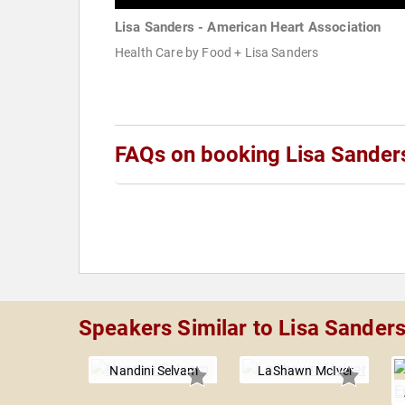
Lisa Sanders - American Heart Association
Health Care by Food + Lisa Sanders
FAQs on booking Lisa Sander
Speakers Similar to Lisa Sander
Nandini Selvam
LaShawn McIver