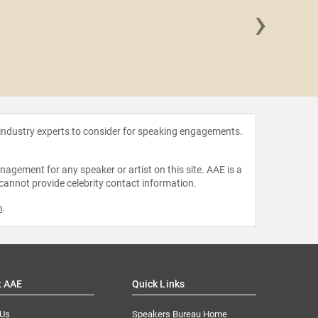
›
Kirsten
Dom
 industry experts to consider for speaking engagements.
agement for any speaker or artist on this site. AAE is a
 cannot provide celebrity contact information.
m
.
t AAE
Quick Links
 Us
Speakers Bureau Home