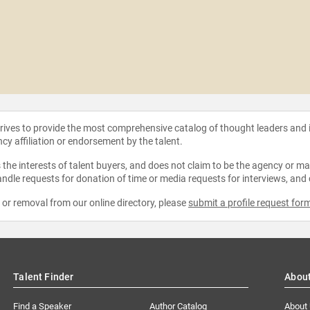
strives to provide the most comprehensive catalog of thought leaders and
ncy affiliation or endorsement by the talent.
the interests of talent buyers, and does not claim to be the agency or man
ndle requests for donation of time or media requests for interviews, and
e or removal from our online directory, please
submit a profile request for
Talent Finder
Abou
Find a Speaker
Author Catalog
About