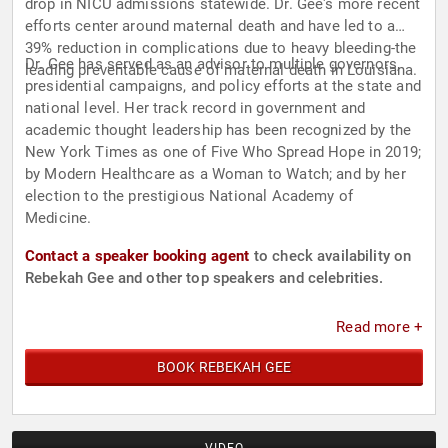
drop in NICU admissions statewide. Dr. Gee's more recent
efforts center around maternal death and have led to a
39% reduction in complications due to heavy bleeding-the
Dr. Gee has served as an advisor to multiple governors,
leading preventable cause of maternal death in Louisiana.
presidential campaigns, and policy efforts at the state and
national level. Her track record in government and
academic thought leadership has been recognized by the
New York Times as one of Five Who Spread Hope in 2019;
by Modern Healthcare as a Woman to Watch; and by her
election to the prestigious National Academy of
Medicine.
Contact a speaker booking agent
to check availability on
Rebekah Gee and other top speakers and celebrities.
Read more +
BOOK REBEKAH GEE