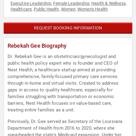
Executive Leadership
Female Leadership
Health & Wellness
,
,
,
Healthcare
Public Health
Women
Women's Health
,
,
,
REQUEST BOOKING INFORMATION
Rebekah Gee Biography
Dr. Rebekah Gee is an obstetrician/gynecologist and
public health policy expert who is founder and CEO of
Nest Health, a healthcare startup aimed at providing
comprehensive, family-focused primary care services
through in-home and virtual visits. Created to address
gaps in access to quality healthcare, especially for
families struggling with transportation or economic
barriers, Nest Health focuses on value-based care,
treating entire families as a unit.
Previously, Dr. Gee served as Secretary of the Louisiana
Department of Health from 2016 to 2020, where she
spearheaded the state's Medicaid expansion. Under her