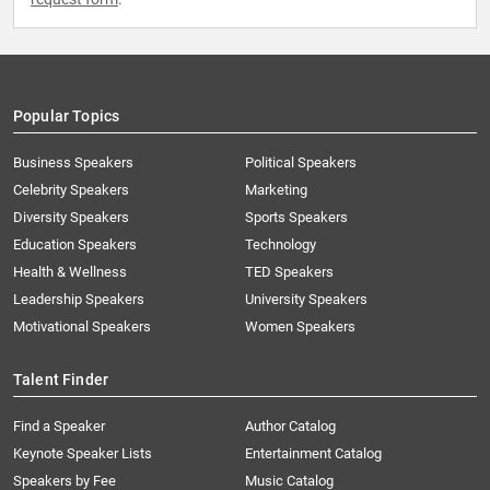
Popular Topics
Business Speakers
Political Speakers
Celebrity Speakers
Marketing
Diversity Speakers
Sports Speakers
Education Speakers
Technology
Health & Wellness
TED Speakers
Leadership Speakers
University Speakers
Motivational Speakers
Women Speakers
Talent Finder
Find a Speaker
Author Catalog
Keynote Speaker Lists
Entertainment Catalog
Speakers by Fee
Music Catalog