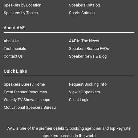
Speakers by Location
Speakers Catalog
Speakers by Topics
Sports Catalog
About AAE
About Us
AAE In The News
Testimonials
Speakers Bureau FAQs
Contact Us
Speaker News & Blog
Quick Links
Speakers Bureau Home
Request Booking Info
Event Planner Resources
View all Speakers
Weekly TV Shows Lineups
Client Login
Motivational Speakers Bureau
AAE is one of the premier celebrity booking agencies and top keynote
speakers bureaus in the world.