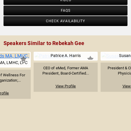
VIDEO
FAQS
CHECK AVAILABILITY
Speakers Similar to Rebekah Gee
Patrice A. Harris
Susan
MA, LMHC, LPC
CEO of eMed, Former AMA
President & C
President, Board-Certified...
Physici
f Wellness For
ganization;...
View Profile
View 
rofile