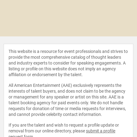
This website is a resource for event professionals and strives to
provide the most comprehensive catalog of thought leaders
and industry experts to consider for speaking engagements. A
listing or profile on this website does not imply an agency
affiliation or endorsement by the talent.
All American Entertainment (AAE) exclusively represents the
interests of talent buyers, and does not claim to be the agency
or management for any speaker or artist on this site. AAE is a
talent booking agency for paid events only. We do not handle
requests for donation of time or media requests for interviews,
and cannot provide celebrity contact information.
If you are the talent and wish to request a profile update or
removal from our online directory, please
submit a profile
request form
.