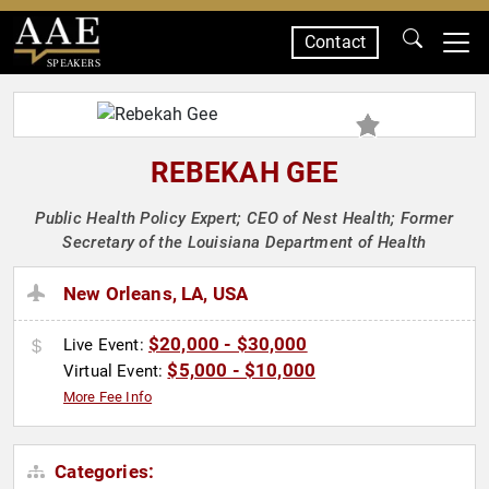
Contact
SPEAKERS
REBEKAH GEE
Public Health Policy Expert; CEO of Nest Health; Former
Secretary of the Louisiana Department of Health
New Orleans, LA, USA
$20,000 - $30,000
Live Event:
$5,000 - $10,000
Virtual Event:
More Fee Info
Categories: