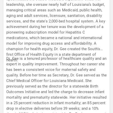
leadership, she oversaw nearly half of Louisiana’s budget,
managing critical areas such as Medicaid, public health,
aging and adult services, licensure, sanitation, disability
services, and the state's 2,000-bed hospital system. A key
achievement during her tenure was the development of a
pioneering subscription model for Hepatitis C
medications, which became a national and international
model for improving drug access and affordability. A
champion for health equity, Dr. Gee created the South's
first Office of Health Equity in a state department of
Dr. Gee is a tenured professor of healthcare quality and an
health.
expert in quality improvement. Throughout her career she
has been a consistent voice for maternal safety and
quality. Before her time as Secretary, Dr. Gee served as the
Chief Medical Officer for Louisiana Medicaid. She
previously served as the director for a statewide Birth
Outcomes Initiative and led the charge to decrease infant
mortality and prematurity statewide. Her initiative resulted
in a 25 percent reduction in infant mortality; an 85 percent
drop in elective deliveries before 39 weeks; and a 10%