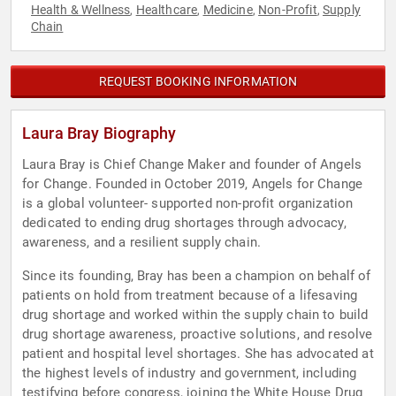
Health & Wellness
Healthcare
Medicine
Non-Profit
Supply
,
,
,
,
Chain
REQUEST BOOKING INFORMATION
Laura Bray Biography
Laura Bray is Chief Change Maker and founder of Angels
for Change. Founded in October 2019, Angels for Change
is a global volunteer- supported non-profit organization
dedicated to ending drug shortages through advocacy,
awareness, and a resilient supply chain.
Since its founding, Bray has been a champion on behalf of
patients on hold from treatment because of a lifesaving
drug shortage and worked within the supply chain to build
drug shortage awareness, proactive solutions, and resolve
patient and hospital level shortages. She has advocated at
the highest levels of industry and government, including
testifying before congress, joining the White House Drug