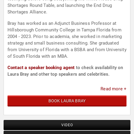
Shortages Round Table, and launching the End Drug
Shortages Alliance.
Bray has worked as an Adjunct Business Professor at
Hillsborough Community College in Tampa Florida from
2004 - 2023. Prior to academia, she worked in marketing
strategy and small business consulting. She graduated
from University of Florida with a BSBA and from University
of South Florida with an MBA.
Contact a speaker booking agent
to check availability on
Laura Bray and other top speakers and celebrities.
Read more +
BOOK LAURA BRAY
VIDEO