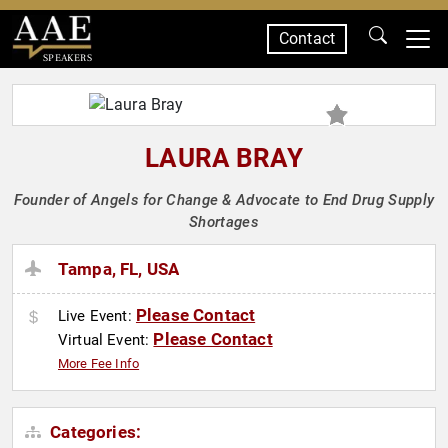
Contact
SPEAKERS
LAURA BRAY
Founder of Angels for Change & Advocate to End Drug Supply
Shortages
Tampa, FL, USA
Please Contact
Live Event:
Please Contact
Virtual Event:
More Fee Info
Categories: