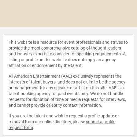
This website is a resource for event professionals and strives to
provide the most comprehensive catalog of thought leaders
and industry experts to consider for speaking engagements. A
listing or profile on this website does not imply an agency
affiliation or endorsement by the talent.
All American Entertainment (AAE) exclusively represents the
interests of talent buyers, and does not claim to be the agency
or management for any speaker or artist on this site. AAE is a
talent booking agency for paid events only. We do not handle
requests for donation of time or media requests for interviews,
and cannot provide celebrity contact information.
If you are the talent and wish to request a profile update or
removal from our online directory, please
submit a profile
request form
.