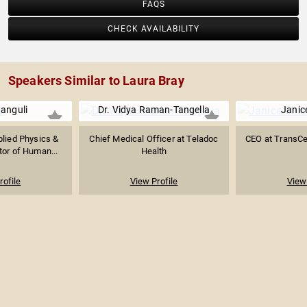
FAQS
CHECK AVAILABILITY
Speakers Similar to Laura Bray
anguli
Dr. Vidya Raman-Tangella
Janic
plied Physics &
Chief Medical Officer at Teladoc
CEO at TransCe
tor of Human...
Health
rofile
View Profile
View 