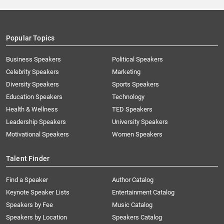
Popular Topics
Business Speakers
Political Speakers
Celebrity Speakers
Marketing
Diversity Speakers
Sports Speakers
Education Speakers
Technology
Health & Wellness
TED Speakers
Leadership Speakers
University Speakers
Motivational Speakers
Women Speakers
Talent Finder
Find a Speaker
Author Catalog
Keynote Speaker Lists
Entertainment Catalog
Speakers by Fee
Music Catalog
Speakers by Location
Speakers Catalog