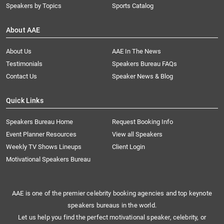
Speakers by Topics
Sports Catalog
About AAE
About Us
AAE In The News
Testimonials
Speakers Bureau FAQs
Contact Us
Speaker News & Blog
Quick Links
Speakers Bureau Home
Request Booking Info
Event Planner Resources
View all Speakers
Weekly TV Shows Lineups
Client Login
Motivational Speakers Bureau
AAE is one of the premier celebrity booking agencies and top keynote
speakers bureaus in the world.
Let us help you find the perfect motivational speaker, celebrity, or