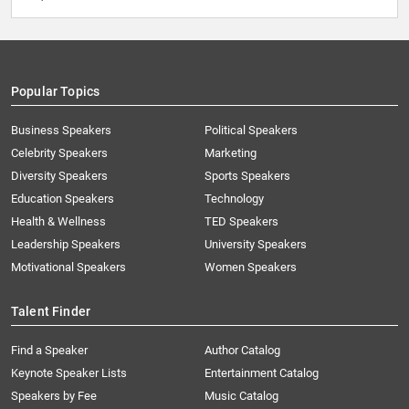
Popular Topics
Business Speakers
Political Speakers
Celebrity Speakers
Marketing
Diversity Speakers
Sports Speakers
Education Speakers
Technology
Health & Wellness
TED Speakers
Leadership Speakers
University Speakers
Motivational Speakers
Women Speakers
Talent Finder
Find a Speaker
Author Catalog
Keynote Speaker Lists
Entertainment Catalog
Speakers by Fee
Music Catalog