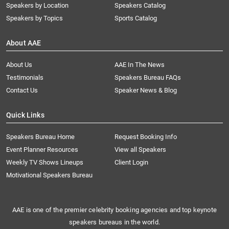
Speakers by Location
Speakers Catalog
Speakers by Topics
Sports Catalog
About AAE
About Us
AAE In The News
Testimonials
Speakers Bureau FAQs
Contact Us
Speaker News & Blog
Quick Links
Speakers Bureau Home
Request Booking Info
Event Planner Resources
View all Speakers
Weekly TV Shows Lineups
Client Login
Motivational Speakers Bureau
AAE is one of the premier celebrity booking agencies and top keynote
speakers bureaus in the world.