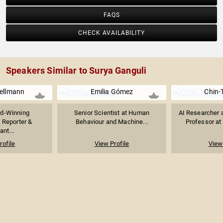
FAQS
CHECK AVAILABILITY
Speakers Similar to Surya Ganguli
hellmann
Emilia Gómez
Chin-
d-Winning
Senior Scientist at Human
AI Researcher 
e Reporter &
Behaviour and Machine...
Professor at 
ant...
rofile
View Profile
View 