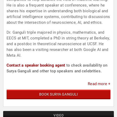
He is also a frequent speaker at conferences, where he
shares his expertise in understanding both biological and
artificial intelligence systems, contributing to discussions
about the intersection of neuroscience, AI, and ethics.
Dr. Ganguli triple majored in physics, mathematics, and
EECS at MIT, completed a PhD in string theory at Berkeley,
and a postdoc in theoretical neuroscience at UCSF. He
has also been a visiting researcher at both Google AI and
Meta AI.
Contact a speaker booking agent
to check availability on
Surya Ganguli and other top speakers and celebrities.
Read more +
BOOK SURYA GANGULI
VIDEO