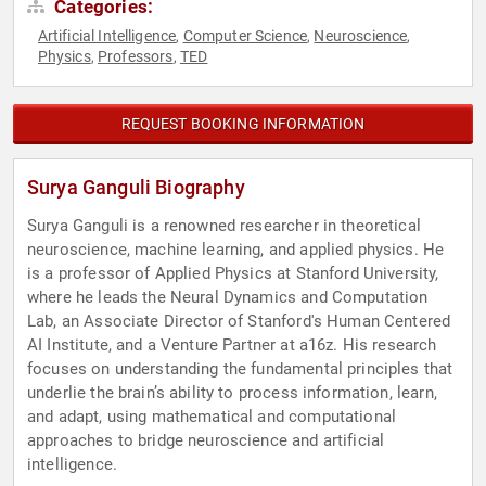
Categories:
Artificial Intelligence
Computer Science
Neuroscience
,
,
,
Physics
Professors
TED
,
,
REQUEST BOOKING INFORMATION
Surya Ganguli Biography
Surya Ganguli is a renowned researcher in theoretical
neuroscience, machine learning, and applied physics. He
is a professor of Applied Physics at Stanford University,
where he leads the Neural Dynamics and Computation
Lab, an Associate Director of Stanford's Human Centered
AI Institute, and a Venture Partner at a16z. His research
focuses on understanding the fundamental principles that
underlie the brain’s ability to process information, learn,
and adapt, using mathematical and computational
approaches to bridge neuroscience and artificial
intelligence.