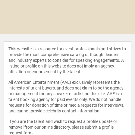
This website is a resource for event professionals and strives to
provide the most comprehensive catalog of thought leaders
and industry experts to consider for speaking engagements. A
listing or profile on this website does not imply an agency
affiliation or endorsement by the talent.
All American Entertainment (AAE) exclusively represents the
interests of talent buyers, and does not claim to be the agency
or management for any speaker or artist on this site. AAE is a
talent booking agency for paid events only. We do not handle
requests for donation of time or media requests for interviews,
and cannot provide celebrity contact information.
If you are the talent and wish to request a profile update or
removal from our online directory, please
submit a profile
request form
.