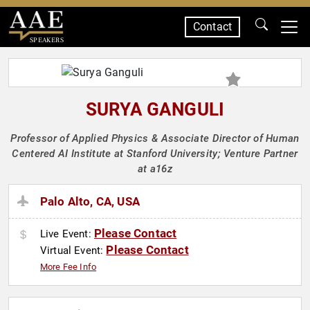
Contact
SPEAKERS
SURYA GANGULI
Professor of Applied Physics & Associate Director of Human
Centered AI Institute at Stanford University; Venture Partner
at a16z
Palo Alto, CA, USA
Please Contact
Live Event:
Please Contact
Virtual Event:
More Fee Info