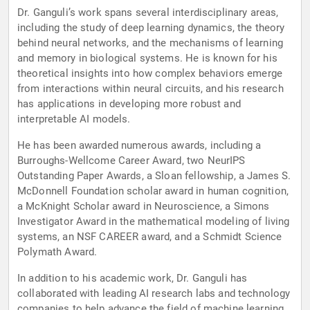
Dr. Ganguli’s work spans several interdisciplinary areas,
including the study of deep learning dynamics, the theory
behind neural networks, and the mechanisms of learning
and memory in biological systems. He is known for his
theoretical insights into how complex behaviors emerge
from interactions within neural circuits, and his research
has applications in developing more robust and
interpretable AI models.
He has been awarded numerous awards, including a
Burroughs-Wellcome Career Award, two NeurIPS
Outstanding Paper Awards, a Sloan fellowship, a James S.
McDonnell Foundation scholar award in human cognition,
a McKnight Scholar award in Neuroscience, a Simons
Investigator Award in the mathematical modeling of living
systems, an NSF CAREER award, and a Schmidt Science
Polymath Award.
In addition to his academic work, Dr. Ganguli has
collaborated with leading AI research labs and technology
companies to help advance the field of machine learning.