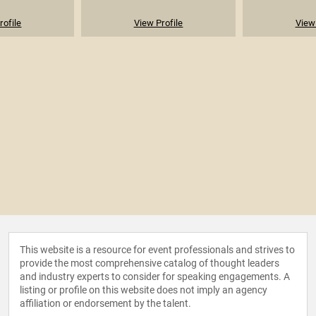
rofile
View Profile
View 
This website is a resource for event professionals and strives to
provide the most comprehensive catalog of thought leaders
and industry experts to consider for speaking engagements. A
listing or profile on this website does not imply an agency
affiliation or endorsement by the talent.