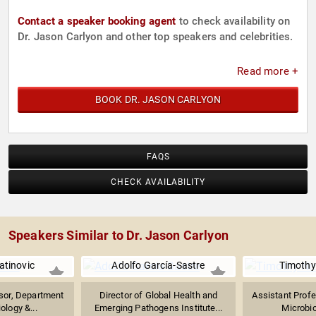
Contact a speaker booking agent
to check availability on
Dr. Jason Carlyon and other top speakers and celebrities.
Read more +
BOOK DR. JASON CARLYON
FAQS
CHECK AVAILABILITY
Speakers Similar to Dr. Jason Carlyon
atinovic
Adolfo García-Sastre
Timothy
sor, Department
Director of Global Health and
Assistant Profe
ology &...
Emerging Pathogens Institute...
Microbio