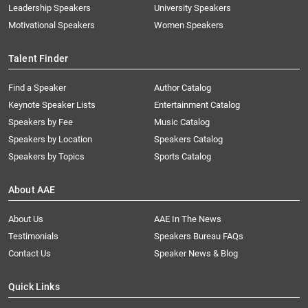
Leadership Speakers
University Speakers
Motivational Speakers
Women Speakers
Talent Finder
Find a Speaker
Author Catalog
Keynote Speaker Lists
Entertainment Catalog
Speakers by Fee
Music Catalog
Speakers by Location
Speakers Catalog
Speakers by Topics
Sports Catalog
About AAE
About Us
AAE In The News
Testimonials
Speakers Bureau FAQs
Contact Us
Speaker News & Blog
Quick Links