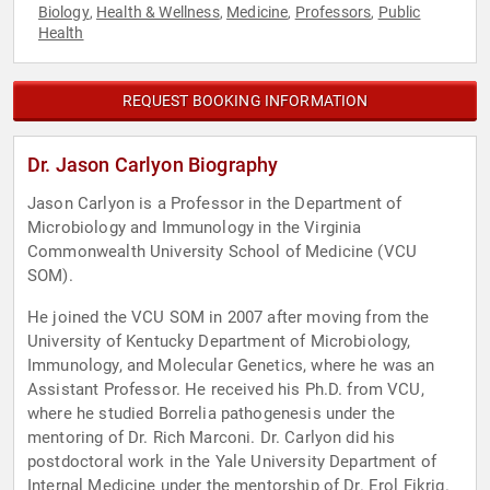
Biology
Health & Wellness
Medicine
Professors
Public
,
,
,
,
Health
REQUEST BOOKING INFORMATION
Dr. Jason Carlyon Biography
Jason Carlyon is a Professor in the Department of
Microbiology and Immunology in the Virginia
Commonwealth University School of Medicine (VCU
SOM).
He joined the VCU SOM in 2007 after moving from the
University of Kentucky Department of Microbiology,
Immunology, and Molecular Genetics, where he was an
Assistant Professor. He received his Ph.D. from VCU,
where he studied Borrelia pathogenesis under the
mentoring of Dr. Rich Marconi. Dr. Carlyon did his
postdoctoral work in the Yale University Department of
Internal Medicine under the mentorship of Dr. Erol Fikrig.