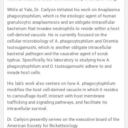
While at Yale, Dr. Carlyon initiated his work on Anaplasma
phagocytophilum, which is the etiologic agent of human
granulocytic anaplasmosis and an obligate intracellular
bacterium that invades neutrophils to reside within a host
cell-derived vacuole. He is currently focused on the
cellular microbiology of A. phagocytophilum and Orientia
tsutsugamushi, which is another obligate intracellular
bacterial pathogen and the causative agent of scrub
typhus. Specifically, his laboratory is studying how A.
phagocytophilum and O. tsutsugamushi adhere to and
invade host cells.
His lab’s work also centers on how A. phagocytophilum
modifies the host cell-derived vacuole in which it resides
to camouflage itself, interact with host membrane
trafficking and signaling pathways, and facilitate its
intracellular survival.
Dr. Carlyon presently serves on the executive board of the
American Society for Rickettsiology.