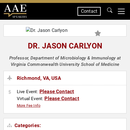
Contact
SPEAKERS
DR. JASON CARLYON
Professor, Department of Microbiology & Immunology at
Virginia Commonwealth University School of Medicine
Richmond, VA, USA
Please Contact
Live Event:
Please Contact
Virtual Event:
More Fee Info
Categories: