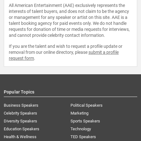
All American Entertainment (AAE) exclusively represents the
interests of talent buyers, and does not claim to be the agency
or management for any speaker or artist on this site. AAE is a
talent booking agency for paid events only. We do not handle
requests for donation of time or media requests for interviews,
and cannot provide celebrity contact information.
If you are the talent and wish to request a profile update or
removal from our online directory, please
submit a profile
request form
.
Popular Topics
Business Speakers
Political Speakers
Celebrity Speakers
Marketing
Diversity Speakers
Sports Speakers
Education Speakers
Technology
Health & Wellness
TED Speakers