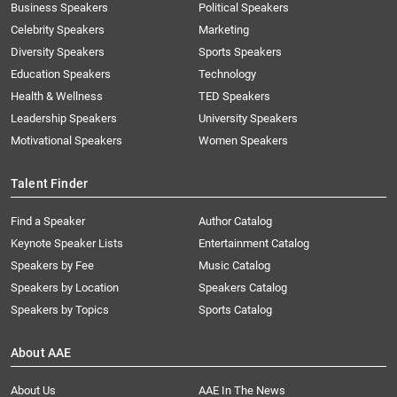
Business Speakers
Political Speakers
Celebrity Speakers
Marketing
Diversity Speakers
Sports Speakers
Education Speakers
Technology
Health & Wellness
TED Speakers
Leadership Speakers
University Speakers
Motivational Speakers
Women Speakers
Talent Finder
Find a Speaker
Author Catalog
Keynote Speaker Lists
Entertainment Catalog
Speakers by Fee
Music Catalog
Speakers by Location
Speakers Catalog
Speakers by Topics
Sports Catalog
About AAE
About Us
AAE In The News