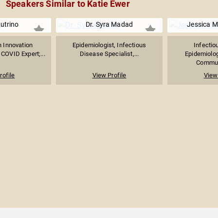
Speakers Similar to Katie Ewer
utrino
Dr. Syra Madad
Jessica M
n Innovation
Epidemiologist, Infectious
Infectio
 COVID Expert;...
Disease Specialist,...
Epidemiolog
Communi
rofile
View Profile
View 