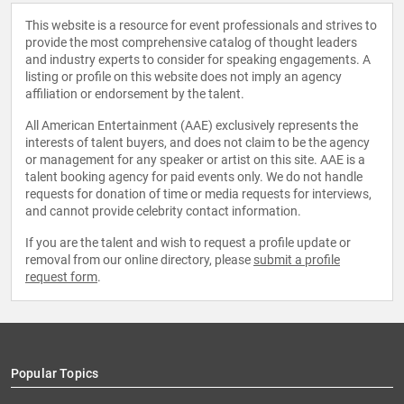
This website is a resource for event professionals and strives to
provide the most comprehensive catalog of thought leaders
and industry experts to consider for speaking engagements. A
listing or profile on this website does not imply an agency
affiliation or endorsement by the talent.
All American Entertainment (AAE) exclusively represents the
interests of talent buyers, and does not claim to be the agency
or management for any speaker or artist on this site. AAE is a
talent booking agency for paid events only. We do not handle
requests for donation of time or media requests for interviews,
and cannot provide celebrity contact information.
If you are the talent and wish to request a profile update or
removal from our online directory, please
submit a profile
request form
.
Popular Topics