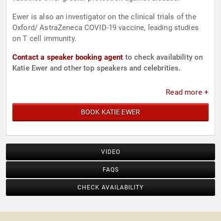
Ewer is also an investigator on the clinical trials of the
Oxford/ AstraZeneca COVID-19 vaccine, leading studies
on T cell immunity.
Contact a speaker booking agent
to check availability on
Katie Ewer and other top speakers and celebrities.
Read more +
BOOK KATIE EWER
VIDEO
FAQS
CHECK AVAILABILITY