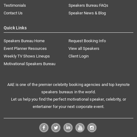
Testimonials
Speakers Bureau FAQs
Contact Us
Speaker News & Blog
Quick Links
Speakers Bureau Home
Request Booking Info
Event Planner Resources
View all Speakers
Weekly TV Shows Lineups
Client Login
Motivational Speakers Bureau
AAE is one of the premier celebrity booking agencies and top keynote
speakers bureaus in the world.
Let us help you find the perfect motivational speaker, celebrity, or
entertainer for your next corporate event.