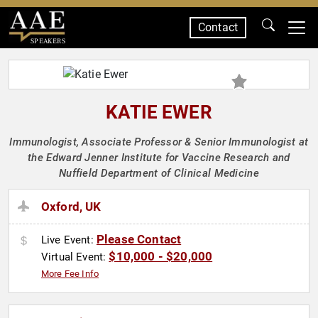
Contact
SPEAKERS
KATIE EWER
Immunologist, Associate Professor & Senior Immunologist at
the Edward Jenner Institute for Vaccine Research and
Nuffield Department of Clinical Medicine
Oxford, UK
Please Contact
Live Event:
$10,000 - $20,000
Virtual Event:
More Fee Info