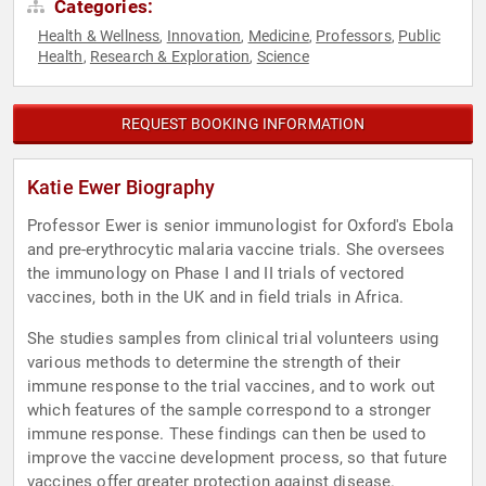
Categories:
Health & Wellness
Innovation
Medicine
Professors
Public
,
,
,
,
Health
Research & Exploration
Science
,
,
REQUEST BOOKING INFORMATION
Katie Ewer Biography
Professor Ewer is senior immunologist for Oxford's Ebola
and pre-erythrocytic malaria vaccine trials. She oversees
the immunology on Phase I and II trials of vectored
vaccines, both in the UK and in field trials in Africa.
She studies samples from clinical trial volunteers using
various methods to determine the strength of their
immune response to the trial vaccines, and to work out
which features of the sample correspond to a stronger
immune response. These findings can then be used to
improve the vaccine development process, so that future
vaccines offer greater protection against disease.