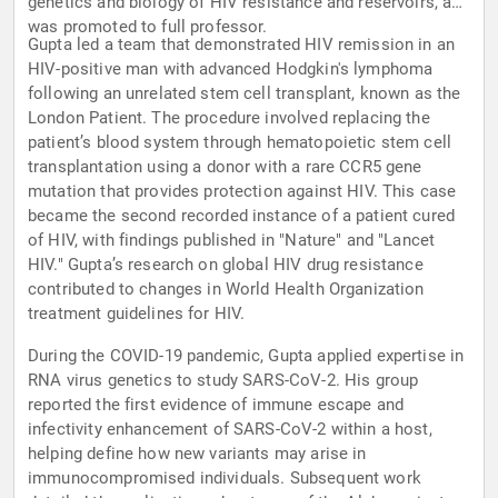
genetics and biology of HIV resistance and reservoirs, and
was promoted to full professor.
Gupta led a team that demonstrated HIV remission in an
HIV-positive man with advanced Hodgkin's lymphoma
following an unrelated stem cell transplant, known as the
London Patient. The procedure involved replacing the
patient’s blood system through hematopoietic stem cell
transplantation using a donor with a rare CCR5 gene
mutation that provides protection against HIV. This case
became the second recorded instance of a patient cured
of HIV, with findings published in "Nature" and "Lancet
HIV." Gupta’s research on global HIV drug resistance
contributed to changes in World Health Organization
treatment guidelines for HIV.
During the COVID-19 pandemic, Gupta applied expertise in
RNA virus genetics to study SARS-CoV-2. His group
reported the first evidence of immune escape and
infectivity enhancement of SARS-CoV-2 within a host,
helping define how new variants may arise in
immunocompromised individuals. Subsequent work