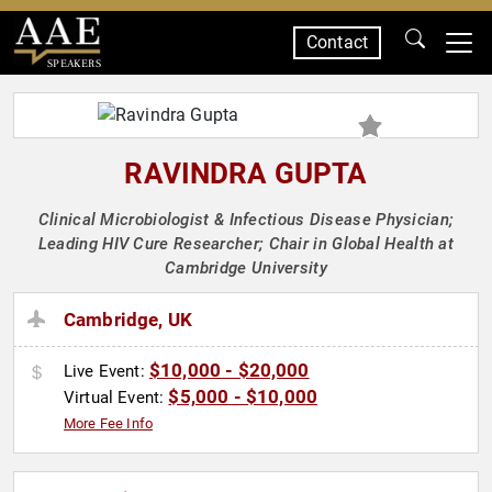
Contact
SPEAKERS
RAVINDRA GUPTA
Clinical Microbiologist & Infectious Disease Physician;
Leading HIV Cure Researcher; Chair in Global Health at
Cambridge University
Cambridge, UK
$10,000 - $20,000
Live Event:
$5,000 - $10,000
Virtual Event:
More Fee Info