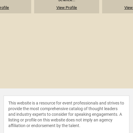
rofile
View Profile
View 
This website is a resource for event professionals and strives to
provide the most comprehensive catalog of thought leaders
and industry experts to consider for speaking engagements. A
listing or profile on this website does not imply an agency
affiliation or endorsement by the talent.