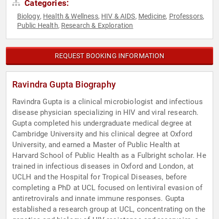
Categories:
Biology
Health & Wellness
HIV & AIDS
Medicine
Professors
,
,
,
,
,
Public Health
Research & Exploration
,
REQUEST BOOKING INFORMATION
Ravindra Gupta Biography
Ravindra Gupta is a clinical microbiologist and infectious
disease physician specializing in HIV and viral research.
Gupta completed his undergraduate medical degree at
Cambridge University and his clinical degree at Oxford
University, and earned a Master of Public Health at
Harvard School of Public Health as a Fulbright scholar. He
trained in infectious diseases in Oxford and London, at
UCLH and the Hospital for Tropical Diseases, before
completing a PhD at UCL focused on lentiviral evasion of
antiretrovirals and innate immune responses. Gupta
established a research group at UCL, concentrating on the