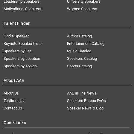
Leadership Speakers
University Speakers
Motivational Speakers
Women Speakers
Talent Finder
Find a Speaker
Author Catalog
Keynote Speaker Lists
Entertainment Catalog
Speakers by Fee
Music Catalog
Speakers by Location
Speakers Catalog
Speakers by Topics
Sports Catalog
About AAE
About Us
AAE In The News
Testimonials
Speakers Bureau FAQs
Contact Us
Speaker News & Blog
Quick Links