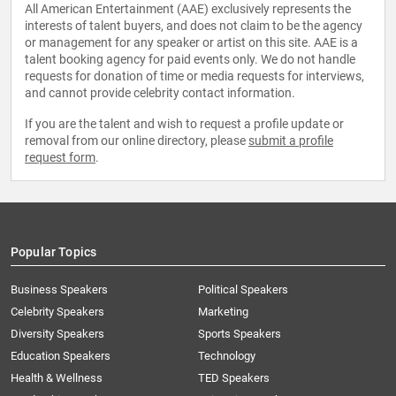
All American Entertainment (AAE) exclusively represents the
interests of talent buyers, and does not claim to be the agency
or management for any speaker or artist on this site. AAE is a
talent booking agency for paid events only. We do not handle
requests for donation of time or media requests for interviews,
and cannot provide celebrity contact information.
If you are the talent and wish to request a profile update or
removal from our online directory, please
submit a profile
request form
.
Popular Topics
Business Speakers
Political Speakers
Celebrity Speakers
Marketing
Diversity Speakers
Sports Speakers
Education Speakers
Technology
Health & Wellness
TED Speakers