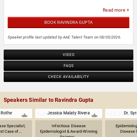
Read more +
BOOK RAVINDRA GUPTA
Speaker profile last updated by AAE Talent Team on 08/05/2026.
VIDEO
FAQS
CHECK AVAILABILITY
Speakers Similar to Ravindra Gupta
 Rothe
Jessica Malaty Rivera
Dr. Sy
ase Specialist;
Infectious Disease
Epidemiologi
st Case of...
Epidemiologist & Award-Winning
Disease Sp
Science...