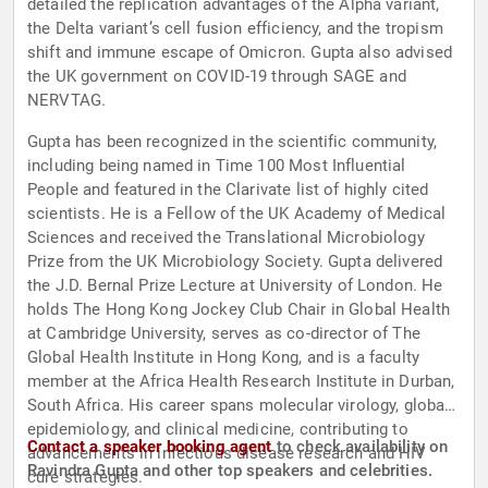
detailed the replication advantages of the Alpha variant,
the Delta variant’s cell fusion efficiency, and the tropism
shift and immune escape of Omicron. Gupta also advised
the UK government on COVID-19 through SAGE and
NERVTAG.
Gupta has been recognized in the scientific community,
including being named in Time 100 Most Influential
People and featured in the Clarivate list of highly cited
scientists. He is a Fellow of the UK Academy of Medical
Sciences and received the Translational Microbiology
Prize from the UK Microbiology Society. Gupta delivered
the J.D. Bernal Prize Lecture at University of London. He
holds The Hong Kong Jockey Club Chair in Global Health
at Cambridge University, serves as co-director of The
Global Health Institute in Hong Kong, and is a faculty
member at the Africa Health Research Institute in Durban,
South Africa. His career spans molecular virology, global
epidemiology, and clinical medicine, contributing to
Contact a speaker booking agent
to check availability on
advancements in infectious disease research and HIV
Ravindra Gupta and other top speakers and celebrities.
cure strategies.