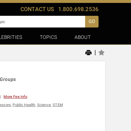
CONTACT US
1.800.698.2536
GO
LEBRITIES
TOPICS
ABOUT
|
d Groups
More Fee Info
essors
,
Public Health
,
Science
,
STEM