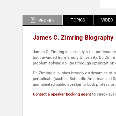
TOPICS
VIDEO
PROFILE
James C. Zimring Biography
James C. Zimring is currently a full professor with tenu
both awarded from Emory University. Dr. Zimring teaches coursework and publishes scholarly work on how groups of individuals can be structured to maximize
problem solving abilities through optimization 
Dr. Zimring publishes broadly on dynamics of pr
periodicals (such as Scientific American and Salon.com), and podc
and talented public speaker to both professio
Contact a speaker booking agent
to check avail