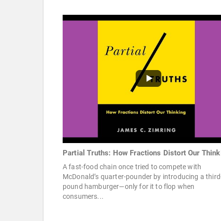
Partial Truths: How Fractions Distort Our Think
A fast-food chain once tried to compete with
McDonald’s quarter-pounder by introducing a third
pound hamburger—only for it to flop when
consumers...