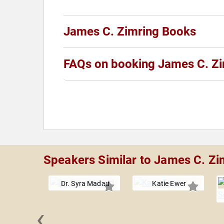
James C. Zimring Books
FAQs on booking James C. Zi
Speakers Similar to James C. Zi
Dr. Syra Madad
Katie Ewer
‹