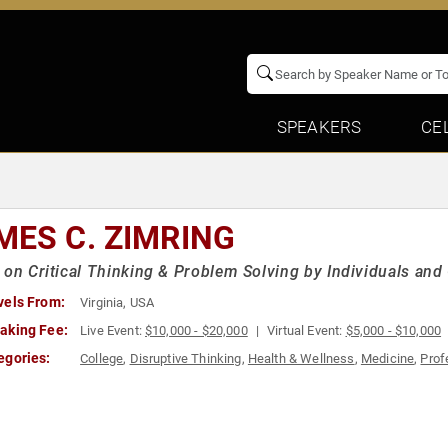
SPEAKERS
CE
MES C. ZIMRING
 on Critical Thinking & Problem Solving by Individuals an
vels From:
Virginia, USA
aking Fee:
Live Event:
$10,000 - $20,000
Virtual Event:
$5,000 - $10,000
egories:
College
,
Disruptive Thinking
,
Health & Wellness
,
Medicine
,
Prof