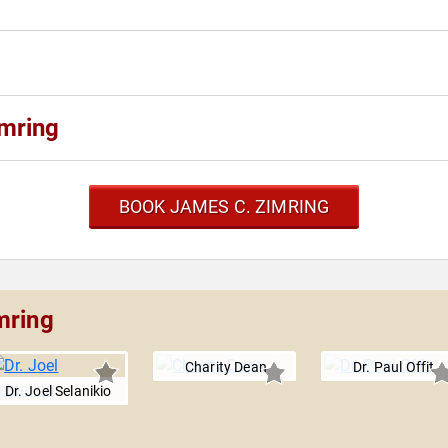
mring
BOOK JAMES C. ZIMRING
mring
Charity Dean
Dr. Paul Offit
Dr. Joel Selanikio