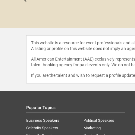
i W.
ennig, MD,
hD
This website is a resource for event professionals and 
A listing or profile on this website does not imply an age
All American Entertainment (AAE) exclusively represents 
talent booking agency for paid events only. We do not ha
If you are the talent and wish to request a profile updat
Popular Topics
Business Speakers
Political Speakers
Celebrity Speakers
Marketing