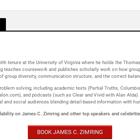
re at the University of Virginia where he holds the Thomas W. Tillack chair. He
of group diversity, communication structure, and the correct balan
oblem solving, including academic texts (Partial Truths, Columbia 
asts (such as Clear and Vivid with Alan Alda). Dr. Zimring is a highly experienced, engaging
nal and social audiences blending detail-based information with
ability on James C. Zimring and other top speakers and celebritie
BOOK JAMES C. ZIMRING