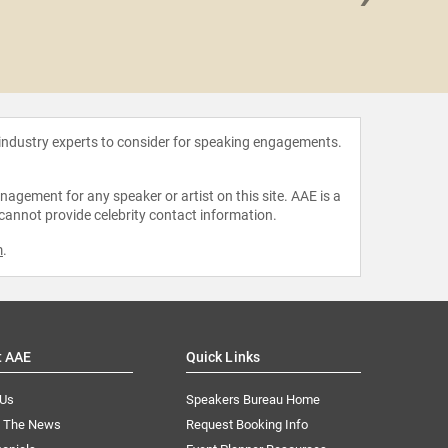
Dr. El
Con
 industry experts to consider for speaking engagements.
agement for any speaker or artist on this site. AAE is a
 cannot provide celebrity contact information.
m
.
t AAE
Quick Links
 Us
Speakers Bureau Home
n The News
Request Booking Info