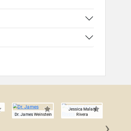
Jessica Malaty
Dr. James Weinstein
Rivera
›