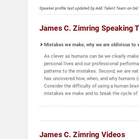
Speaker profile last updated by AAE Talent Team on 04
James C. Zimring Speaking T
Mistakes we make, why we are oblivious to 
As clever as humans can be we clearly make 
personal lives and our professional performan
patterns to the mistakes. Second, we are nat
has uncovered how, when, and why humans (as 
Consider the difficulty of using a human brai
mistakes we make and to break the cycle of 
James C. Zimring Videos