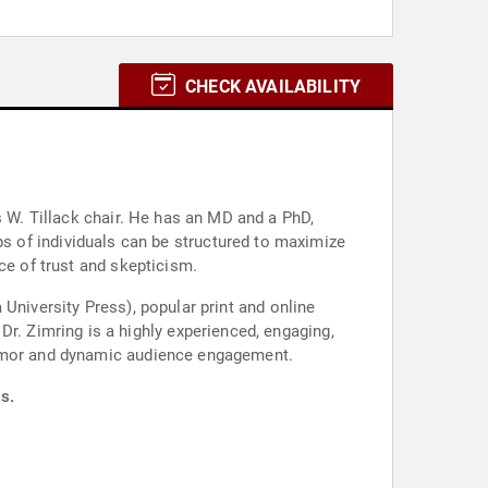
CHECK AVAILABILITY
 has an MD and a PhD,
ce of trust and skepticism.
University Press), popular print and online
,
 humor and dynamic audience engagement.
s.