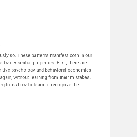
.
usly so. These patterns manifest both in our
two essential properties. First, there are
ognitive psychology and behavioral economics
gain, without learning from their mistakes.
 explores how to learn to recognize the