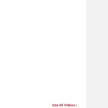
See All Videos »