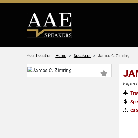
Your Location:
Home
Speakers
James C. Zimring
JA
Expert
Tra
Spe
Cat