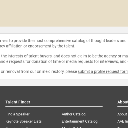
strives to provide the most comprehensive catalog of thought leaders and
ncy affiliation or endorsement by the talent.
the interests of talent buyers, and does not claim to be the agency or man
ndle requests for donation of time or media requests for interviews, and
e or removal from our online directory, please
submit a profile request for
Talent Finder
Abou
Find a Speaker
Author Catalog
About
Keynote Speaker Lists
Entertainment Catalog
AAE I