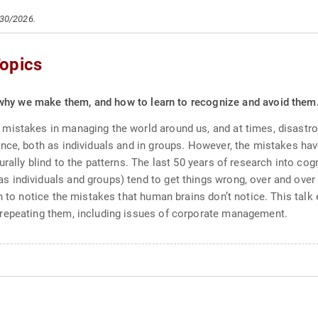
/30/2026.
opics
why we make them, and how to learn to recognize and avoid them
mistakes in managing the world around us, and at times, disastro
ce, both as individuals and in groups. However, the mistakes have 
urally blind to the patterns. The last 50 years of research into c
individuals and groups) tend to get things wrong, over and over a
n to notice the mistakes that human brains don’t notice. This talk
repeating them, including issues of corporate management.