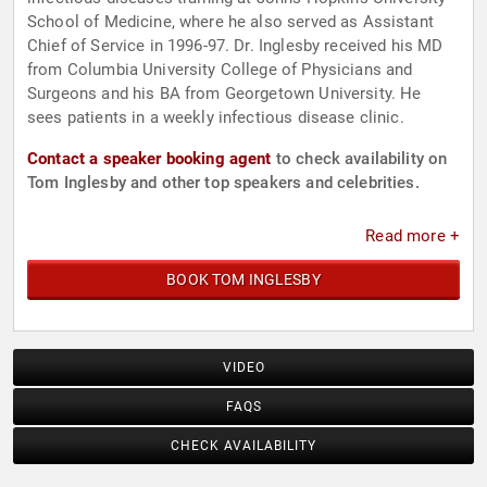
School of Medicine, where he also served as Assistant
Chief of Service in 1996-97. Dr. Inglesby received his MD
from Columbia University College of Physicians and
Surgeons and his BA from Georgetown University. He
sees patients in a weekly infectious disease clinic.
Contact a speaker booking agent
to check availability on
Tom Inglesby and other top speakers and celebrities.
Read more +
BOOK TOM INGLESBY
VIDEO
FAQS
CHECK AVAILABILITY