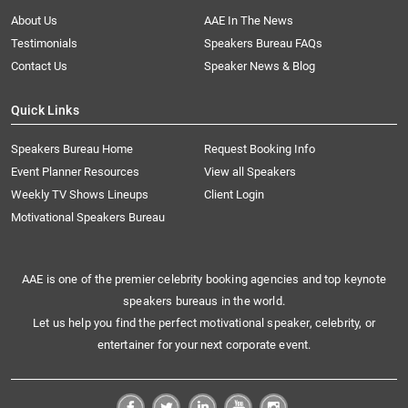
About Us
AAE In The News
Testimonials
Speakers Bureau FAQs
Contact Us
Speaker News & Blog
Quick Links
Speakers Bureau Home
Request Booking Info
Event Planner Resources
View all Speakers
Weekly TV Shows Lineups
Client Login
Motivational Speakers Bureau
AAE is one of the premier celebrity booking agencies and top keynote
speakers bureaus in the world.
Let us help you find the perfect motivational speaker, celebrity, or
entertainer for your next corporate event.