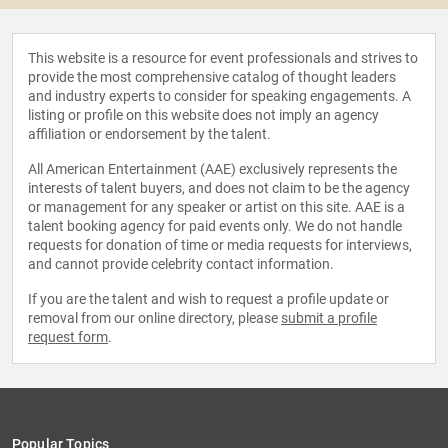
This website is a resource for event professionals and strives to
provide the most comprehensive catalog of thought leaders
and industry experts to consider for speaking engagements. A
listing or profile on this website does not imply an agency
affiliation or endorsement by the talent.
All American Entertainment (AAE) exclusively represents the
interests of talent buyers, and does not claim to be the agency
or management for any speaker or artist on this site. AAE is a
talent booking agency for paid events only. We do not handle
requests for donation of time or media requests for interviews,
and cannot provide celebrity contact information.
If you are the talent and wish to request a profile update or
removal from our online directory, please
submit a profile
request form
.
Popular Topics