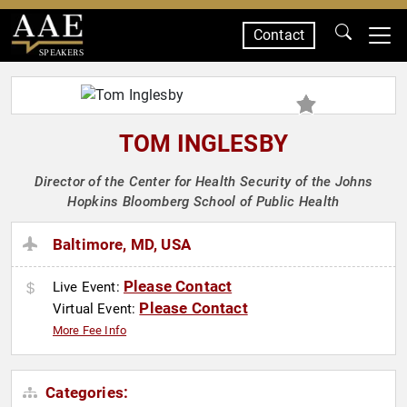
Contact
SPEAKERS
TOM INGLESBY
Director of the Center for Health Security of the Johns
Hopkins Bloomberg School of Public Health
Baltimore, MD, USA
Please Contact
Live Event:
Please Contact
Virtual Event:
More Fee Info
Categories: