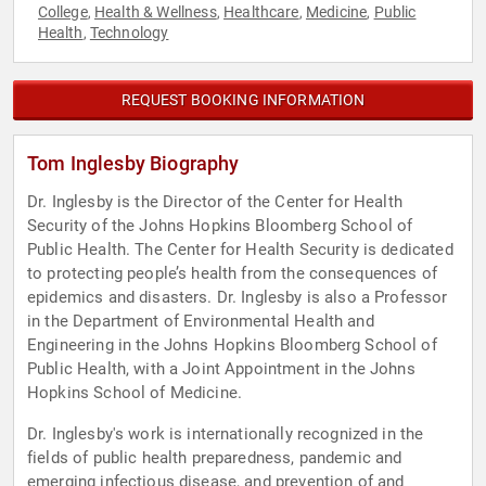
College
Health & Wellness
Healthcare
Medicine
Public
,
,
,
,
Health
Technology
,
REQUEST BOOKING INFORMATION
Tom Inglesby Biography
Dr. Inglesby is the Director of the Center for Health
Security of the Johns Hopkins Bloomberg School of
Public Health. The Center for Health Security is dedicated
to protecting people’s health from the consequences of
epidemics and disasters. Dr. Inglesby is also a Professor
in the Department of Environmental Health and
Engineering in the Johns Hopkins Bloomberg School of
Public Health, with a Joint Appointment in the Johns
Hopkins School of Medicine.
Dr. Inglesby's work is internationally recognized in the
fields of public health preparedness, pandemic and
emerging infectious disease, and prevention of and