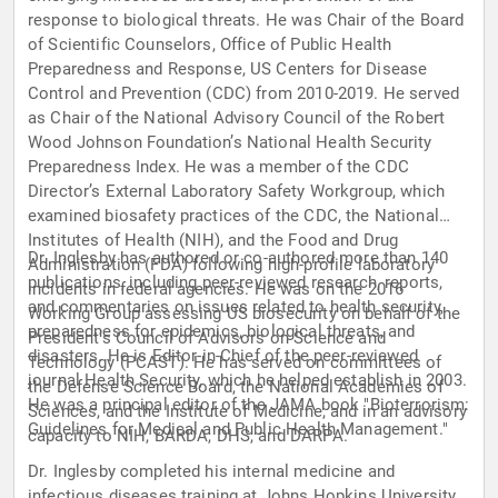
response to biological threats. He was Chair of the Board
of Scientific Counselors, Office of Public Health
Preparedness and Response, US Centers for Disease
Control and Prevention (CDC) from 2010-2019. He served
as Chair of the National Advisory Council of the Robert
Wood Johnson Foundation’s National Health Security
Preparedness Index. He was a member of the CDC
Director’s External Laboratory Safety Workgroup, which
examined biosafety practices of the CDC, the National
Institutes of Health (NIH), and the Food and Drug
Dr. Inglesby has authored or co-authored more than 140
Administration (FDA) following high-profile laboratory
publications, including peer-reviewed research, reports,
incidents in federal agencies. He was on the 2016
and commentaries on issues related to health security,
Working Group assessing US biosecurity on behalf of the
preparedness for epidemics, biological threats, and
President’s Council of Advisors on Science and
disasters. He is Editor-in-Chief of the peer-reviewed
Technology (PCAST). He has served on committees of
journal Health Security, which he helped establish in 2003.
the Defense Science Board, the National Academies of
He was a principal editor of the JAMA book "Bioterrorism:
Sciences, and the Institute of Medicine, and in an advisory
Guidelines for Medical and Public Health Management."
capacity to NIH, BARDA, DHS, and DARPA.
Dr. Inglesby completed his internal medicine and
infectious diseases training at Johns Hopkins University