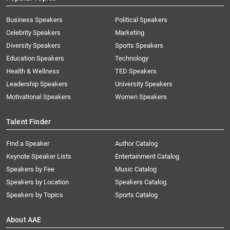
Business Speakers
Political Speakers
Celebrity Speakers
Marketing
Diversity Speakers
Sports Speakers
Education Speakers
Technology
Health & Wellness
TED Speakers
Leadership Speakers
University Speakers
Motivational Speakers
Women Speakers
Talent Finder
Find a Speaker
Author Catalog
Keynote Speaker Lists
Entertainment Catalog
Speakers by Fee
Music Catalog
Speakers by Location
Speakers Catalog
Speakers by Topics
Sports Catalog
About AAE