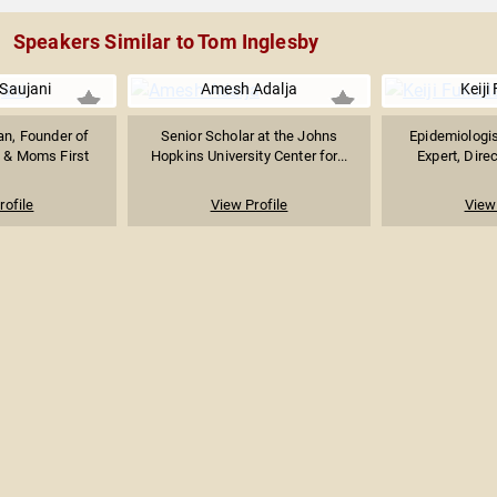
Speakers Similar to Tom Inglesby
Saujani
Amesh Adalja
Keiji
ian, Founder of
Senior Scholar at the Johns
Epidemiologis
 & Moms First
Hopkins University Center for...
Expert, Direc
rofile
View Profile
View 