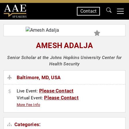
Contact
SPEAKERS
AMESH ADALJA
Senior Scholar at the Johns Hopkins University Center for
Health Security
Baltimore, MD, USA
Please Contact
Live Event:
Please Contact
Virtual Event:
More Fee Info
Categories: