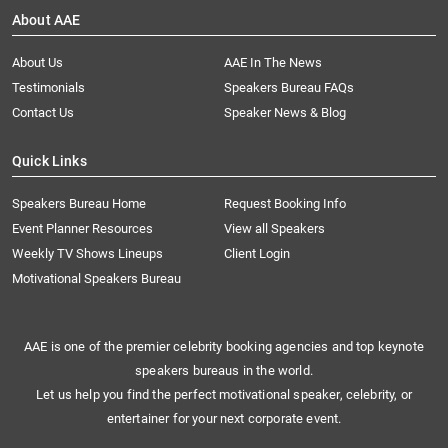
About AAE
About Us
AAE In The News
Testimonials
Speakers Bureau FAQs
Contact Us
Speaker News & Blog
Quick Links
Speakers Bureau Home
Request Booking Info
Event Planner Resources
View all Speakers
Weekly TV Shows Lineups
Client Login
Motivational Speakers Bureau
AAE is one of the premier celebrity booking agencies and top keynote
speakers bureaus in the world.
Let us help you find the perfect motivational speaker, celebrity, or
entertainer for your next corporate event.