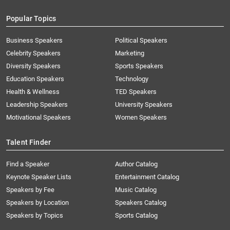
Popular Topics
Business Speakers
Political Speakers
Celebrity Speakers
Marketing
Diversity Speakers
Sports Speakers
Education Speakers
Technology
Health & Wellness
TED Speakers
Leadership Speakers
University Speakers
Motivational Speakers
Women Speakers
Talent Finder
Find a Speaker
Author Catalog
Keynote Speaker Lists
Entertainment Catalog
Speakers by Fee
Music Catalog
Speakers by Location
Speakers Catalog
Speakers by Topics
Sports Catalog