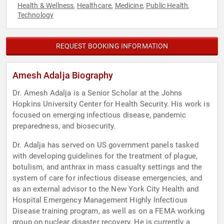
Health & Wellness
Healthcare
Medicine
Public Health
,
,
,
,
Technology
REQUEST BOOKING INFORMATION
Amesh Adalja Biography
Dr. Amesh Adalja is a Senior Scholar at the Johns
Hopkins University Center for Health Security. His work is
focused on emerging infectious disease, pandemic
preparedness, and biosecurity.
Dr. Adalja has served on US government panels tasked
with developing guidelines for the treatment of plague,
botulism, and anthrax in mass casualty settings and the
system of care for infectious disease emergencies, and
as an external advisor to the New York City Health and
Hospital Emergency Management Highly Infectious
Disease training program, as well as on a FEMA working
group on nuclear disaster recovery. He is currently a