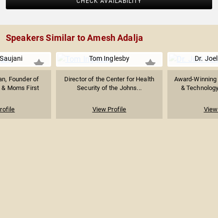
CHECK AVAILABILITY
Speakers Similar to Amesh Adalja
Saujani
Tom Inglesby
Dr. Joel
ian, Founder of
Director of the Center for Health
Award-Winning 
 & Moms First
Security of the Johns...
& Technology 
rofile
View Profile
View 