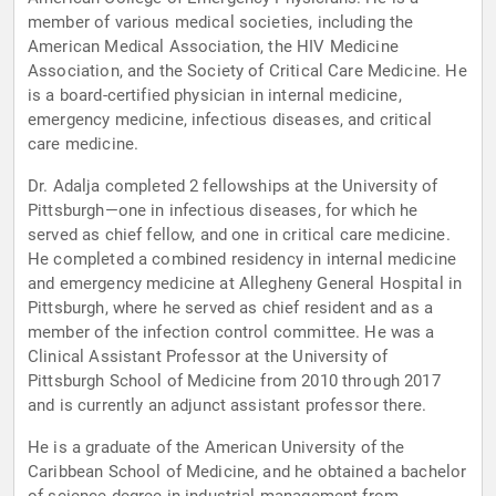
member of various medical societies, including the
American Medical Association, the HIV Medicine
Association, and the Society of Critical Care Medicine. He
is a board-certified physician in internal medicine,
emergency medicine, infectious diseases, and critical
care medicine.
Dr. Adalja completed 2 fellowships at the University of
Pittsburgh—one in infectious diseases, for which he
served as chief fellow, and one in critical care medicine.
He completed a combined residency in internal medicine
and emergency medicine at Allegheny General Hospital in
Pittsburgh, where he served as chief resident and as a
member of the infection control committee. He was a
Clinical Assistant Professor at the University of
Pittsburgh School of Medicine from 2010 through 2017
and is currently an adjunct assistant professor there.
He is a graduate of the American University of the
Caribbean School of Medicine, and he obtained a bachelor