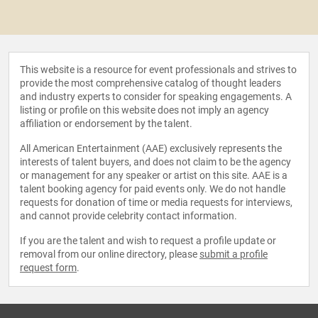
This website is a resource for event professionals and strives to
provide the most comprehensive catalog of thought leaders
and industry experts to consider for speaking engagements. A
listing or profile on this website does not imply an agency
affiliation or endorsement by the talent.
All American Entertainment (AAE) exclusively represents the
interests of talent buyers, and does not claim to be the agency
or management for any speaker or artist on this site. AAE is a
talent booking agency for paid events only. We do not handle
requests for donation of time or media requests for interviews,
and cannot provide celebrity contact information.
If you are the talent and wish to request a profile update or
removal from our online directory, please
submit a profile
request form
.