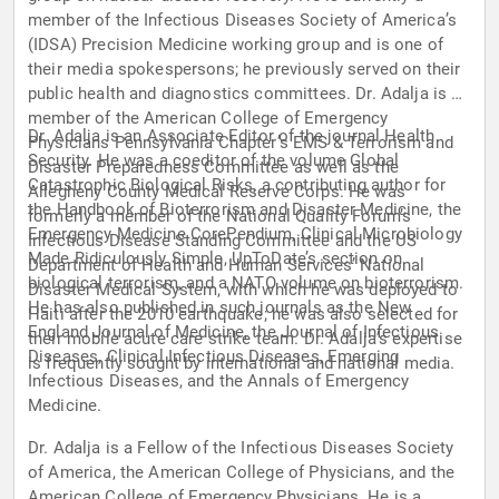
member of the Infectious Diseases Society of America’s
(IDSA) Precision Medicine working group and is one of
their media spokespersons; he previously served on their
public health and diagnostics committees. Dr. Adalja is a
member of the American College of Emergency
Dr. Adalja is an Associate Editor of the journal Health
Physicians Pennsylvania Chapter’s EMS & Terrorism and
Security. He was a coeditor of the volume Global
Disaster Preparedness Committee as well as the
Catastrophic Biological Risks, a contributing author for
Allegheny County Medical Reserve Corps. He was
the Handbook of Bioterrorism and Disaster Medicine, the
formerly a member of the National Quality Forum’s
Emergency Medicine CorePendium, Clinical Microbiology
Infectious Disease Standing Committee and the US
Made Ridiculously Simple, UpToDate’s section on
Department of Health and Human Services’ National
biological terrorism, and a NATO volume on bioterrorism.
Disaster Medical System, with which he was deployed to
He has also published in such journals as the New
Haiti after the 2010 earthquake; he was also selected for
England Journal of Medicine, the Journal of Infectious
their mobile acute care strike team. Dr. Adalja’s expertise
Diseases, Clinical Infectious Diseases, Emerging
is frequently sought by international and national media.
Infectious Diseases, and the Annals of Emergency
Medicine.
Dr. Adalja is a Fellow of the Infectious Diseases Society
of America, the American College of Physicians, and the
American College of Emergency Physicians. He is a