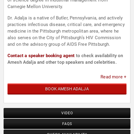
of science degree in industrial management from
Carnegie Mellon University.
Dr. Adalja is a native of Butler, Pennsylvania, and actively
practices infectious disease, critical care, and emergency
medicine in the Pittsburgh metropolitan area, where he
also serves on the City of Pittsburgh’s HIV Commission
and on the advisory group of AIDS Free Pittsburgh.
Contact a speaker booking agent
to check availability on
Amesh Adalja and other top speakers and celebrities.
Read more +
BOOK AMESH ADALJA
VIDEO
FAQS