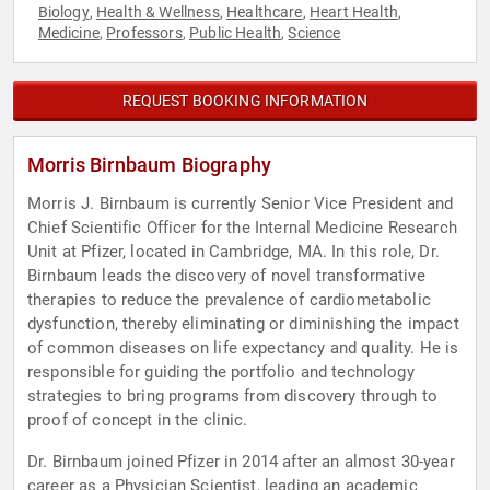
Biology
Health & Wellness
Healthcare
Heart Health
,
,
,
,
Medicine
Professors
Public Health
Science
,
,
,
REQUEST BOOKING INFORMATION
Morris Birnbaum Biography
Morris J. Birnbaum is currently Senior Vice President and
Chief Scientific Officer for the Internal Medicine Research
Unit at Pfizer, located in Cambridge, MA. In this role, Dr.
Birnbaum leads the discovery of novel transformative
therapies to reduce the prevalence of cardiometabolic
dysfunction, thereby eliminating or diminishing the impact
of common diseases on life expectancy and quality. He is
responsible for guiding the portfolio and technology
strategies to bring programs from discovery through to
proof of concept in the clinic.
Dr. Birnbaum joined Pfizer in 2014 after an almost 30-year
career as a Physician Scientist, leading an academic