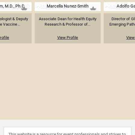
, M.D., Ph.D
Marcella Nunez-Smith
Adolfo Ga
ologist & Deputy
Associate Dean for Health Equity
Director of G
he Vaccine...
Research & Professor of...
Emerging Patho
rofile
View Profile
View 
This website is a resource for event professionals and strives to