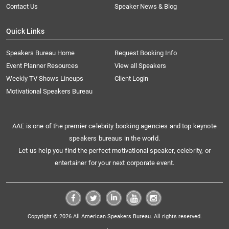
Contact Us
Speaker News & Blog
Quick Links
Speakers Bureau Home
Request Booking Info
Event Planner Resources
View all Speakers
Weekly TV Shows Lineups
Client Login
Motivational Speakers Bureau
AAE is one of the premier celebrity booking agencies and top keynote
speakers bureaus in the world.
Let us help you find the perfect motivational speaker, celebrity, or
entertainer for your next corporate event.
Copyright © 2026 All American Speakers Bureau. All rights reserved.