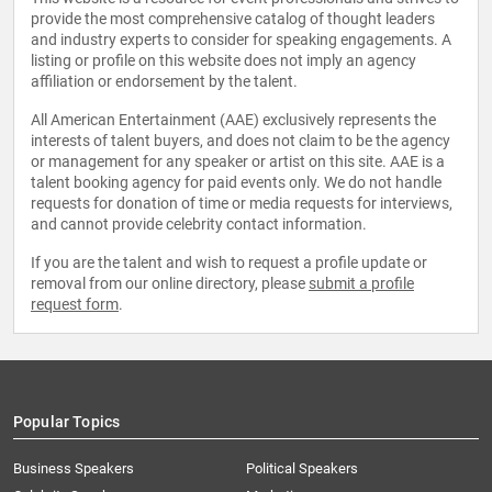
provide the most comprehensive catalog of thought leaders
and industry experts to consider for speaking engagements. A
listing or profile on this website does not imply an agency
affiliation or endorsement by the talent.
All American Entertainment (AAE) exclusively represents the
interests of talent buyers, and does not claim to be the agency
or management for any speaker or artist on this site. AAE is a
talent booking agency for paid events only. We do not handle
requests for donation of time or media requests for interviews,
and cannot provide celebrity contact information.
If you are the talent and wish to request a profile update or
removal from our online directory, please
submit a profile
request form
.
Popular Topics
Business Speakers
Political Speakers