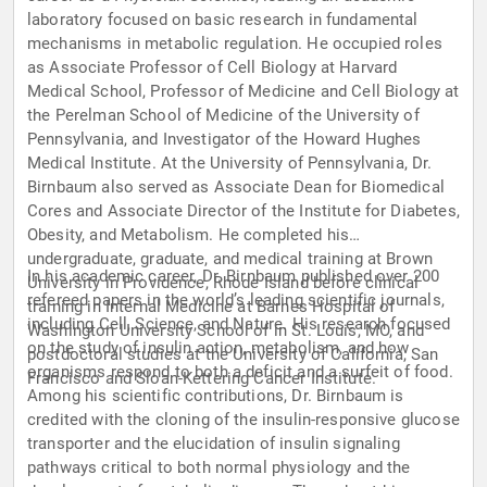
laboratory focused on basic research in fundamental
mechanisms in metabolic regulation. He occupied roles
as Associate Professor of Cell Biology at Harvard
Medical School, Professor of Medicine and Cell Biology at
the Perelman School of Medicine of the University of
Pennsylvania, and Investigator of the Howard Hughes
Medical Institute. At the University of Pennsylvania, Dr.
Birnbaum also served as Associate Dean for Biomedical
Cores and Associate Director of the Institute for Diabetes,
Obesity, and Metabolism. He completed his
undergraduate, graduate, and medical training at Brown
In his academic career, Dr. Birnbaum published over 200
University in Providence, Rhode Island before clinical
refereed papers in the world’s leading scientific journals,
training in Internal Medicine at Barnes Hospital of
including Cell, Science, and Nature. His research focused
Washington University School of in St. Louis, MO, and
on the study of insulin action, metabolism, and how
postdoctoral studies at the University of California, San
organisms respond to both a deficit and a surfeit of food.
Francisco and Sloan-Kettering Cancer Institute.
Among his scientific contributions, Dr. Birnbaum is
credited with the cloning of the insulin-responsive glucose
transporter and the elucidation of insulin signaling
pathways critical to both normal physiology and the