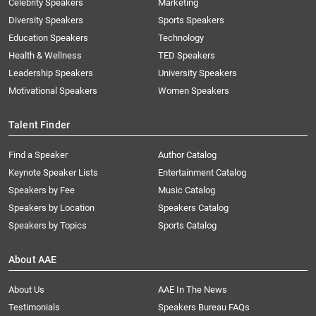
Celebrity Speakers
Marketing
Diversity Speakers
Sports Speakers
Education Speakers
Technology
Health & Wellness
TED Speakers
Leadership Speakers
University Speakers
Motivational Speakers
Women Speakers
Talent Finder
Find a Speaker
Author Catalog
Keynote Speaker Lists
Entertainment Catalog
Speakers by Fee
Music Catalog
Speakers by Location
Speakers Catalog
Speakers by Topics
Sports Catalog
About AAE
About Us
AAE In The News
Testimonials
Speakers Bureau FAQs