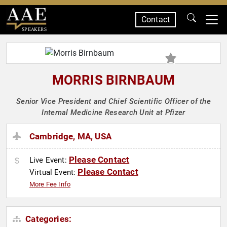
Contact
SPEAKERS
MORRIS BIRNBAUM
Senior Vice President and Chief Scientific Officer of the
Internal Medicine Research Unit at Pfizer
Cambridge, MA, USA
Please Contact
Live Event:
Please Contact
Virtual Event:
More Fee Info
Categories: