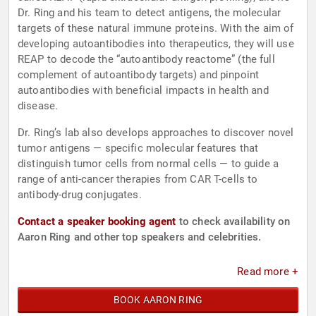
Dr. Ring and his team to detect antigens, the molecular
targets of these natural immune proteins. With the aim of
developing autoantibodies into therapeutics, they will use
REAP to decode the “autoantibody reactome” (the full
complement of autoantibody targets) and pinpoint
autoantibodies with beneficial impacts in health and
disease.
Dr. Ring’s lab also develops approaches to discover novel
tumor antigens — specific molecular features that
distinguish tumor cells from normal cells — to guide a
range of anti-cancer therapies from CAR T-cells to
antibody-drug conjugates.
Contact a speaker booking agent
to check availability on
Aaron Ring and other top speakers and celebrities.
Read more +
BOOK AARON RING