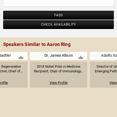
FAQS
CHECK AVAILABILITY
Speakers Similar to Aaron Ring
Sadtler
Dr. James Allison
Adolfo Ga
 Regenerative
2018 Nobel Prize in Medicine
Director of G
her; Chief of...
Recipient, Chair of Immunology...
Emerging Patho
rofile
View Profile
View 