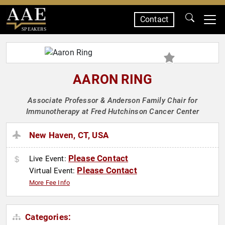
Contact
SPEAKERS
AARON RING
Associate Professor & Anderson Family Chair for
Immunotherapy at Fred Hutchinson Cancer Center
New Haven, CT, USA
Please Contact
Live Event:
Please Contact
Virtual Event:
More Fee Info
Categories: