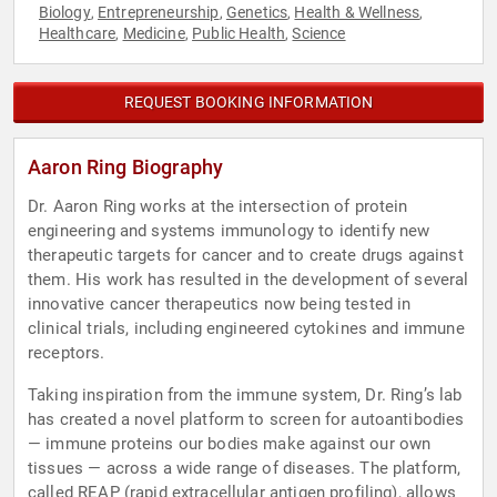
Biology
Entrepreneurship
Genetics
Health & Wellness
,
,
,
,
Healthcare
Medicine
Public Health
Science
,
,
,
REQUEST BOOKING INFORMATION
Aaron Ring Biography
Dr. Aaron Ring works at the intersection of protein
engineering and systems immunology to identify new
therapeutic targets for cancer and to create drugs against
them. His work has resulted in the development of several
innovative cancer therapeutics now being tested in
clinical trials, including engineered cytokines and immune
receptors.
Taking inspiration from the immune system, Dr. Ring’s lab
has created a novel platform to screen for autoantibodies
— immune proteins our bodies make against our own
tissues — across a wide range of diseases. The platform,
called REAP (rapid extracellular antigen profiling), allows