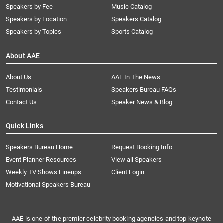
Speakers by Fee
Music Catalog
Speakers by Location
Speakers Catalog
Speakers by Topics
Sports Catalog
About AAE
About Us
AAE In The News
Testimonials
Speakers Bureau FAQs
Contact Us
Speaker News & Blog
Quick Links
Speakers Bureau Home
Request Booking Info
Event Planner Resources
View all Speakers
Weekly TV Shows Lineups
Client Login
Motivational Speakers Bureau
AAE is one of the premier celebrity booking agencies and top keynote