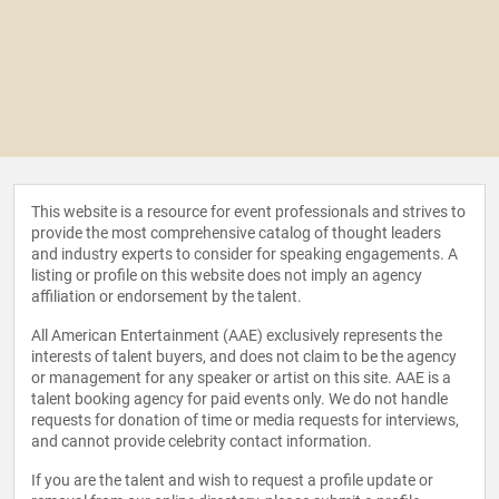
This website is a resource for event professionals and strives to
provide the most comprehensive catalog of thought leaders
and industry experts to consider for speaking engagements. A
listing or profile on this website does not imply an agency
affiliation or endorsement by the talent.
All American Entertainment (AAE) exclusively represents the
interests of talent buyers, and does not claim to be the agency
or management for any speaker or artist on this site. AAE is a
talent booking agency for paid events only. We do not handle
requests for donation of time or media requests for interviews,
and cannot provide celebrity contact information.
If you are the talent and wish to request a profile update or