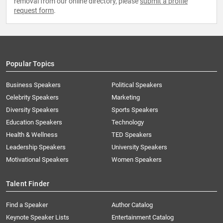
removal from our online directory, please
submit a profile
request form
.
Popular Topics
Business Speakers
Political Speakers
Celebrity Speakers
Marketing
Diversity Speakers
Sports Speakers
Education Speakers
Technology
Health & Wellness
TED Speakers
Leadership Speakers
University Speakers
Motivational Speakers
Women Speakers
Talent Finder
Find a Speaker
Author Catalog
Keynote Speaker Lists
Entertainment Catalog