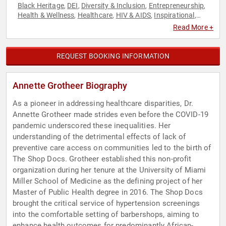
Black Heritage
DEI
Diversity & Inclusion
Entrepreneurship
,
,
,
,
Health & Wellness
Healthcare
HIV & AIDS
Inspirational
,
,
,
,
Medicine
Non-Profit
Public Health
Science
Social Activism
,
,
,
,
Read More +
REQUEST BOOKING INFORMATION
Annette Grotheer Biography
As a pioneer in addressing healthcare disparities, Dr.
Annette Grotheer made strides even before the COVID-19
pandemic underscored these inequalities. Her
understanding of the detrimental effects of lack of
preventive care access on communities led to the birth of
The Shop Docs. Grotheer established this non-profit
organization during her tenure at the University of Miami
Miller School of Medicine as the defining project of her
Master of Public Health degree in 2016. The Shop Docs
brought the critical service of hypertension screenings
into the comfortable setting of barbershops, aiming to
enhance health outcomes for predominantly African-