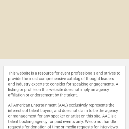
This website is a resource for event professionals and strives to
provide the most comprehensive catalog of thought leaders
and industry experts to consider for speaking engagements. A
listing or profile on this website does not imply an agency
affiliation or endorsement by the talent.
All American Entertainment (AAE) exclusively represents the
interests of talent buyers, and does not claim to be the agency
or management for any speaker or artist on this site. AAE is a
talent booking agency for paid events only. We do not handle
requests for donation of time or media requests for interviews,