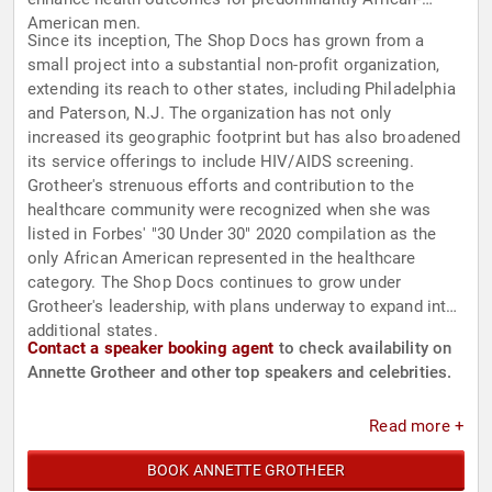
American men.
Since its inception, The Shop Docs has grown from a
small project into a substantial non-profit organization,
extending its reach to other states, including Philadelphia
and Paterson, N.J. The organization has not only
increased its geographic footprint but has also broadened
its service offerings to include HIV/AIDS screening.
Grotheer's strenuous efforts and contribution to the
healthcare community were recognized when she was
listed in Forbes' "30 Under 30" 2020 compilation as the
only African American represented in the healthcare
category. The Shop Docs continues to grow under
Grotheer's leadership, with plans underway to expand into
additional states.
Contact a speaker booking agent
to check availability on
Annette Grotheer and other top speakers and celebrities.
Read more +
BOOK ANNETTE GROTHEER