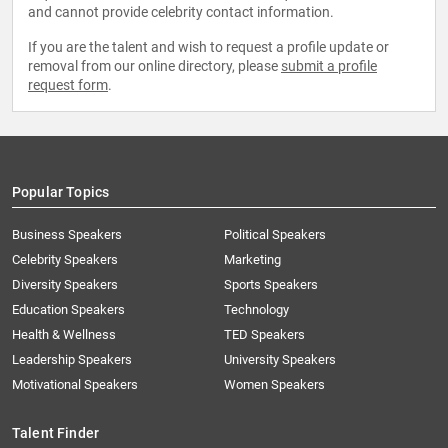
and cannot provide celebrity contact information.
If you are the talent and wish to request a profile update or
removal from our online directory, please
submit a profile
request form
.
Popular Topics
Business Speakers
Political Speakers
Celebrity Speakers
Marketing
Diversity Speakers
Sports Speakers
Education Speakers
Technology
Health & Wellness
TED Speakers
Leadership Speakers
University Speakers
Motivational Speakers
Women Speakers
Talent Finder