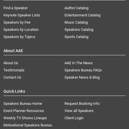
Find a Speaker
Author Catalog
Keynote Speaker Lists
Entertainment Catalog
Speakers by Fee
Music Catalog
Speakers by Location
Speakers Catalog
Speakers by Topics
Sports Catalog
About AAE
About Us
AAE In The News
Testimonials
Speakers Bureau FAQs
Contact Us
Speaker News & Blog
Quick Links
Speakers Bureau Home
Request Booking Info
Event Planner Resources
View all Speakers
Weekly TV Shows Lineups
Client Login
Motivational Speakers Bureau