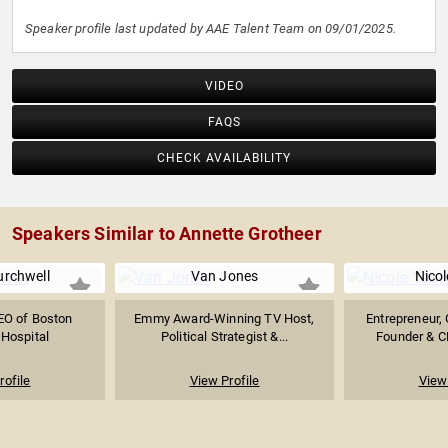
Speaker profile last updated by AAE Talent Team on 09/01/2025.
VIDEO
FAQS
CHECK AVAILABILITY
Speakers Similar to Annette Grotheer
urchwell
Van Jones
Nicol
EO of Boston
Emmy Award-Winning TV Host,
Entrepreneur, 
 Hospital
Political Strategist &...
Founder & C
rofile
View Profile
View 