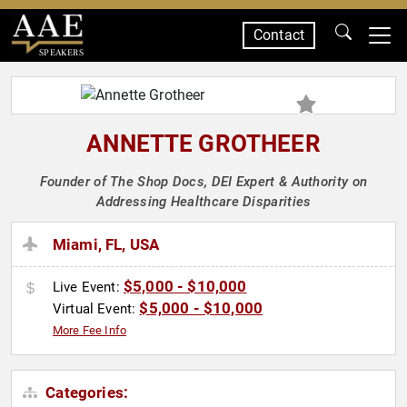
Contact
SPEAKERS
ANNETTE GROTHEER
Founder of The Shop Docs, DEI Expert & Authority on
Addressing Healthcare Disparities
Miami, FL, USA
$5,000 - $10,000
Live Event:
$5,000 - $10,000
Virtual Event:
More Fee Info
Categories: