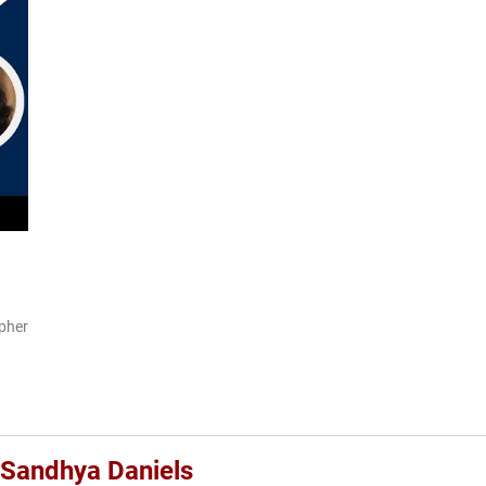
pher
a Sandhya Daniels