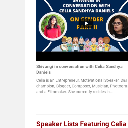
Shivangi in conversation with Celia Sandhya
Daniels
Celia is an Entrepreneur, Motivational Speaker, D&I
champion, Blogger, Composer, Musician, Photogra
and a Filmmaker. She currently resides in...
Speaker Lists Featuring Celi