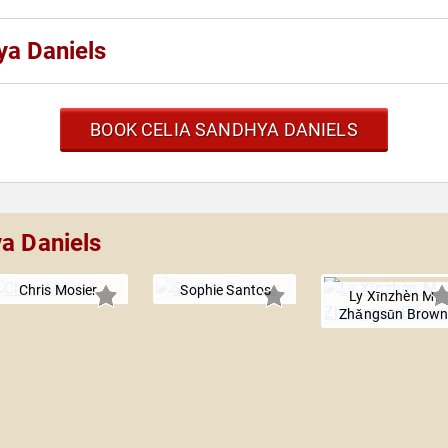
ya Daniels
BOOK CELIA SANDHYA DANIELS
ya Daniels
Chris Mosier
Sophie Santos
Ly Xīnzhèn M.
Zhǎngsūn Brow