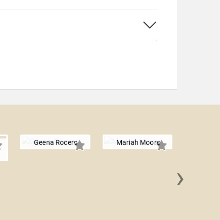
Geena Rocero
Mariah Moore
n
›
Jeffre