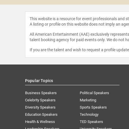
This website is a resource for event professionals and 
A listing or profile on this website does not imply an age
All American Entertainment (AAE) exclusively represents 
talent booking agency for paid events only. We do not ha
If you are the talent and wish to request a profile updat
Popular Topics
Business Speakers
Political Speakers
Celebrity Speakers
Marketing
Diversity Speakers
Sports Speakers
Education Speakers
Technology
Health & Wellness
TED Speakers
Leadership Speakers
University Speakers