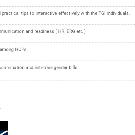
actical tips to interactive effectively with the TGI individuals.
mmunication and readiness ( HR, ERG etc )
s among HCPs.
scrimination and anti-transgender bills.
s