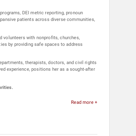
p programs, DEI metric reporting, pronoun
expansive patients across diverse communities,
d volunteers with nonprofits, churches,
ies by providing safe spaces to address
partments, therapists, doctors, and civil rights
ed experience, positions her as a sought-after
rities.
Read more +