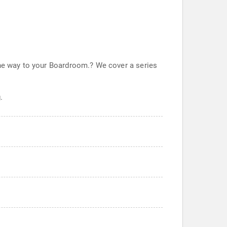
the way to your Boardroom.? We cover a series
.