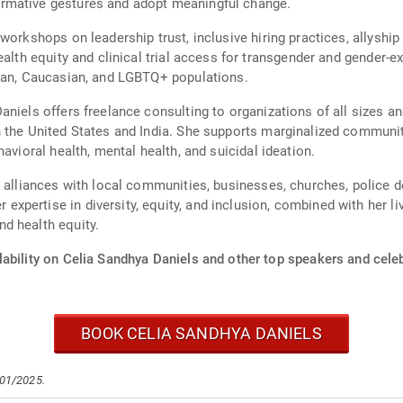
rmative gestures and adopt meaningful change.
workshops on leadership trust, inclusive hiring practices, allyshi
ealth equity and clinical trial access for transgender and gender-
ican, Caucasian, and LGBTQ+ populations.
niels offers freelance consulting to organizations of all sizes an
n the United States and India. She supports marginalized communit
avioral health, mental health, and suicidal ideation.
 alliances with local communities, businesses, churches, police de
pertise in diversity, equity, and inclusion, combined with her liv
d health equity.
ability on Celia Sandhya Daniels and other top speakers and celeb
BOOK CELIA SANDHYA DANIELS
/01/2025.