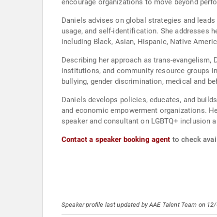
encourage organizations to move beyond perfo
Daniels advises on global strategies and leads 
usage, and self-identification. She addresses h
including Black, Asian, Hispanic, Native Amer
Describing her approach as trans-evangelism, Da
institutions, and community resource groups i
bullying, gender discrimination, medical and beh
Daniels develops policies, educates, and builds
and economic empowerment organizations. Her ex
speaker and consultant on LGBTQ+ inclusion an
Contact a speaker booking agent
to check avail
Speaker profile last updated by AAE Talent Team on 12