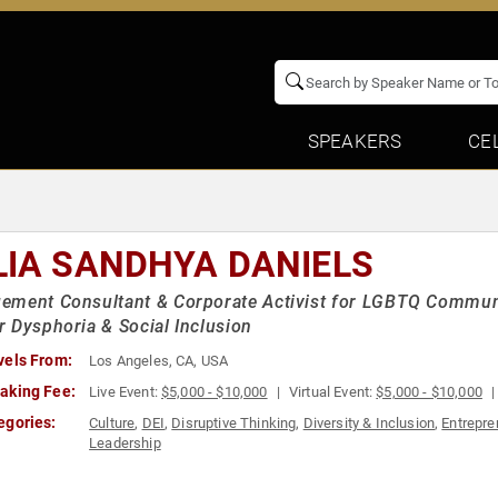
SPEAKERS
CE
LIA SANDHYA DANIELS
ment Consultant & Corporate Activist for LGBTQ Communi
 Dysphoria & Social Inclusion
vels From:
Los Angeles, CA, USA
aking Fee:
Live Event:
$5,000 - $10,000
Virtual Event:
$5,000 - $10,000
egories:
Culture
,
DEI
,
Disruptive Thinking
,
Diversity & Inclusion
,
Entrepre
Leadership