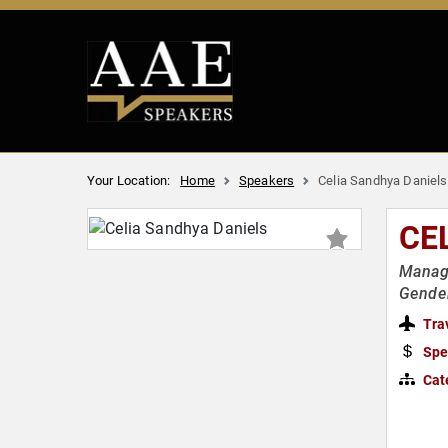
Your Location:
Home
Speakers
Celia Sandhya Daniels
CE
Manage
Gender
Tra
Spe
Cat