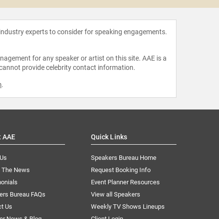
 industry experts to consider for speaking engagements.
agement for any speaker or artist on this site. AAE is a
 cannot provide celebrity contact information.
m
.
t AAE
Quick Links
 Us
Speakers Bureau Home
n The News
Request Booking Info
onials
Event Planner Resources
ers Bureau FAQs
View all Speakers
ct Us
Weekly TV Shows Lineups
er News & Blog
Client Login