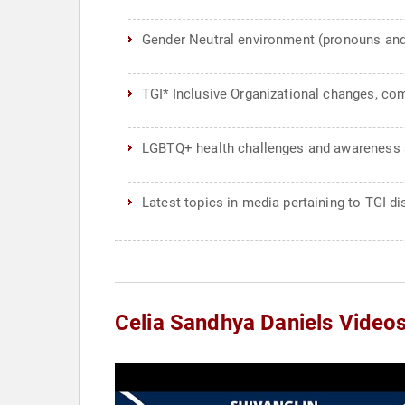
Gender Neutral environment (pronouns and pr
TGI* Inclusive Organizational changes, co
LGBTQ+ health challenges and awarenes
Latest topics in media pertaining to TGI di
Celia Sandhya Daniels Video