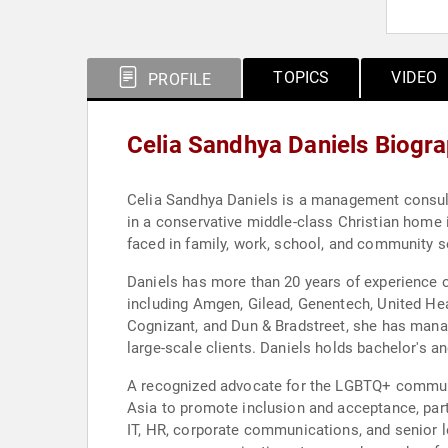
TOPICS
VIDEO
PROFILE
Celia Sandhya Daniels Biogr
Celia Sandhya Daniels is a management consult
in a conservative middle-class Christian home
faced in family, work, school, and community se
Daniels has more than 20 years of experience o
including Amgen, Gilead, Genentech, United Hea
Cognizant, and Dun & Bradstreet, she has mana
large-scale clients. Daniels holds bachelor's 
A recognized advocate for the LGBTQ+ communit
Asia to promote inclusion and acceptance, part
IT, HR, corporate communications, and senior l