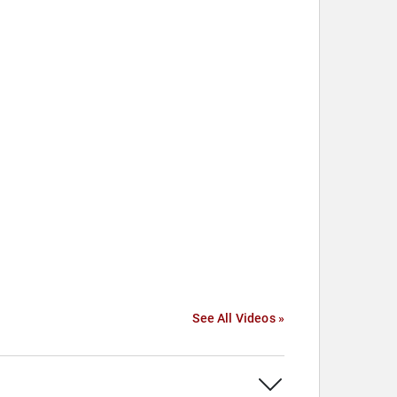
See All Videos »