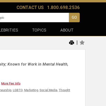
CONTACT US
1.800.698.2536
GO
LEBRITIES
TOPICS
ABOUT
|
ty; Known for Work in Mental Health,
More Fee Info
neurship
,
LGBTQ
,
Marketing
,
Social Media
,
Thought