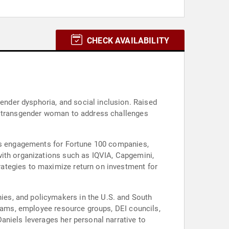
CHECK AVAILABILITY
nder dysphoria, and social inclusion. Raised
 a transgender woman to address challenges
ces engagements for Fortune 100 companies,
with organizations such as IQVIA, Capgemini,
ategies to maximize return on investment for
es, and policymakers in the U.S. and South
teams, employee resource groups, DEI councils,
aniels leverages her personal narrative to