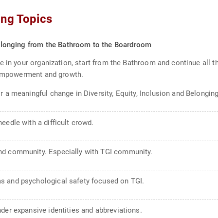
ing Topics
 Belonging from the Bathroom to the Boardroom
e in your organization, start from the Bathroom and continue all 
e empowerment and growth.
r a meaningful change in Diversity, Equity, Inclusion and Belonging
eedle with a difficult crowd.
nd community. Especially with TGI community.
s and psychological safety focused on TGI.
der expansive identities and abbreviations.