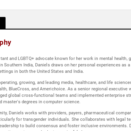
aphy
ant and LGBTQ+ advocate known for her work in mental health, ge
 in Southern India, Daniels draws on her personal experiences as
ttings in both the United States and India.
perating, growing, and leading media, healthcare, and life scien
lth, BlueCross, and Americhoice. As a senior regional executive 
ged global cross-functional teams and implemented enterprise str
and master's degrees in computer science.
y, Daniels works with providers, payers, pharmaceutical compani
icularly for transgender individuals. She collaborates with legal 
eadership to build consensus and foster inclusive environments. D