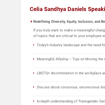
Celia Sandhya Daniels Speak
Redefining Diversity, Equity, Inclusion, and
If you truly want to make a meaningful chang
of topics that are critical to your employe
Today’s Industry landscape and the need fo
Meaningful Allyship – Tips on Moving the n
LBGTQ+ discrimination in the workplace a
Discuss about conscious, unconscious bia
In-depth understanding of Transgender, Gen