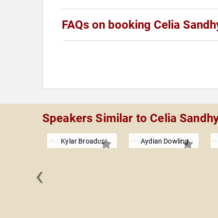
FAQs on booking Celia Sandh
Speakers Similar to Celia Sandh
Kylar Broadus
Aydian Dowling
‹
elliccione