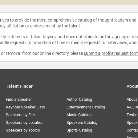
strives to provide the most comprehensive catalog of thought leaders and
ncy affiliation or endorsement by the talent.
the interests of talent buyers, and does not claim to be the agency or man
ndle requests for donation of time or media requests for interviews, and
e or removal from our online directory, please
submit a profile request for
Talent Finder
Abou
Find a Speaker
Author Catalog
About
Keynote Speaker Lists
Entertainment Catalog
AAE I
Speakers by Fee
Music Catalog
Testim
Speakers by Location
Speakers Catalog
Speak
Speakers by Topics
Sports Catalog
Conta
Speak